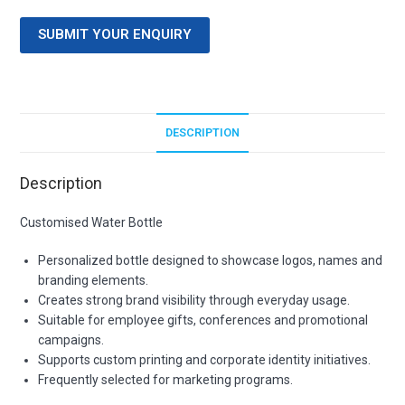
SUBMIT YOUR ENQUIRY
DESCRIPTION
Description
Customised Water Bottle
Personalized bottle designed to showcase logos, names and
branding elements.
Creates strong brand visibility through everyday usage.
Suitable for employee gifts, conferences and promotional
campaigns.
Supports custom printing and corporate identity initiatives.
Frequently selected for marketing programs.