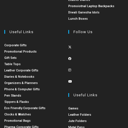
Promoiotnal Laptop Backpacks
Diwali Ganesha Idols
Lunch Boxes
Useful Links
Follow Us
Corporate Gifts
Promotional Products
Gift Sets
Table Tops
Leather Corporate Gifts
Diaries & Notebooks
Organizers & Planners
Phone & Computer Gifts
Useful Links
Pen Stands
Sippers & Flasks
Eco Friendly Corporate Gifts
Games
Clocks & Watches
Leather Folders
Promotional Bags
Jute Folders
Pharma Corporate Gifts
Metal Pens