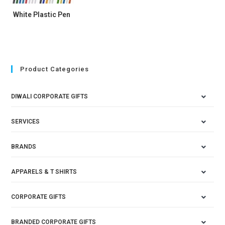
White Plastic Pen
Product Categories
DIWALI CORPORATE GIFTS
SERVICES
BRANDS
APPARELS & T SHIRTS
CORPORATE GIFTS
BRANDED CORPORATE GIFTS