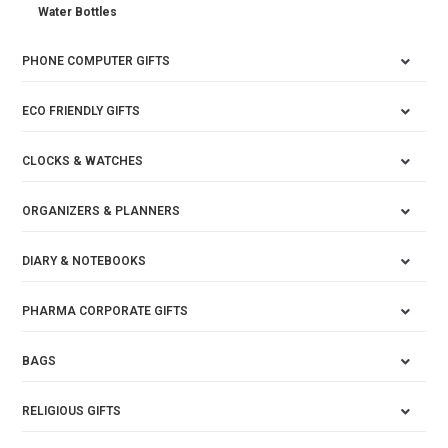
Water Bottles
PHONE COMPUTER GIFTS
ECO FRIENDLY GIFTS
CLOCKS & WATCHES
ORGANIZERS & PLANNERS
DIARY & NOTEBOOKS
PHARMA CORPORATE GIFTS
BAGS
RELIGIOUS GIFTS