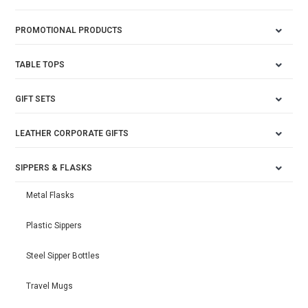
PROMOTIONAL PRODUCTS
TABLE TOPS
GIFT SETS
LEATHER CORPORATE GIFTS
SIPPERS & FLASKS
Metal Flasks
Plastic Sippers
Steel Sipper Bottles
Travel Mugs