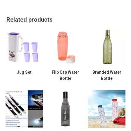
Related products
Jug Set
Flip Cap Water
Branded Water
Bottle
Bottle