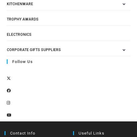
KITCHENWARE
TROPHY AWARDS
ELECTRONICS
CORPORATE GIFTS SUPPLIERS
Follow Us
Contact Info
Useful Links