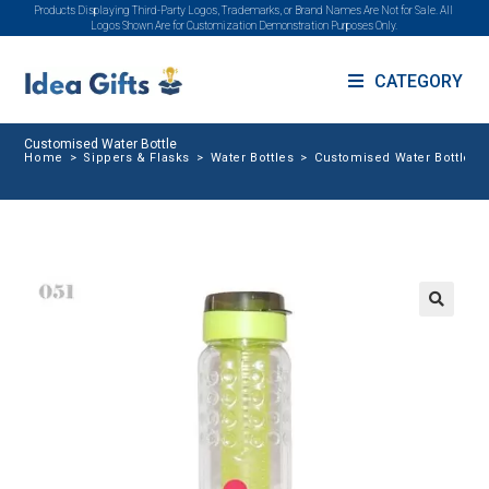
Products Displaying Third-Party Logos, Trademarks, or Brand Names Are Not for Sale. All
Logos Shown Are for Customization Demonstration Purposes Only.
CATEGORY
Customised Water Bottle
Home
>
Sippers & Flasks
>
Water Bottles
>
Customised Water Bottle
🔍