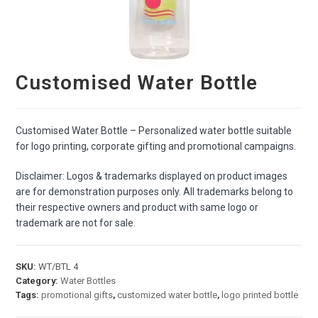
Customised Water Bottle
Customised Water Bottle – Personalized water bottle suitable
for logo printing, corporate gifting and promotional campaigns.
Disclaimer: Logos & trademarks displayed on product images
are for demonstration purposes only. All trademarks belong to
their respective owners and product with same logo or
trademark are not for sale.
SKU:
WT/BTL 4
Category:
Water Bottles
Tags:
promotional gifts
,
customized water bottle
,
logo printed bottle