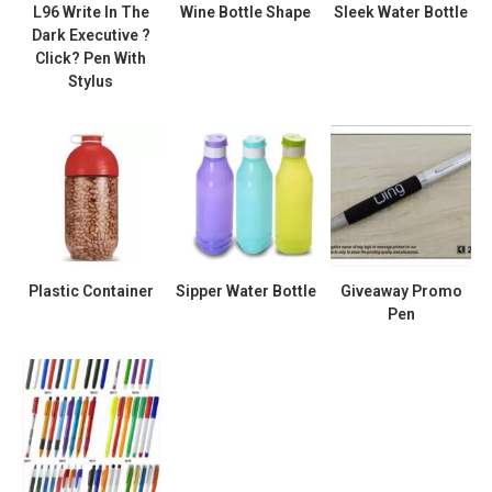
L96 Write In The
Wine Bottle Shape
Sleek Water Bottle
Dark Executive ?
Click? Pen With
Stylus
Plastic Container
Sipper Water Bottle
Giveaway Promo
Pen