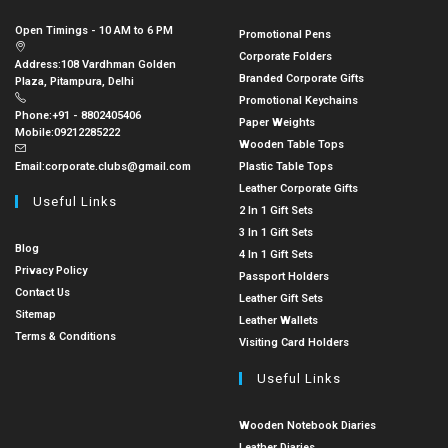
Open Timings - 10 AM to 6 PM
Promotional Pens
Corporate Folders
Address:
108 Vardhman Golden
Branded Corporate Gifts
Plaza, Pitampura, Delhi
Promotional Keychains
Phone:
+91 - 8802405406
Paper Weights
Mobile:
09212285222
Wooden Table Tops
Email:
corporate.clubs@gmail.com
Plastic Table Tops
Leather Corporate Gifts
Useful Links
2 In 1 Gift Sets
3 In 1 Gift Sets
Blog
4 In 1 Gift Sets
Privacy Policy
Passport Holders
Contact Us
Leather Gift Sets
Sitemap
Leather Wallets
Terms & Conditions
Visiting Card Holders
Useful Links
Wooden Notebook Diaries
Leather Diaries