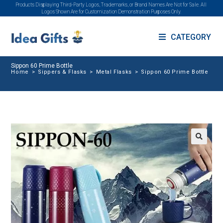
Products Displaying Third-Party Logos, Trademarks, or Brand Names Are Not for Sale. All
Logos Shown Are for Customization Demonstration Purposes Only.
CATEGORY
Sippon 60 Prime Bottle
Home
>
Sippers & Flasks
>
Metal Flasks
>
Sippon 60 Prime Bottle
🔍