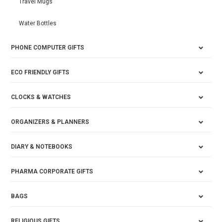
Travel Mugs
Water Bottles
PHONE COMPUTER GIFTS
ECO FRIENDLY GIFTS
CLOCKS & WATCHES
ORGANIZERS & PLANNERS
DIARY & NOTEBOOKS
PHARMA CORPORATE GIFTS
BAGS
RELIGIOUS GIFTS