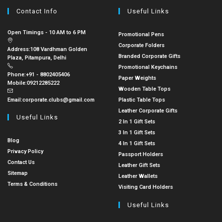
Contact Info
Useful Links
Open Timings - 10 AM to 6 PM
Promotional Pens
Corporate Folders
Address:
108 Vardhman Golden
Branded Corporate Gifts
Plaza, Pitampura, Delhi
Promotional Keychains
Phone:
+91 - 8802405406
Paper Weights
Mobile:
09212285222
Wooden Table Tops
Email:
corporate.clubs@gmail.com
Plastic Table Tops
Leather Corporate Gifts
Useful Links
2 In 1 Gift Sets
3 In 1 Gift Sets
Blog
4 In 1 Gift Sets
Privacy Policy
Passport Holders
Contact Us
Leather Gift Sets
Sitemap
Leather Wallets
Terms & Conditions
Visiting Card Holders
Useful Links