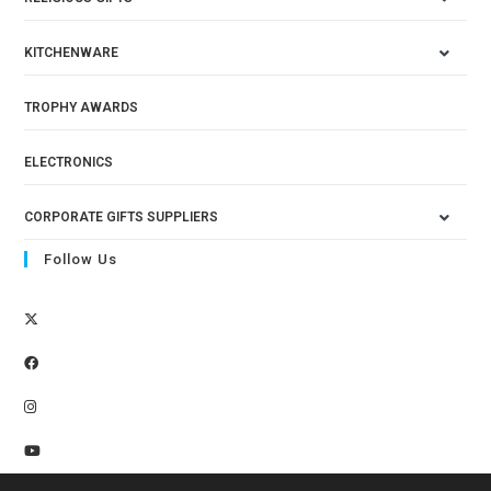
KITCHENWARE
TROPHY AWARDS
ELECTRONICS
CORPORATE GIFTS SUPPLIERS
Follow Us