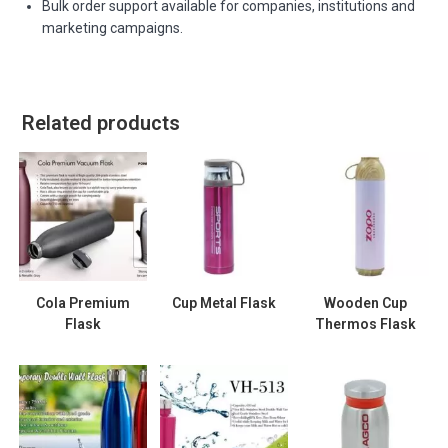
Bulk order support available for companies, institutions and
marketing campaigns.
Related products
Cola Premium
Cup Metal Flask
Wooden Cup
Flask
Thermos Flask