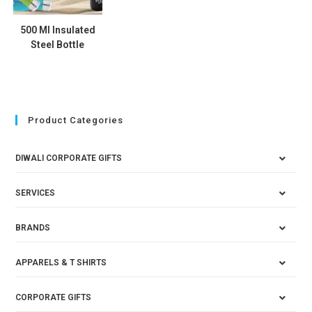
500 Ml Insulated
Steel Bottle
Product Categories
DIWALI CORPORATE GIFTS
SERVICES
BRANDS
APPARELS & T SHIRTS
CORPORATE GIFTS