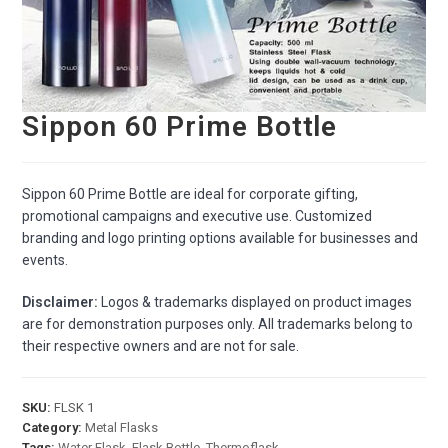
Sippon 60 Prime Bottle
Sippon 60 Prime Bottle are ideal for corporate gifting,
promotional campaigns and executive use. Customized
branding and logo printing options available for businesses and
events.
Disclaimer:
Logos & trademarks displayed on product images
are for demonstration purposes only. All trademarks belong to
their respective owners and are not for sale.
SKU:
FLSK 1
Category:
Metal Flasks
Tags:
Water Flask
,
Flask Bottle
,
Thermoflask