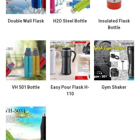
Double Wall Flask
H2O Steel Bottle
Insulated Flask
Bottle
VH 501 Bottle
Easy Pour Flask H-
Gym Shaker
110