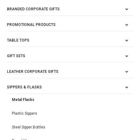
BRANDED CORPORATE GIFTS
PROMOTIONAL PRODUCTS
TABLE TOPS
GIFT SETS
LEATHER CORPORATE GIFTS
SIPPERS & FLASKS
Metal Flasks
Plastic Sippers
Steel Sipper Bottles