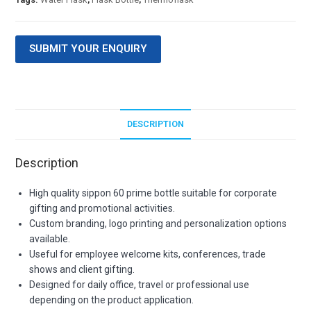
SUBMIT YOUR ENQUIRY
DESCRIPTION
Description
High quality sippon 60 prime bottle suitable for corporate
gifting and promotional activities.
Custom branding, logo printing and personalization options
available.
Useful for employee welcome kits, conferences, trade
shows and client gifting.
Designed for daily office, travel or professional use
depending on the product application.