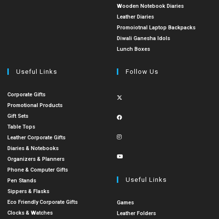
Wooden Notebook Diaries
Leather Diaries
Promoiotnal Laptop Backpacks
Diwali Ganesha Idols
Lunch Boxes
Useful Links
Follow Us
Corporate Gifts
Promotional Products
Gift Sets
Table Tops
Leather Corporate Gifts
Diaries & Notebooks
Organizers & Planners
Phone & Computer Gifts
Useful Links
Pen Stands
Sippers & Flasks
Eco Friendly Corporate Gifts
Games
Clocks & Watches
Leather Folders