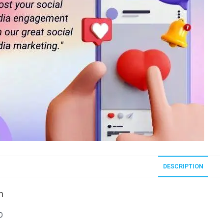
DESCRIPTION
n
O