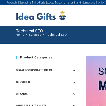
Products Displaying Third-Party Logos, Trademarks, or Brand Names Are Not for
Technical SEO
Home
>
Services
>
Technical SEO
Product Categories
DIWALI CORPORATE GIFTS
SERVICES
BRANDS
APPARELS & T SHIRTS