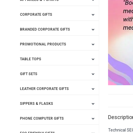
CORPORATE GIFTS
BRANDED CORPORATE GIFTS
PROMOTIONAL PRODUCTS
TABLE TOPS
GIFT SETS
LEATHER CORPORATE GIFTS
SIPPERS & FLASKS
Descriptio
PHONE COMPUTER GIFTS
Technical SE