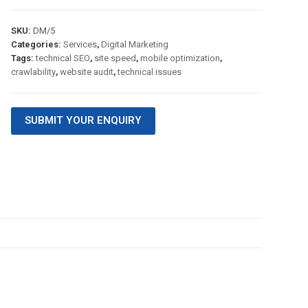
SKU:
DM/5
Categories:
Services
,
Digital Marketing
Tags:
technical SEO
,
site speed
,
mobile optimization
,
crawlability
,
website audit
,
technical issues
SUBMIT YOUR ENQUIRY