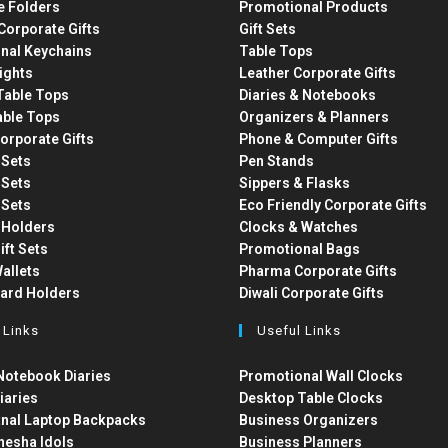
e Folders
Promotional Products
Corporate Gifts
Gift Sets
nal Keychains
Table Tops
ights
Leather Corporate Gifts
able Tops
Diaries & Notebooks
able Tops
Organizers & Planners
orporate Gifts
Phone & Computer Gifts
t Sets
Pen Stands
t Sets
Sippers & Flasks
t Sets
Eco Friendly Corporate Gifts
 Holders
Clocks & Watches
ift Sets
Promotional Bags
allets
Pharma Corporate Gifts
Card Holders
Diwali Corporate Gifts
 Links
Useful Links
otebook Diaries
Promotional Wall Clocks
iaries
Desktop Table Clocks
nal Laptop Backpacks
Business Organizers
nesha Idols
Business Planners