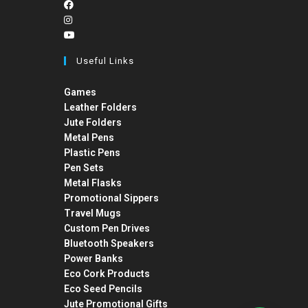
Useful Links
Games
Leather Folders
Jute Folders
Metal Pens
Plastic Pens
Pen Sets
Metal Flasks
Promotional Sippers
Travel Mugs
Custom Pen Drives
Bluetooth Speakers
Power Banks
Eco Cork Products
Eco Seed Pencils
Jute Promotional Gifts