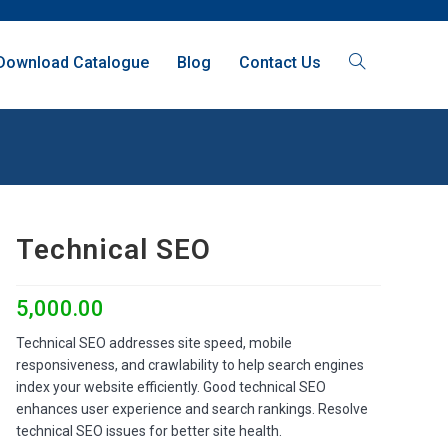
Download Catalogue
Blog
Contact Us
Technical SEO
5,000.00
Technical SEO addresses site speed, mobile
responsiveness, and crawlability to help search engines
index your website efficiently. Good technical SEO
enhances user experience and search rankings. Resolve
technical SEO issues for better site health.