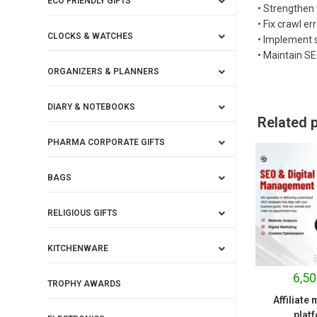
ECO FRIENDLY GIFTS
• Strengthen 
• Fix crawl er
CLOCKS & WATCHES
• Implement 
• Maintain S
ORGANIZERS & PLANNERS
DIARY & NOTEBOOKS
Related 
PHARMA CORPORATE GIFTS
BAGS
RELIGIOUS GIFTS
KITCHENWARE
6,50
TROPHY AWARDS
Affiliate
plat