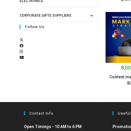
ELECTRONICS
CORPORATE GIFTS SUPPLIERS
Follow Us
8,00
Content ma
B
Contact Info
Useful
Open Timings - 10 AM to 6 PM
Promotio