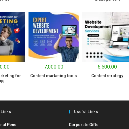
0.00
7,000.00
6,500.00
rketing for
Content marketing tools
Content strategy
2B
 Links
Useful Links
nal Pens
Corporate Gifts