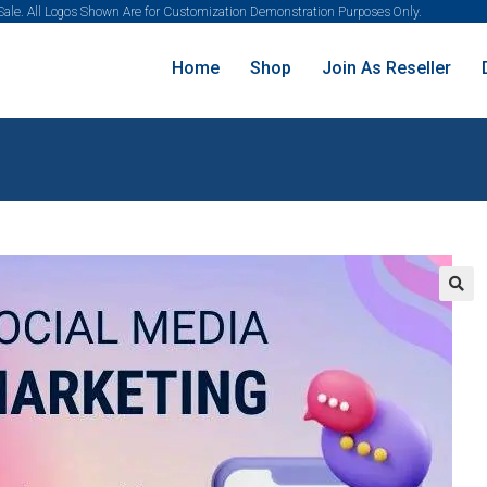
 Sale. All Logos Shown Are for Customization Demonstration Purposes Only.
Home
Shop
Join As Reseller
🔍