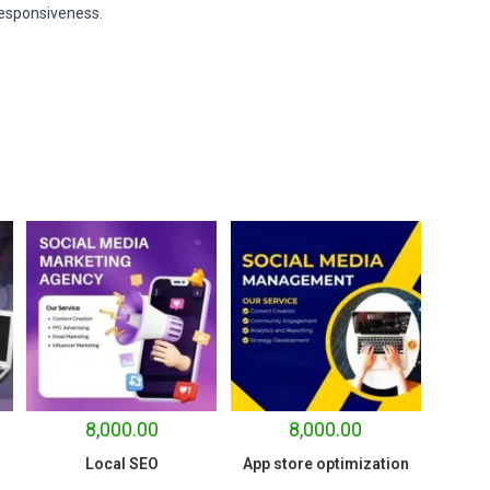
responsiveness.
8,000.00
8,000.00
Local SEO
App store optimization