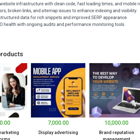
website infrastructure with clean code, fast loading times, and mobile 
rors, broken links, and sitemap issues to enhance indexing and visibility.
structured data for rich snippets and improved SERP appearance.
EO health with ongoing audits and performance monitoring tools.
products
0.00
7,000.00
10,000.00
 marketing
Display advertising
Brand reputation
forms
management