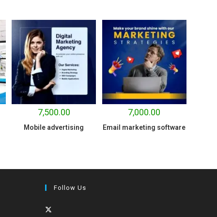
7,500.00
7,000.00
Mobile advertising
Email marketing software
Follow Us