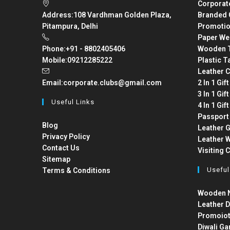
Corporat
Address:
108 Vardhman Golden Plaza,
Branded 
Pitampura, Delhi
Promotio
Paper We
Phone:
+91 - 8802405406
Wooden T
Mobile:
09212285222
Plastic T
Leather C
Email:
corporate.clubs@gmail.com
2 In 1 Gif
3 In 1 Gif
Useful Links
4 In 1 Gif
Passport
Blog
Leather G
Privacy Policy
Leather W
Contact Us
Visiting 
Sitemap
Useful
Terms & Conditions
Wooden N
Leather D
Promoiot
Diwali Ga