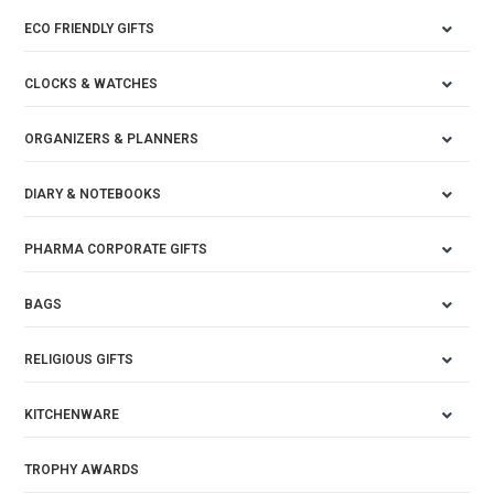
ECO FRIENDLY GIFTS
CLOCKS & WATCHES
ORGANIZERS & PLANNERS
DIARY & NOTEBOOKS
PHARMA CORPORATE GIFTS
BAGS
RELIGIOUS GIFTS
KITCHENWARE
TROPHY AWARDS