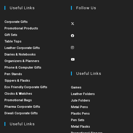
Useful Links
Follow Us
Corporate Gifts
Promotional Products
Gift Sets
Table Tops
Leather Corporate Gifts
Diaries & Notebooks
Organizers & Planners
Phone & Computer Gifts
Useful Links
Pen Stands
Sippers & Flasks
Eco Friendly Corporate Gifts
Games
Clocks & Watches
Leather Folders
Promotional Bags
Jute Folders
Pharma Corporate Gifts
Metal Pens
Diwali Corporate Gifts
Plastic Pens
Pen Sets
Useful Links
Metal Flasks