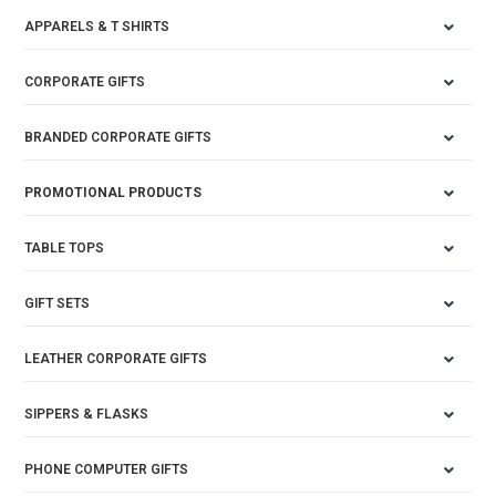
APPARELS & T SHIRTS
CORPORATE GIFTS
BRANDED CORPORATE GIFTS
PROMOTIONAL PRODUCTS
TABLE TOPS
GIFT SETS
LEATHER CORPORATE GIFTS
SIPPERS & FLASKS
PHONE COMPUTER GIFTS