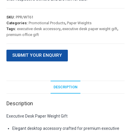
SKU:
PPR/WT61
Categories:
Promotional Products
,
Paper Weights
Tags:
executive desk accessory
,
executive desk paper weight gift
,
premium office gift
SUBMIT YOUR ENQUIRY
DESCRIPTION
Description
Executive Desk Paper Weight Gift
Elegant desktop accessory crafted for premium executive