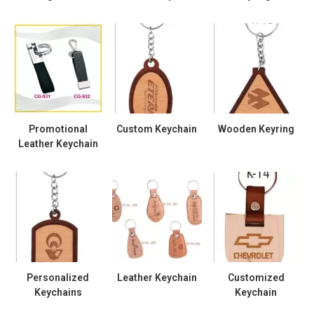
Promotional
Custom Keychain
Wooden Keyring
Leather Keychain
Personalized
Leather Keychain
Customized
Keychains
Keychain