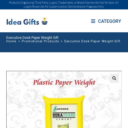
Products Displaying Third-Party Logos, Trademarks, or Brand Names Are Not for Sale. All
Logos Shown Are for Customization Demonstration Purposes Only.
CATEGORY
Executive Desk Paper Weight Gift
Home
>
Promotional Products
>
Executive Desk Paper Weight Gift
🔍