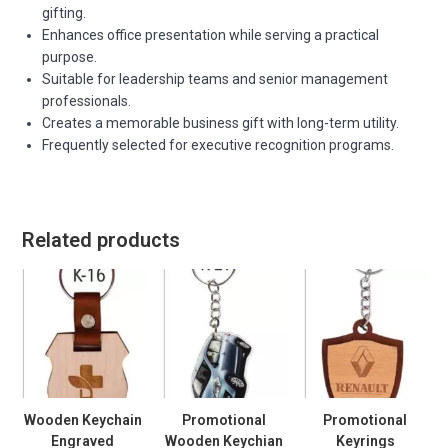
gifting.
Enhances office presentation while serving a practical
purpose.
Suitable for leadership teams and senior management
professionals.
Creates a memorable business gift with long-term utility.
Frequently selected for executive recognition programs.
Related products
Wooden Keychain
Promotional
Promotional
Engraved
Wooden Keychian
Keyrings