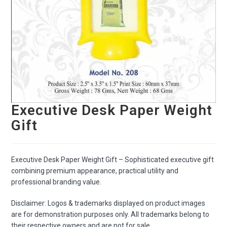
Executive Desk Paper Weight
Gift
Executive Desk Paper Weight Gift – Sophisticated executive gift
combining premium appearance, practical utility and
professional branding value.
Disclaimer: Logos & trademarks displayed on product images
are for demonstration purposes only. All trademarks belong to
their respective owners and are not for sale.