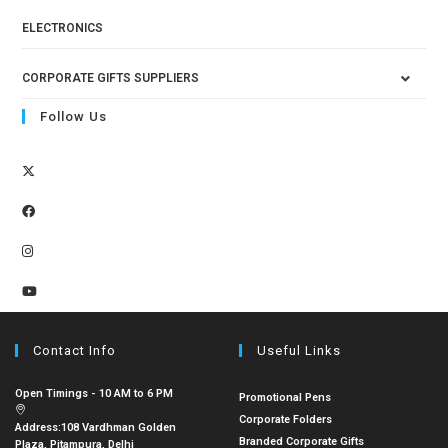
ELECTRONICS
CORPORATE GIFTS SUPPLIERS
Follow Us
Contact Info
Useful Links
Open Timings - 10 AM to 6 PM
Promotional Pens
Corporate Folders
Address:
108 Vardhman Golden
Branded Corporate Gifts
Plaza, Pitampura, Delhi