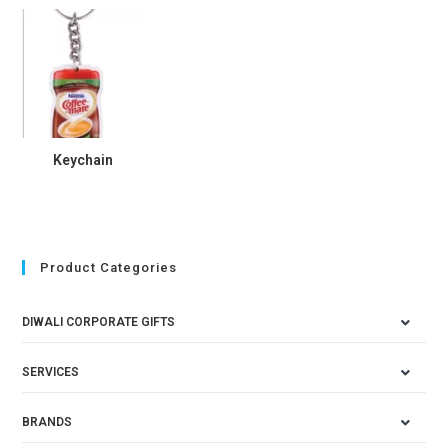
Keychain
Product Categories
DIWALI CORPORATE GIFTS
SERVICES
BRANDS