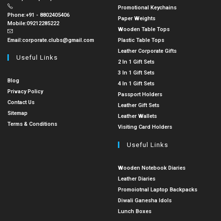
Promotional Keychains
Phone:
+91 - 8802405406
Paper Weights
Mobile:
09212285222
Wooden Table Tops
Email:
corporate.clubs@gmail.com
Plastic Table Tops
Leather Corporate Gifts
Useful Links
2 In 1 Gift Sets
3 In 1 Gift Sets
Blog
4 In 1 Gift Sets
Privacy Policy
Passport Holders
Contact Us
Leather Gift Sets
Sitemap
Leather Wallets
Terms & Conditions
Visiting Card Holders
Useful Links
Wooden Notebook Diaries
Leather Diaries
Promoiotnal Laptop Backpacks
Diwali Ganesha Idols
Lunch Boxes