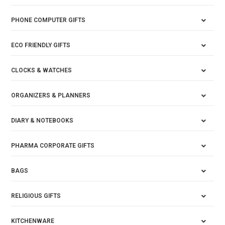
PHONE COMPUTER GIFTS
ECO FRIENDLY GIFTS
CLOCKS & WATCHES
ORGANIZERS & PLANNERS
DIARY & NOTEBOOKS
PHARMA CORPORATE GIFTS
BAGS
RELIGIOUS GIFTS
KITCHENWARE