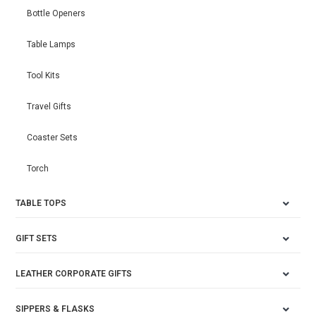
Bottle Openers
Table Lamps
Tool Kits
Travel Gifts
Coaster Sets
Torch
TABLE TOPS
GIFT SETS
LEATHER CORPORATE GIFTS
SIPPERS & FLASKS