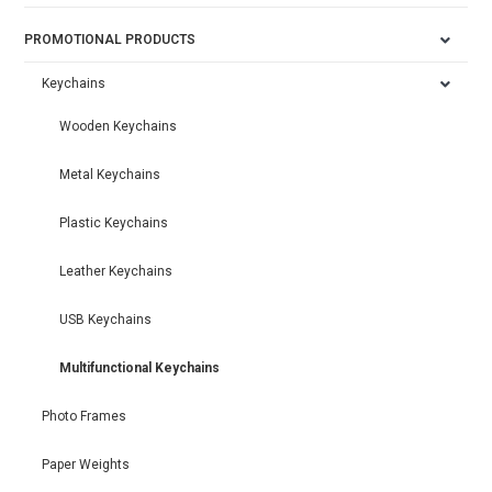
PROMOTIONAL PRODUCTS
Keychains
Wooden Keychains
Metal Keychains
Plastic Keychains
Leather Keychains
USB Keychains
Multifunctional Keychains
Photo Frames
Paper Weights