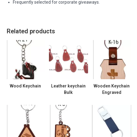
Frequently selected for corporate giveaways.
Related products
Wood Keychain
Leather keychain
Wooden Keychain
Bulk
Engraved