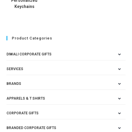
Personalized
Keychains
Product Categories
DIWALI CORPORATE GIFTS
SERVICES
BRANDS
APPARELS & T SHIRTS
CORPORATE GIFTS
BRANDED CORPORATE GIFTS