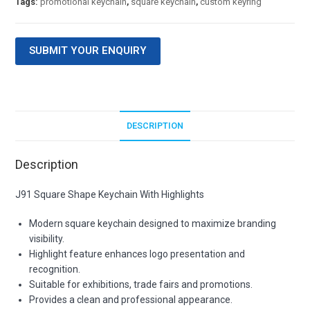
Tags:
promotional keychain
,
square keychain
,
custom keyring
SUBMIT YOUR ENQUIRY
DESCRIPTION
Description
J91 Square Shape Keychain With Highlights
Modern square keychain designed to maximize branding
visibility.
Highlight feature enhances logo presentation and
recognition.
Suitable for exhibitions, trade fairs and promotions.
Provides a clean and professional appearance.