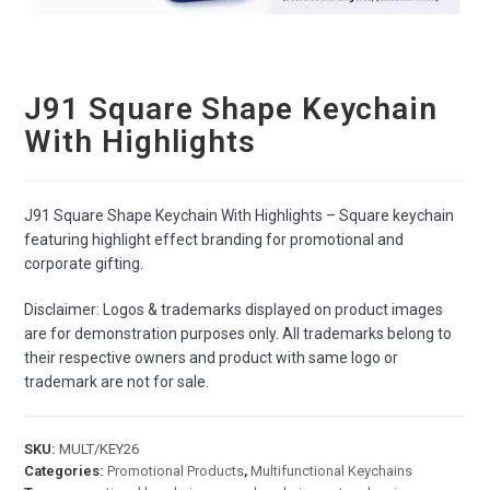
J91 Square Shape Keychain
With Highlights
J91 Square Shape Keychain With Highlights – Square keychain
featuring highlight effect branding for promotional and
corporate gifting.
Disclaimer: Logos & trademarks displayed on product images
are for demonstration purposes only. All trademarks belong to
their respective owners and product with same logo or
trademark are not for sale.
SKU:
MULT/KEY26
Categories:
Promotional Products
,
Multifunctional Keychains