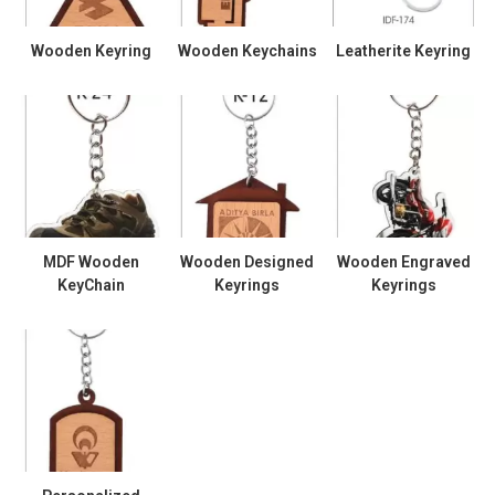
Wooden Keyring
Wooden Keychains
Leatherite Keyring
MDF Wooden
Wooden Designed
Wooden Engraved
KeyChain
Keyrings
Keyrings