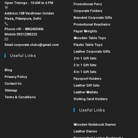
Open Timings - 10 AM to 6 PM
Promotional Pens
Corporate Folders
Address:
108 Vardhman Golden
Branded Corporate Gifts
Plaza, Pitampura, Delhi
Promotional Keychains
Phone:
+91 - 8802405406
Paper Weights
Mobile:
09212285222
Wooden Table Tops
Email:
corporate.clubs@gmail.com
Plastic Table Tops
Leather Corporate Gifts
Useful Links
2 In 1 Gift Sets
3 In 1 Gift Sets
Blog
4 In 1 Gift Sets
Privacy Policy
Passport Holders
Contact Us
Leather Gift Sets
Sitemap
Leather Wallets
Terms & Conditions
Visiting Card Holders
Useful Links
Wooden Notebook Diaries
Leather Diaries