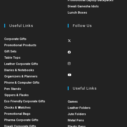
Promoiotnal Laptop Backpacks
Diwali Ganesha Idols
Lunch Boxes
Useful Links
Follow Us
Corporate Gifts
Promotional Products
Gift Sets
Table Tops
Leather Corporate Gifts
Diaries & Notebooks
Organizers & Planners
Phone & Computer Gifts
Useful Links
Pen Stands
Sippers & Flasks
Eco Friendly Corporate Gifts
Games
Clocks & Watches
Leather Folders
Promotional Bags
Jute Folders
Pharma Corporate Gifts
Metal Pens
Diwali Corporate Gifts
Plastic Pens