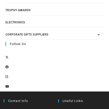
TROPHY AWARDS
ELECTRONICS
CORPORATE GIFTS SUPPLIERS
Follow Us
Contact Info
Useful Links