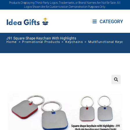
Products Displaying Third-Party Logos, Trademarks, or Brand Names Are Not for Sale. All
Logos Shown Are for Customization Demonstration Purposes Only.
CATEGORY
J91 Square Shape Keychain With Highlights
Home
>
Promotional Products
>
Keychains
>
Multifunctional Keychai
🔍