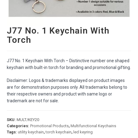
J77 No. 1 Keychain With
Torch
J77 No. 1 Keychain With Torch – Distinctive number one shaped
keychain with built-in torch for branding and promotional gifting.
Disclaimer: Logos & trademarks displayed on product images
are for demonstration purposes only. All trademarks belong to
their respective owners and product with same logo or
trademark are not for sale.
SKU:
MULT/KEY20
Categories:
Promotional Products
,
Multifunctional Keychains
Tags:
utility keychain
,
torch keychain
,
led keyring