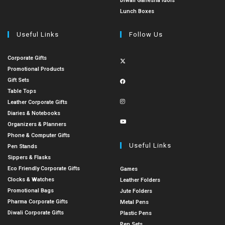
Diwali Ganesha Idols
Lunch Boxes
Useful Links
Follow Us
Corporate Gifts
Promotional Products
Gift Sets
Table Tops
Leather Corporate Gifts
Diaries & Notebooks
Organizers & Planners
Phone & Computer Gifts
Useful Links
Pen Stands
Sippers & Flasks
Eco Friendly Corporate Gifts
Games
Clocks & Watches
Leather Folders
Promotional Bags
Jute Folders
Pharma Corporate Gifts
Metal Pens
Diwali Corporate Gifts
Plastic Pens
Pen Sets