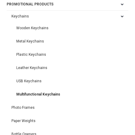
PROMOTIONAL PRODUCTS
Keychains
Wooden Keychains
Metal Keychains
Plastic Keychains
Leather Keychains
USB Keychains
Multifunctional Keychains
Photo Frames
Paper Weights
Bottle Openers