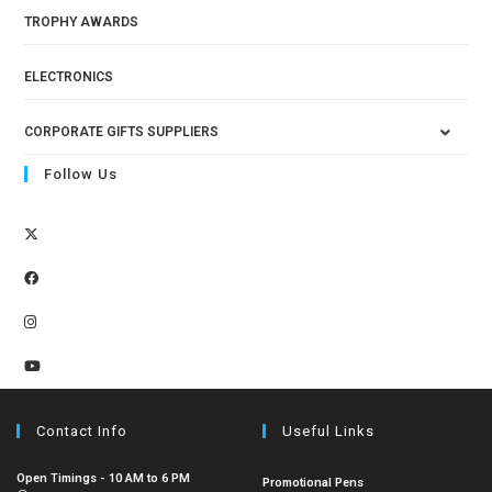
TROPHY AWARDS
ELECTRONICS
CORPORATE GIFTS SUPPLIERS
Follow Us
Contact Info
Useful Links
Open Timings - 10 AM to 6 PM
Promotional Pens