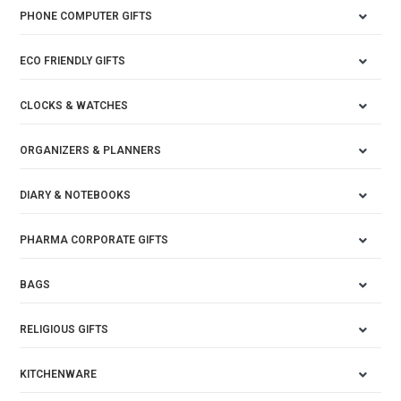
PHONE COMPUTER GIFTS
ECO FRIENDLY GIFTS
CLOCKS & WATCHES
ORGANIZERS & PLANNERS
DIARY & NOTEBOOKS
PHARMA CORPORATE GIFTS
BAGS
RELIGIOUS GIFTS
KITCHENWARE