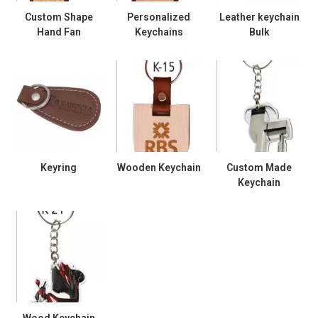
Custom Shape
Personalized
Leather keychain
Hand Fan
Keychains
Bulk
Keyring
Wooden Keychain
Custom Made
Keychain
Wood Keychain