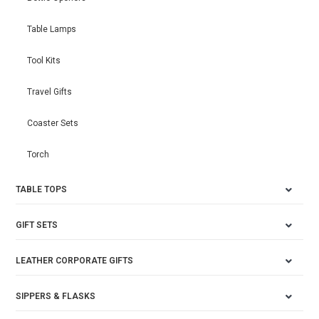
Table Lamps
Tool Kits
Travel Gifts
Coaster Sets
Torch
TABLE TOPS
GIFT SETS
LEATHER CORPORATE GIFTS
SIPPERS & FLASKS