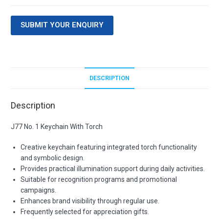
SUBMIT YOUR ENQUIRY
DESCRIPTION
Description
J77 No. 1 Keychain With Torch
Creative keychain featuring integrated torch functionality
and symbolic design.
Provides practical illumination support during daily activities.
Suitable for recognition programs and promotional
campaigns.
Enhances brand visibility through regular use.
Frequently selected for appreciation gifts.