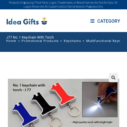
Products Displaying Third-Party Logos, Trademarks, or Brand Names Are Not for Sale. All
Logos Shown Are for Customization Demonstration Purposes Only.
CATEGORY
J77 No. 1 Keychain With Torch
Home
>
Promotional Products
>
Keychains
>
Multifunctional Keychai
🔍