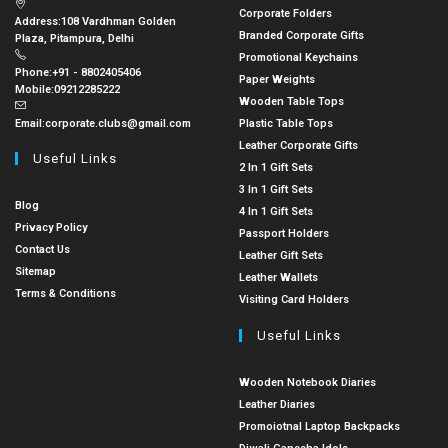
Corporate Folders
Address:
108 Vardhman Golden
Branded Corporate Gifts
Plaza, Pitampura, Delhi
Promotional Keychains
Phone:
+91 - 8802405406
Paper Weights
Mobile:
09212285222
Wooden Table Tops
Email:
corporate.clubs@gmail.com
Plastic Table Tops
Leather Corporate Gifts
Useful Links
2 In 1 Gift Sets
3 In 1 Gift Sets
Blog
4 In 1 Gift Sets
Privacy Policy
Passport Holders
Contact Us
Leather Gift Sets
Sitemap
Leather Wallets
Terms & Conditions
Visiting Card Holders
Useful Links
Wooden Notebook Diaries
Leather Diaries
Promoiotnal Laptop Backpacks