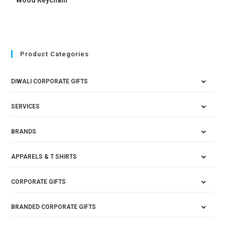
Product Categories
DIWALI CORPORATE GIFTS
SERVICES
BRANDS
APPARELS & T SHIRTS
CORPORATE GIFTS
BRANDED CORPORATE GIFTS