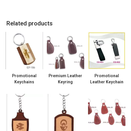
Related products
Promotional
Premium Leather
Promotional
Keychains
Keyring
Leather Keychain