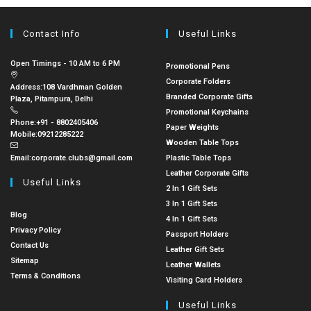
Contact Info
Useful Links
Open Timings - 10 AM to 6 PM
Promotional Pens
Corporate Folders
Address:
108 Vardhman Golden
Branded Corporate Gifts
Plaza, Pitampura, Delhi
Promotional Keychains
Phone:
+91 - 8802405406
Paper Weights
Mobile:
09212285222
Wooden Table Tops
Email:
corporate.clubs@gmail.com
Plastic Table Tops
Leather Corporate Gifts
Useful Links
2 In 1 Gift Sets
3 In 1 Gift Sets
Blog
4 In 1 Gift Sets
Privacy Policy
Passport Holders
Contact Us
Leather Gift Sets
Sitemap
Leather Wallets
Terms & Conditions
Visiting Card Holders
Useful Links