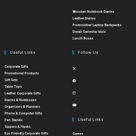
Wooden Notebook Diaries
Leather Diaries
Promoiotnal Laptop Backpacks
Diwali Ganesha Idols
Lunch Boxes
Useful Links
Follow Us
Corporate Gifts
Promotional Products
Gift Sets
Table Tops
Leather Corporate Gifts
Diaries & Notebooks
Organizers & Planners
Phone & Computer Gifts
Useful Links
Pen Stands
Sippers & Flasks
Eco Friendly Corporate Gifts
Games