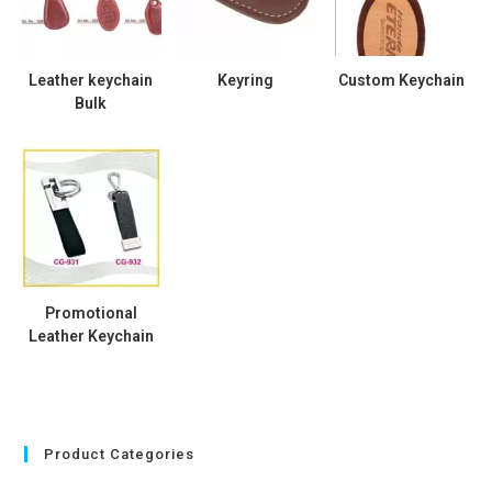
Leather keychain
Keyring
Custom Keychain
Bulk
Promotional
Leather Keychain
Product Categories