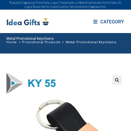
Products Displaying Third-Party Logos, Trademarks, or Brand Names Are Not for Sale. All
Logos Shown Are for Customization Demonstration Purposes Only.
CATEGORY
Metal Promotional Keychains
Home
>
Promotional Products
>
Metal Promotional Keychains
🔍