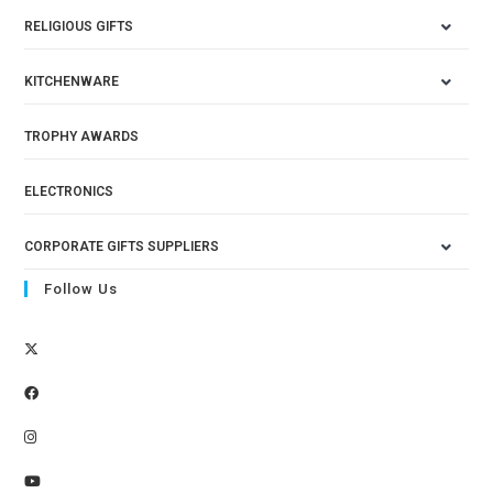
RELIGIOUS GIFTS
KITCHENWARE
TROPHY AWARDS
ELECTRONICS
CORPORATE GIFTS SUPPLIERS
Follow Us