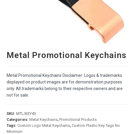
Metal Promotional Keychains
Metal Promotional Keychains Disclaimer: Logos & trademarks
displayed on product images are for demonstration purposes
only. All trademarks belong to their respective owners and are
not for sale.
SKU:
MTL/KEY43
Categories:
Metal Keychains
,
Promotional Products
Tags:
Custom Logo Metal Keychains
,
Custom Plastic Key Tags No
Minimum