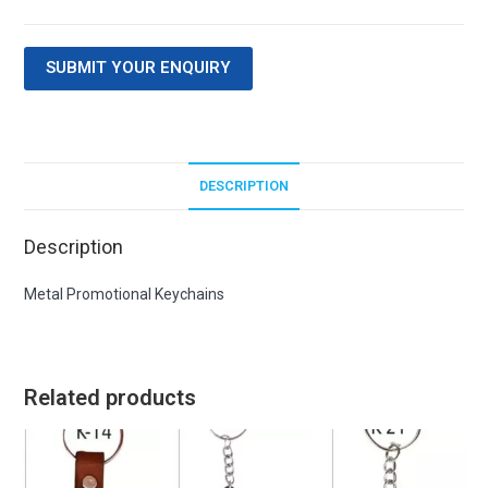
SUBMIT YOUR ENQUIRY
DESCRIPTION
Description
Metal Promotional Keychains
Related products