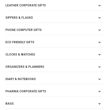
LEATHER CORPORATE GIFTS
SIPPERS & FLASKS
PHONE COMPUTER GIFTS
ECO FRIENDLY GIFTS
CLOCKS & WATCHES
ORGANIZERS & PLANNERS
DIARY & NOTEBOOKS
PHARMA CORPORATE GIFTS
BAGS