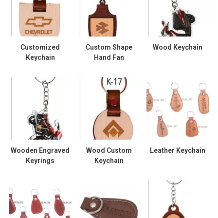
Customized
Custom Shape
Wood Keychain
Keychain
Hand Fan
Wooden Engraved
Wood Custom
Leather Keychain
Keyrings
Keychain