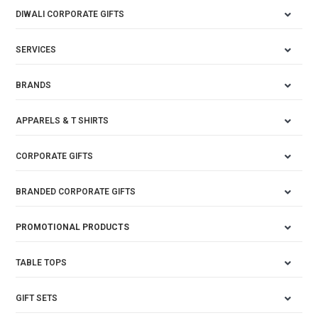
DIWALI CORPORATE GIFTS
SERVICES
BRANDS
APPARELS & T SHIRTS
CORPORATE GIFTS
BRANDED CORPORATE GIFTS
PROMOTIONAL PRODUCTS
TABLE TOPS
GIFT SETS