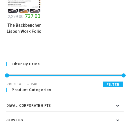
SALE!
737.00
2,299.00
The Backbencher
Lisbon Work Folio
Filter By Price
PRICE:
₹730
—
₹740
FILTER
Product Categories
DIWALI CORPORATE GIFTS
SERVICES