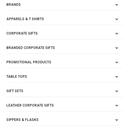
BRANDS
APPARELS & T SHIRTS
CORPORATE GIFTS
BRANDED CORPORATE GIFTS
PROMOTIONAL PRODUCTS
TABLE TOPS
GIFT SETS
LEATHER CORPORATE GIFTS
SIPPERS & FLASKS