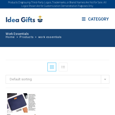
Products Displaying Third-Party Logos, Trademarks, or Brand Names Are Not for Sale. All
Logos Shown Are for Customization Demonstration Purposes Only.
CATEGORY
Work Essentials
Home
>
Products
>
work essentials
Default sorting