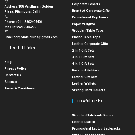
Corporate Folders
Address:
108 Vardhman Golden
Branded Corporate Gifts
Plaza, Pitampura, Delhi
Promotional Keychains
Phone:
+91 - 8802405406
Paper Weights
Mobile:
09212285222
Wooden Table Tops
Email:
corporate.clubs@gmail.com
Plastic Table Tops
Leather Corporate Gifts
Useful Links
2 In 1 Gift Sets
3 In 1 Gift Sets
Blog
4 In 1 Gift Sets
Privacy Policy
Passport Holders
Contact Us
Leather Gift Sets
Sitemap
Leather Wallets
Terms & Conditions
Visiting Card Holders
Useful Links
Wooden Notebook Diaries
Leather Diaries
Promoiotnal Laptop Backpacks