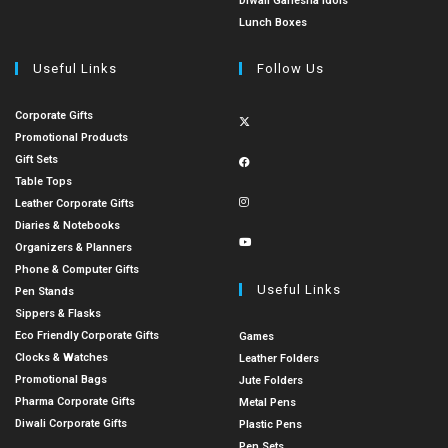
Diwali Ganesha Idols
Lunch Boxes
Useful Links
Follow Us
Corporate Gifts
Promotional Products
Gift Sets
Table Tops
Leather Corporate Gifts
Diaries & Notebooks
Organizers & Planners
Phone & Computer Gifts
Useful Links
Pen Stands
Sippers & Flasks
Eco Friendly Corporate Gifts
Games
Clocks & Watches
Leather Folders
Promotional Bags
Jute Folders
Pharma Corporate Gifts
Metal Pens
Diwali Corporate Gifts
Plastic Pens
Pen Sets