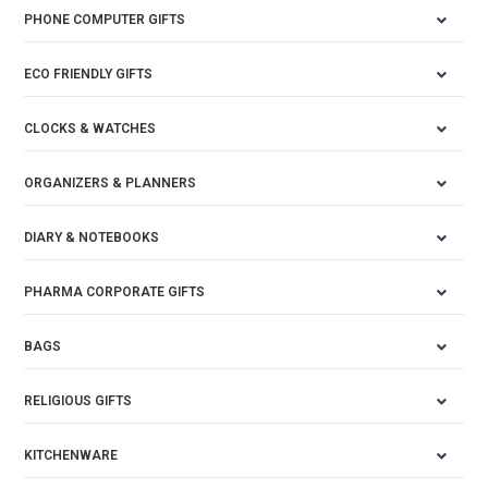
PHONE COMPUTER GIFTS
ECO FRIENDLY GIFTS
CLOCKS & WATCHES
ORGANIZERS & PLANNERS
DIARY & NOTEBOOKS
PHARMA CORPORATE GIFTS
BAGS
RELIGIOUS GIFTS
KITCHENWARE