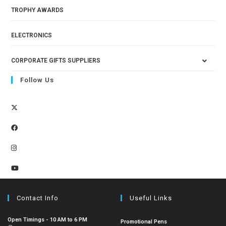
TROPHY AWARDS
ELECTRONICS
CORPORATE GIFTS SUPPLIERS
Follow Us
Contact Info
Useful Links
Open Timings - 10 AM to 6 PM
Promotional Pens