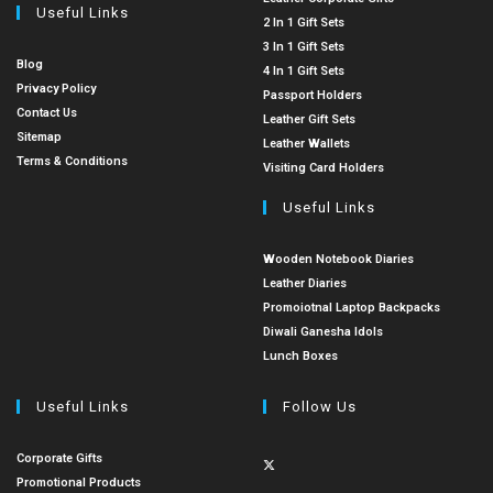
Useful Links
2 In 1 Gift Sets
3 In 1 Gift Sets
Blog
4 In 1 Gift Sets
Privacy Policy
Passport Holders
Contact Us
Leather Gift Sets
Sitemap
Leather Wallets
Terms & Conditions
Visiting Card Holders
Useful Links
Wooden Notebook Diaries
Leather Diaries
Promoiotnal Laptop Backpacks
Diwali Ganesha Idols
Lunch Boxes
Useful Links
Follow Us
Corporate Gifts
Promotional Products