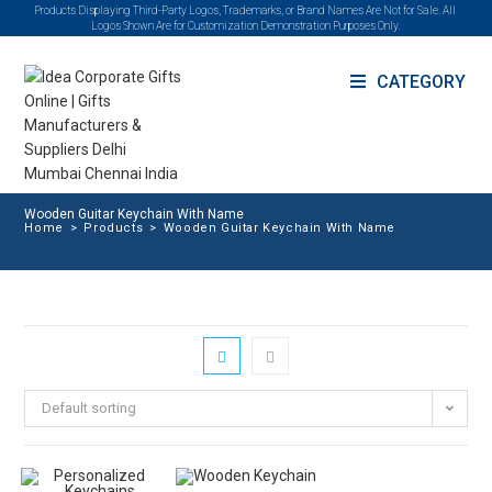
Products Displaying Third-Party Logos, Trademarks, or Brand Names Are Not for Sale. All
Logos Shown Are for Customization Demonstration Purposes Only.
CATEGORY
Wooden Guitar Keychain With Name
Home
>
Products
>
Wooden Guitar Keychain With Name
Default sorting