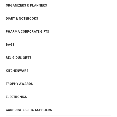
ORGANIZERS & PLANNERS
DIARY & NOTEBOOKS
PHARMA CORPORATE GIFTS
BAGS
RELIGIOUS GIFTS
KITCHENWARE
TROPHY AWARDS
ELECTRONICS
CORPORATE GIFTS SUPPLIERS