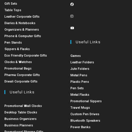
Gift Sets
Table Tops
Leather Corporate Gifts
Diaries & Notebooks
Organizers & Planners
Phone & Computer Gifts
Useful Links
Pen Stands
Sippers & Flasks
Eco Friendly Corporate Gifts
Games
Clocks & Watches
Leather Folders
Promotional Bags
Jute Folders
Pharma Corporate Gifts
Metal Pens
Diwali Corporate Gifts
Plastic Pens
Pen Sets
Useful Links
Metal Flasks
Promotional Sippers
Promotional Wall Clocks
Travel Mugs
Desktop Table Clocks
Custom Pen Drives
Business Organizers
Bluetooth Speakers
Business Planners
Power Banks
Promotional Pharma Gifts