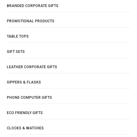
BRANDED CORPORATE GIFTS
PROMOTIONAL PRODUCTS
TABLE TOPS
GIFT SETS
LEATHER CORPORATE GIFTS
SIPPERS & FLASKS
PHONE COMPUTER GIFTS
ECO FRIENDLY GIFTS
CLOCKS & WATCHES