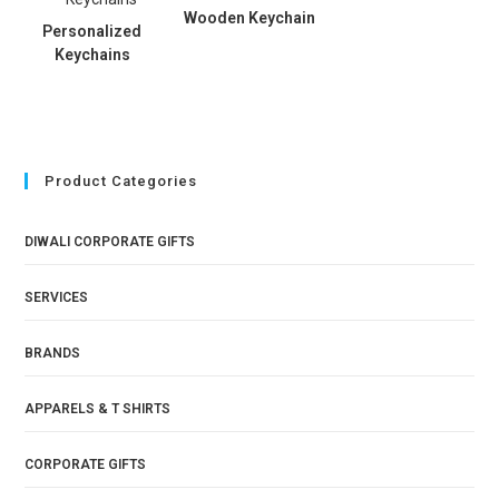
Wooden Keychain
Personalized
Keychains
Product Categories
DIWALI CORPORATE GIFTS
SERVICES
BRANDS
APPARELS & T SHIRTS
CORPORATE GIFTS