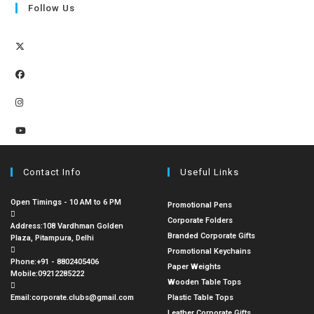
Follow Us
Contact Info
Useful Links
Open Timings - 10 AM to 6 PM
Promotional Pens
Corporate Folders
Address:
108 Vardhman Golden
Branded Corporate Gifts
Plaza, Pitampura, Delhi
Promotional Keychains
Phone:
+91 - 8802405406
Paper Weights
Mobile:
09212285222
Wooden Table Tops
Email:
corporate.clubs@gmail.com
Plastic Table Tops
Leather Corporate Gifts