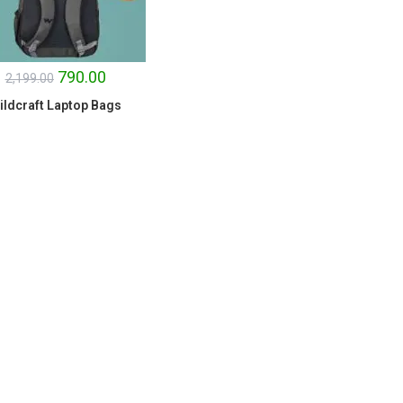
790.00
2,199.00
ildcraft Laptop Bags