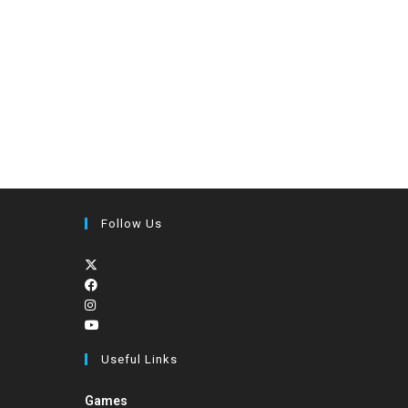
Follow Us
Useful Links
Games