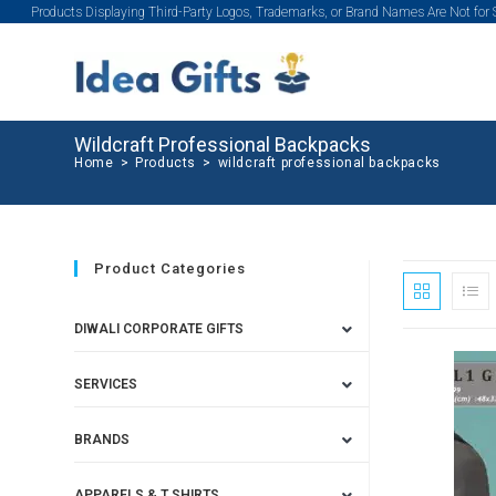
Products Displaying Third-Party Logos, Trademarks, or Brand Names Are Not for
Wildcraft Professional Backpacks
Home
>
Products
>
wildcraft professional backpacks
Product Categories
DIWALI CORPORATE GIFTS
SERVICES
SALE!
BRANDS
APPARELS & T SHIRTS