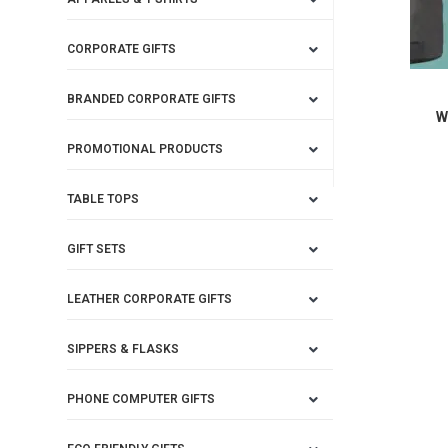
CORPORATE GIFTS
BRANDED CORPORATE GIFTS
W
PROMOTIONAL PRODUCTS
TABLE TOPS
GIFT SETS
LEATHER CORPORATE GIFTS
SIPPERS & FLASKS
PHONE COMPUTER GIFTS