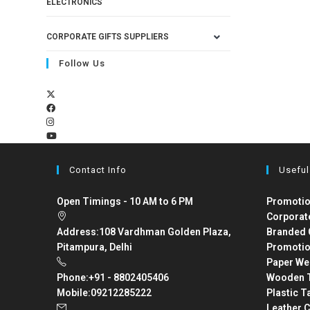
ELECTRONICS
CORPORATE GIFTS SUPPLIERS
Follow Us
Contact Info
Useful
Open Timings - 10 AM to 6 PM
Promotio
Corporat
Address:
108 Vardhman Golden Plaza,
Branded 
Pitampura, Delhi
Promotio
Paper We
Phone:
+91 - 8802405406
Wooden T
Mobile:
09212285222
Plastic T
Leather C