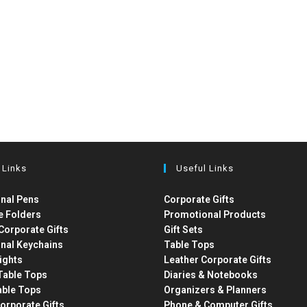
 Links
Useful Links
nal Pens
Corporate Gifts
e Folders
Promotional Products
Corporate Gifts
Gift Sets
nal Keychains
Table Tops
ights
Leather Corporate Gifts
able Tops
Diaries & Notebooks
able Tops
Organizers & Planners
orporate Gifts
Phone & Computer Gifts