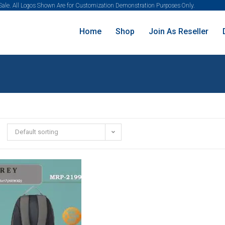
 Sale. All Logos Shown Are for Customization Demonstration Purposes Only.
Home
Shop
Join As Reseller
Default sorting