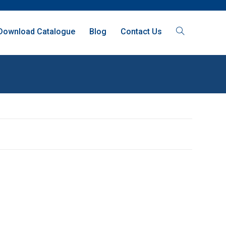
Download Catalogue
Blog
Contact Us