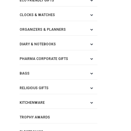
ECO FRIENDLY GIFTS
CLOCKS & WATCHES
ORGANIZERS & PLANNERS
DIARY & NOTEBOOKS
PHARMA CORPORATE GIFTS
BAGS
RELIGIOUS GIFTS
KITCHENWARE
TROPHY AWARDS