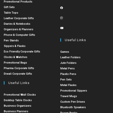
Promotional Products
Gift Sets
Table Tops
Leather Corporate Gifts
Diaries & Notebooks
Organizers & Planners
Phone & Computer Gifts
Useful Links
Pen Stands
Sippers & Flasks
Eco Friendly Corporate Gifts
Games
Clocks & Watches
Leather Folders
Promotional Bags
Jute Folders
Pharma Corporate Gifts
Metal Pens
Diwali Corporate Gifts
Plastic Pens
Pen Sets
Useful Links
Metal Flasks
Promotional Sippers
Promotional Wall Clocks
Travel Mugs
Desktop Table Clocks
Custom Pen Drives
Business Organizers
Bluetooth Speakers
Business Planners
Power Banks