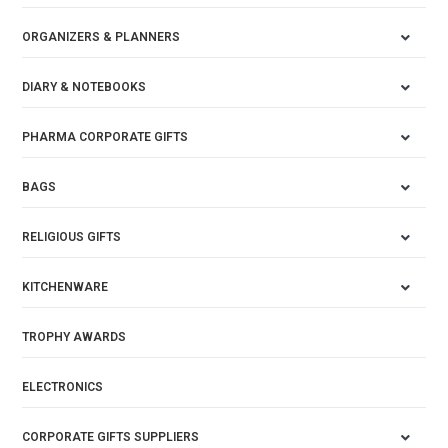
ORGANIZERS & PLANNERS
DIARY & NOTEBOOKS
PHARMA CORPORATE GIFTS
BAGS
RELIGIOUS GIFTS
KITCHENWARE
TROPHY AWARDS
ELECTRONICS
CORPORATE GIFTS SUPPLIERS