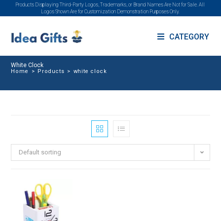
Products Displaying Third-Party Logos, Trademarks, or Brand Names Are Not for Sale. All
Logos Shown Are for Customization Demonstration Purposes Only.
CATEGORY
White Clock
Home
>
Products
>
white clock
Default sorting