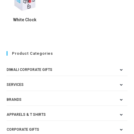
White Clock
Product Categories
DIWALI CORPORATE GIFTS
SERVICES
BRANDS
APPARELS & T SHIRTS
CORPORATE GIFTS