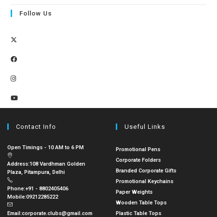
Follow Us
Contact Info
Useful Links
Open Timings - 10 AM to 6 PM
Promotional Pens
Corporate Folders
Address:
108 Vardhman Golden
Branded Corporate Gifts
Plaza, Pitampura, Delhi
Promotional Keychains
Phone:
+91 - 8802405406
Paper Weights
Mobile:
09212285222
Wooden Table Tops
Email:
corporate.clubs@gmail.com
Plastic Table Tops