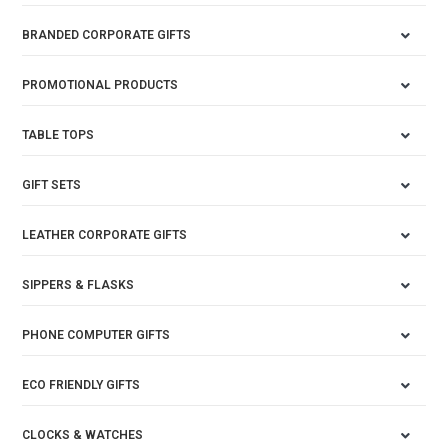
BRANDED CORPORATE GIFTS
PROMOTIONAL PRODUCTS
TABLE TOPS
GIFT SETS
LEATHER CORPORATE GIFTS
SIPPERS & FLASKS
PHONE COMPUTER GIFTS
ECO FRIENDLY GIFTS
CLOCKS & WATCHES