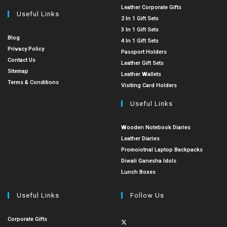
Leather Corporate Gifts
Useful Links
2 In 1 Gift Sets
3 In 1 Gift Sets
Blog
4 In 1 Gift Sets
Privacy Policy
Passport Holders
Contact Us
Leather Gift Sets
Sitemap
Leather Wallets
Terms & Conditions
Visiting Card Holders
Useful Links
Wooden Notebook Diaries
Leather Diaries
Promoiotnal Laptop Backpacks
Diwali Ganesha Idols
Lunch Boxes
Useful Links
Follow Us
Corporate Gifts