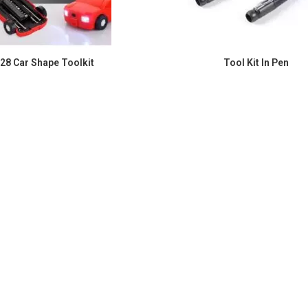
 28 Car Shape Toolkit
Tool Kit In Pen