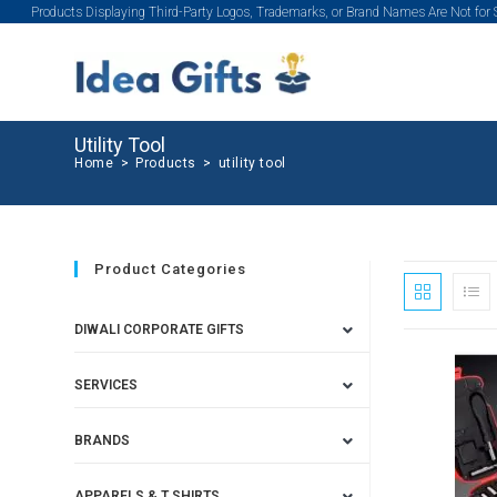
Products Displaying Third-Party Logos, Trademarks, or Brand Names Are Not for
Utility Tool
Home
>
Products
>
utility tool
Product Categories
DIWALI CORPORATE GIFTS
SERVICES
BRANDS
APPARELS & T SHIRTS