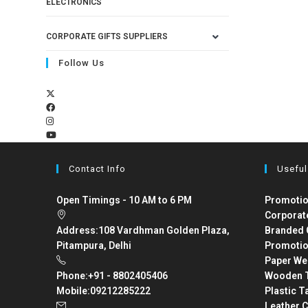
ELECTRONICS
CORPORATE GIFTS SUPPLIERS
Follow Us
Contact Info
Useful
Open Timings - 10 AM to 6 PM
Promotio
Corporat
Address:
108 Vardhman Golden Plaza,
Branded 
Pitampura, Delhi
Promotio
Paper We
Phone:
+91 - 8802405406
Wooden T
Mobile:
09212285222
Plastic T
Leather C