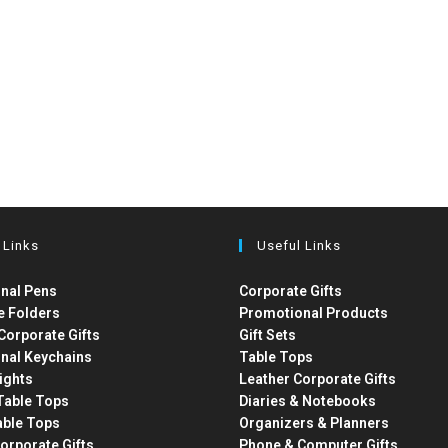
 Links
Useful Links
nal Pens
Corporate Gifts
e Folders
Promotional Products
Corporate Gifts
Gift Sets
nal Keychains
Table Tops
ights
Leather Corporate Gifts
able Tops
Diaries & Notebooks
able Tops
Organizers & Planners
orporate Gifts
Phone & Computer Gifts