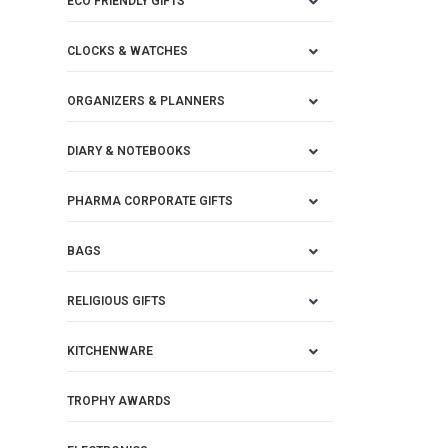
ECO FRIENDLY GIFTS
CLOCKS & WATCHES
ORGANIZERS & PLANNERS
DIARY & NOTEBOOKS
PHARMA CORPORATE GIFTS
BAGS
RELIGIOUS GIFTS
KITCHENWARE
TROPHY AWARDS