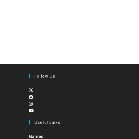
Follow Us
Useful Links
Games