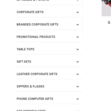
CORPORATE GIFTS
G
BRANDED CORPORATE GIFTS
PROMOTIONAL PRODUCTS
TABLE TOPS
GIFT SETS
LEATHER CORPORATE GIFTS
SIPPERS & FLASKS
PHONE COMPUTER GIFTS