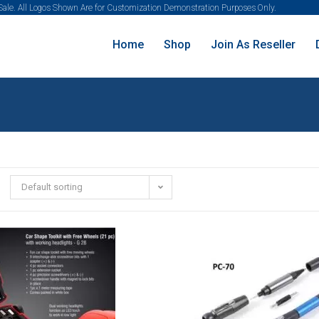
 Sale. All Logos Shown Are for Customization Demonstration Purposes Only.
Home
Shop
Join As Reseller
Default sorting