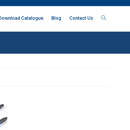
Download Catalogue
Blog
Contact Us