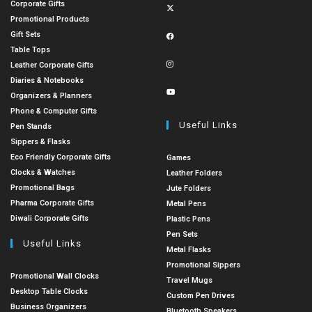
Corporate Gifts
Promotional Products
Gift Sets
Table Tops
Leather Corporate Gifts
Diaries & Notebooks
Organizers & Planners
Phone & Computer Gifts
Useful Links
Pen Stands
Sippers & Flasks
Eco Friendly Corporate Gifts
Games
Clocks & Watches
Leather Folders
Promotional Bags
Jute Folders
Pharma Corporate Gifts
Metal Pens
Diwali Corporate Gifts
Plastic Pens
Pen Sets
Useful Links
Metal Flasks
Promotional Sippers
Promotional Wall Clocks
Travel Mugs
Desktop Table Clocks
Custom Pen Drives
Business Organizers
Bluetooth Speakers