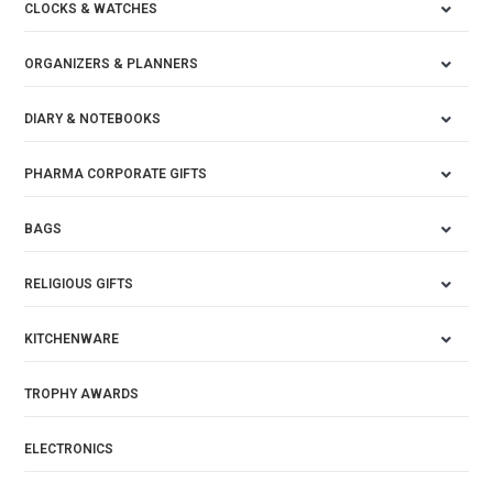
CLOCKS & WATCHES
ORGANIZERS & PLANNERS
DIARY & NOTEBOOKS
PHARMA CORPORATE GIFTS
BAGS
RELIGIOUS GIFTS
KITCHENWARE
TROPHY AWARDS
ELECTRONICS