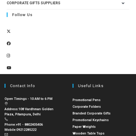
CORPORATE GIFTS SUPPLIERS
Follow Us
Contact Info
Useful Links
Open Timings - 10 AM to 6 PM
Promotional Pens
Corporate Folders
Address:
108 Vardhman Golden
Branded Corporate Gifts
Plaza, Pitampura, Delhi
Promotional Keychains
Phone:
+91 - 8802405406
Paper Weights
Mobile:
09212285222
Wooden Table Tops