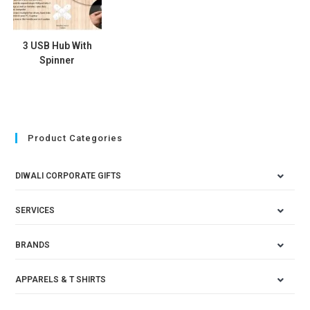
3 USB Hub With
Spinner
Product Categories
DIWALI CORPORATE GIFTS
SERVICES
BRANDS
APPARELS & T SHIRTS