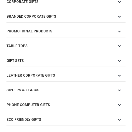
CORPORATE GIFTS
BRANDED CORPORATE GIFTS
PROMOTIONAL PRODUCTS
TABLE TOPS
GIFT SETS
LEATHER CORPORATE GIFTS
SIPPERS & FLASKS
PHONE COMPUTER GIFTS
ECO FRIENDLY GIFTS