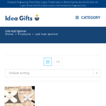
Products Displaying Third-Party Logos, Trademarks, or Brand Names Are Not for Sale. All
Logos Shown Are for Customization Demonstration Purposes Only.
CATEGORY
Usb Hub Spinner
Home
>
Products
>
usb hub spinner
Default sorting