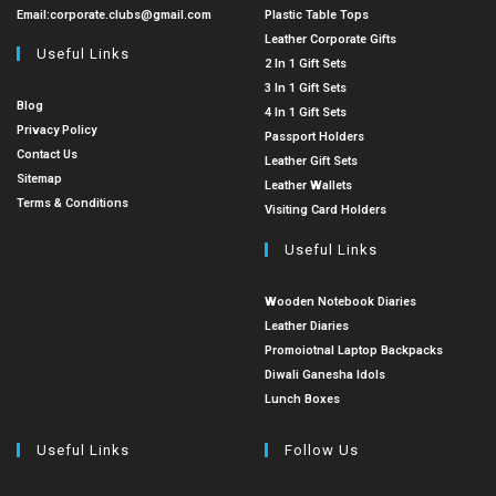
Email:
corporate.clubs@gmail.com
Plastic Table Tops
Leather Corporate Gifts
Useful Links
2 In 1 Gift Sets
3 In 1 Gift Sets
Blog
4 In 1 Gift Sets
Privacy Policy
Passport Holders
Contact Us
Leather Gift Sets
Sitemap
Leather Wallets
Terms & Conditions
Visiting Card Holders
Useful Links
Wooden Notebook Diaries
Leather Diaries
Promoiotnal Laptop Backpacks
Diwali Ganesha Idols
Lunch Boxes
Useful Links
Follow Us