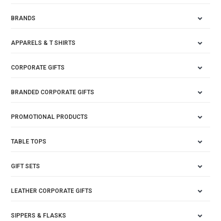
BRANDS
APPARELS & T SHIRTS
CORPORATE GIFTS
BRANDED CORPORATE GIFTS
PROMOTIONAL PRODUCTS
TABLE TOPS
GIFT SETS
LEATHER CORPORATE GIFTS
SIPPERS & FLASKS