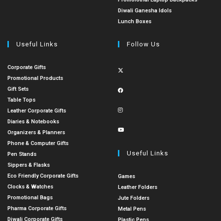
Diwali Ganesha Idols
Lunch Boxes
Useful Links
Follow Us
Corporate Gifts
Promotional Products
Gift Sets
Table Tops
Leather Corporate Gifts
Diaries & Notebooks
Organizers & Planners
Phone & Computer Gifts
Useful Links
Pen Stands
Sippers & Flasks
Eco Friendly Corporate Gifts
Games
Clocks & Watches
Leather Folders
Promotional Bags
Jute Folders
Pharma Corporate Gifts
Metal Pens
Diwali Corporate Gifts
Plastic Pens