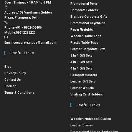
Open Timings - 10 AM to 6 PM
Promotional Pens
Corporate Folders
Address:
108 Vardhman Golden
Branded Corporate Gifts
Plaza, Pitampura, Delhi
Promotional Keychains
Phone:
+91 - 8802405406
Paper Weights
Mobile:
09212285222
Wooden Table Tops
Email:
corporate.clubs@gmail.com
Plastic Table Tops
Leather Corporate Gifts
Useful Links
2 In 1 Gift Sets
3 In 1 Gift Sets
Blog
4 In 1 Gift Sets
Privacy Policy
Passport Holders
Contact Us
Leather Gift Sets
Sitemap
Leather Wallets
Terms & Conditions
Visiting Card Holders
Useful Links
Wooden Notebook Diaries
Leather Diaries
Promoiotnal Laptop Backpacks