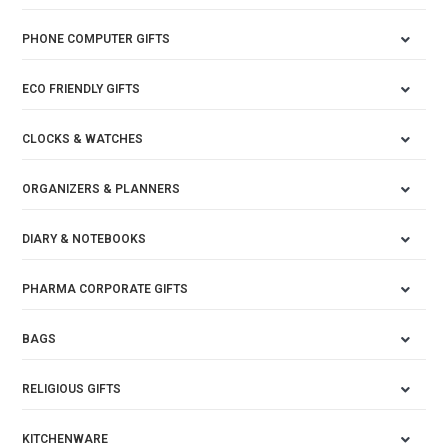
PHONE COMPUTER GIFTS
ECO FRIENDLY GIFTS
CLOCKS & WATCHES
ORGANIZERS & PLANNERS
DIARY & NOTEBOOKS
PHARMA CORPORATE GIFTS
BAGS
RELIGIOUS GIFTS
KITCHENWARE