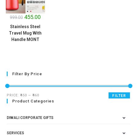
SALE!
455.00
999.00
Stainless Steel
Travel Mug With
Handle MONT
Filter By Price
PRICE:
₹450
—
₹460
FILTER
Product Categories
DIWALI CORPORATE GIFTS
SERVICES