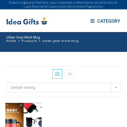
Products Displaying Third-Party Logos, Trademarks, or Brand Names Are Not for Sale. All
Logos Shown Are for Customization Demonstration Purposes Only.
CATEGORY
Urban Gear Mont Mug
Home
>
Products
>
urban gear mont mug
Default sorting