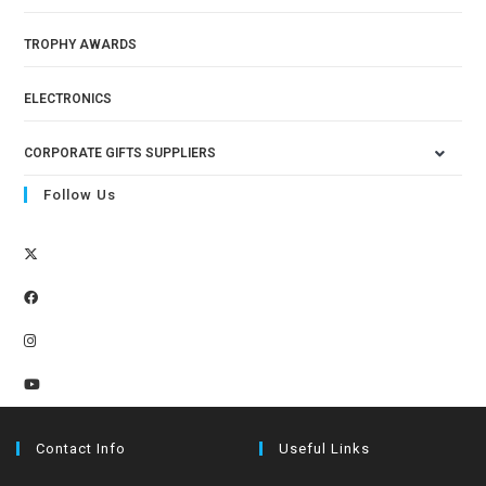
TROPHY AWARDS
ELECTRONICS
CORPORATE GIFTS SUPPLIERS
Follow Us
Contact Info
Useful Links