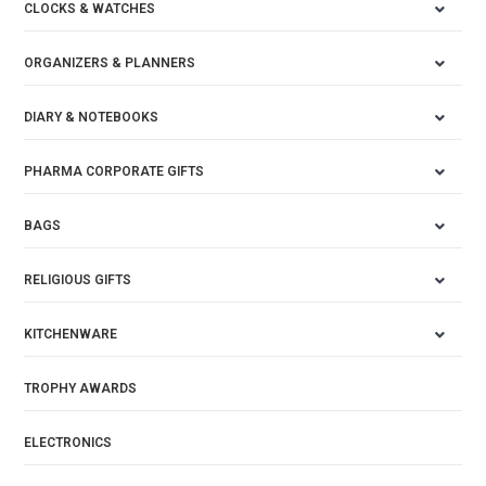
CLOCKS & WATCHES
ORGANIZERS & PLANNERS
DIARY & NOTEBOOKS
PHARMA CORPORATE GIFTS
BAGS
RELIGIOUS GIFTS
KITCHENWARE
TROPHY AWARDS
ELECTRONICS