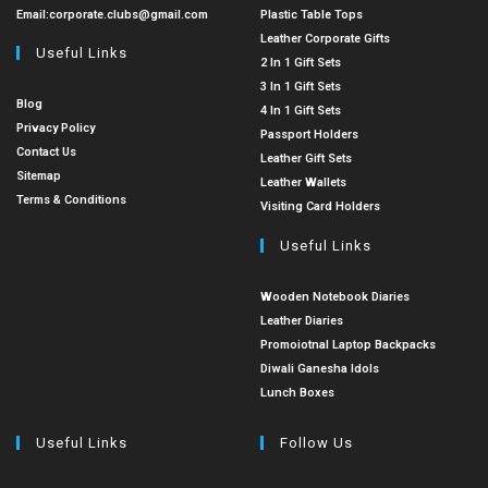
Email:
corporate.clubs@gmail.com
Plastic Table Tops
Leather Corporate Gifts
Useful Links
2 In 1 Gift Sets
3 In 1 Gift Sets
Blog
4 In 1 Gift Sets
Privacy Policy
Passport Holders
Contact Us
Leather Gift Sets
Sitemap
Leather Wallets
Terms & Conditions
Visiting Card Holders
Useful Links
Wooden Notebook Diaries
Leather Diaries
Promoiotnal Laptop Backpacks
Diwali Ganesha Idols
Lunch Boxes
Useful Links
Follow Us