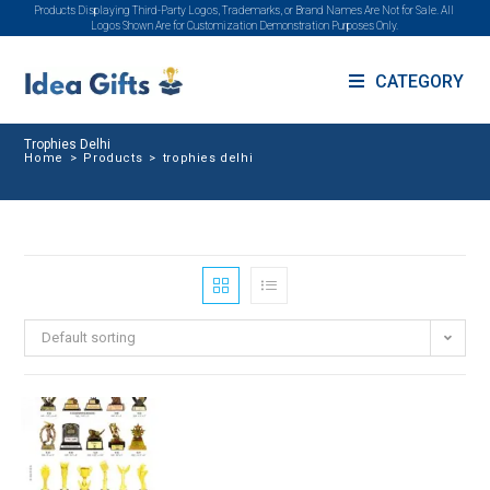
Products Displaying Third-Party Logos, Trademarks, or Brand Names Are Not for Sale. All
Logos Shown Are for Customization Demonstration Purposes Only.
CATEGORY
Trophies Delhi
Home
>
Products
>
trophies delhi
Default sorting