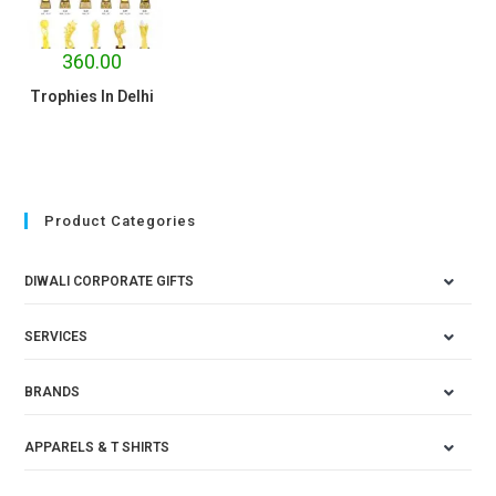
360.00
Trophies In Delhi
Product Categories
DIWALI CORPORATE GIFTS
SERVICES
BRANDS
APPARELS & T SHIRTS