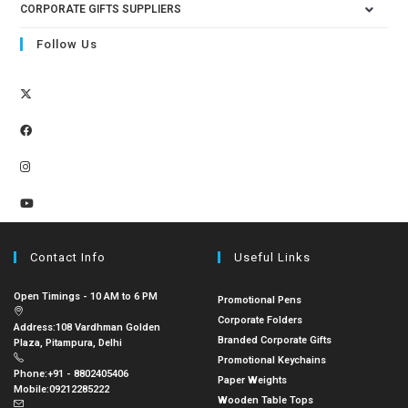
CORPORATE GIFTS SUPPLIERS
Follow Us
Contact Info
Useful Links
Open Timings - 10 AM to 6 PM
Promotional Pens
Corporate Folders
Address:
108 Vardhman Golden
Branded Corporate Gifts
Plaza, Pitampura, Delhi
Promotional Keychains
Phone:
+91 - 8802405406
Paper Weights
Mobile:
09212285222
Wooden Table Tops