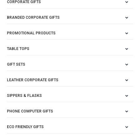
CORPORATE GIFTS
BRANDED CORPORATE GIFTS
PROMOTIONAL PRODUCTS
TABLE TOPS
GIFT SETS
LEATHER CORPORATE GIFTS
SIPPERS & FLASKS
PHONE COMPUTER GIFTS
ECO FRIENDLY GIFTS