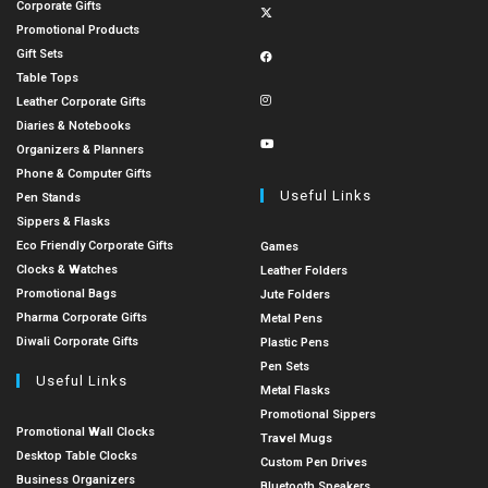
Corporate Gifts
Promotional Products
Gift Sets
Table Tops
Leather Corporate Gifts
Diaries & Notebooks
Organizers & Planners
Phone & Computer Gifts
Useful Links
Pen Stands
Sippers & Flasks
Eco Friendly Corporate Gifts
Games
Clocks & Watches
Leather Folders
Promotional Bags
Jute Folders
Pharma Corporate Gifts
Metal Pens
Diwali Corporate Gifts
Plastic Pens
Pen Sets
Useful Links
Metal Flasks
Promotional Sippers
Promotional Wall Clocks
Travel Mugs
Desktop Table Clocks
Custom Pen Drives
Business Organizers
Bluetooth Speakers