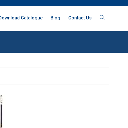
Download Catalogue
Blog
Contact Us