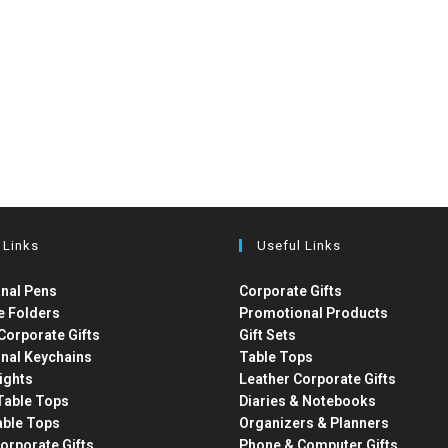
 Links
Useful Links
nal Pens
Corporate Gifts
e Folders
Promotional Products
Corporate Gifts
Gift Sets
nal Keychains
Table Tops
ights
Leather Corporate Gifts
able Tops
Diaries & Notebooks
able Tops
Organizers & Planners
orporate Gifts
Phone & Computer Gifts