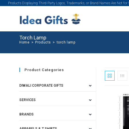
Products Displaying Third-Party Logos, Trademarks, or Brand Names Are Not for
Torch Lamp
Home
>
Products
>
torch lamp
Product Categories
DIWALI CORPORATE GIFTS
SERVICES
BRANDS
APPARELS & T SHIRTS