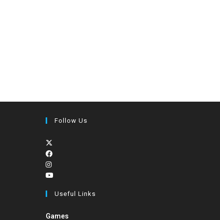
Follow Us
Useful Links
Games