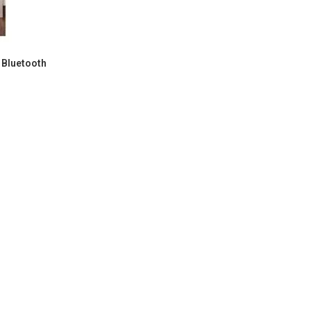
 Bluetooth