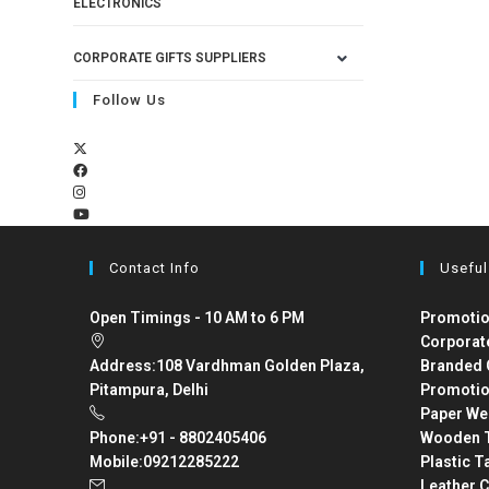
ELECTRONICS
CORPORATE GIFTS SUPPLIERS
Follow Us
Contact Info
Useful
Open Timings - 10 AM to 6 PM
Promotio
Corporat
Address:
108 Vardhman Golden Plaza,
Branded 
Pitampura, Delhi
Promotio
Paper We
Phone:
+91 - 8802405406
Wooden T
Mobile:
09212285222
Plastic T
Leather C