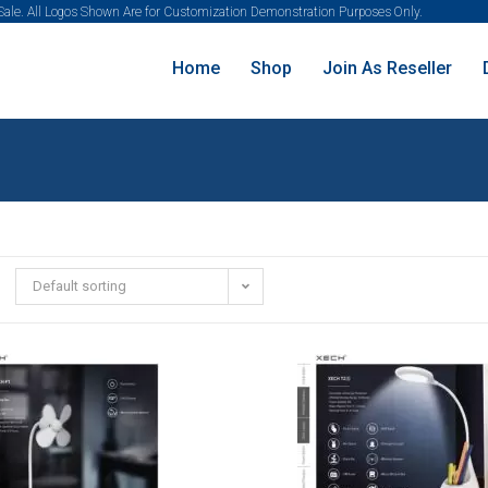
 Sale. All Logos Shown Are for Customization Demonstration Purposes Only.
Home
Shop
Join As Reseller
Default sorting