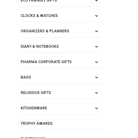
ECO FRIENDLY GIFTS
CLOCKS & WATCHES
ORGANIZERS & PLANNERS
DIARY & NOTEBOOKS
PHARMA CORPORATE GIFTS
BAGS
RELIGIOUS GIFTS
KITCHENWARE
TROPHY AWARDS