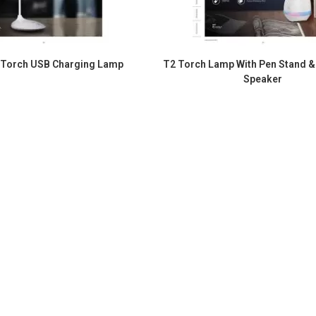
 Torch USB Charging Lamp
T2 Torch Lamp With Pen Stand &
Speaker