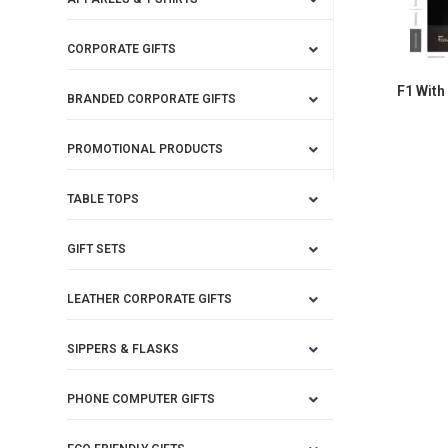
CORPORATE GIFTS
F1 With
BRANDED CORPORATE GIFTS
PROMOTIONAL PRODUCTS
TABLE TOPS
GIFT SETS
LEATHER CORPORATE GIFTS
SIPPERS & FLASKS
PHONE COMPUTER GIFTS