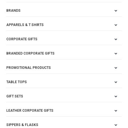
BRANDS
APPARELS & T SHIRTS
CORPORATE GIFTS
BRANDED CORPORATE GIFTS
PROMOTIONAL PRODUCTS
TABLE TOPS
GIFT SETS
LEATHER CORPORATE GIFTS
SIPPERS & FLASKS