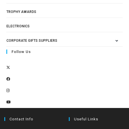
TROPHY AWARDS
ELECTRONICS
CORPORATE GIFTS SUPPLIERS
Follow Us
Contact Info
Useful Links