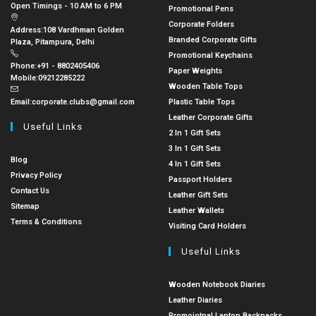
Open Timings - 10 AM to 6 PM
Promotional Pens
Corporate Folders
Address:
108 Vardhman Golden
Branded Corporate Gifts
Plaza, Pitampura, Delhi
Promotional Keychains
Phone:
+91 - 8802405406
Paper Weights
Mobile:
09212285222
Wooden Table Tops
Email:
corporate.clubs@gmail.com
Plastic Table Tops
Leather Corporate Gifts
Useful Links
2 In 1 Gift Sets
3 In 1 Gift Sets
Blog
4 In 1 Gift Sets
Privacy Policy
Passport Holders
Contact Us
Leather Gift Sets
Sitemap
Leather Wallets
Terms & Conditions
Visiting Card Holders
Useful Links
Wooden Notebook Diaries
Leather Diaries
Promoiotnal Laptop Backpacks