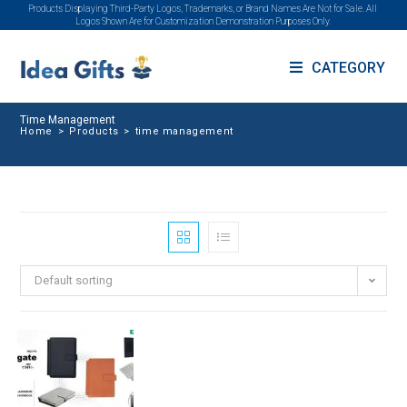
Products Displaying Third-Party Logos, Trademarks, or Brand Names Are Not for Sale. All
Logos Shown Are for Customization Demonstration Purposes Only.
CATEGORY
Time Management
Home
>
Products
>
time management
Default sorting