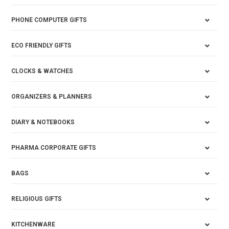
PHONE COMPUTER GIFTS
ECO FRIENDLY GIFTS
CLOCKS & WATCHES
ORGANIZERS & PLANNERS
DIARY & NOTEBOOKS
PHARMA CORPORATE GIFTS
BAGS
RELIGIOUS GIFTS
KITCHENWARE