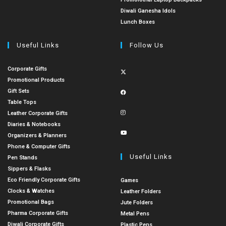
Diwali Ganesha Idols
Lunch Boxes
Useful Links
Follow Us
Corporate Gifts
Promotional Products
Gift Sets
Table Tops
Leather Corporate Gifts
Diaries & Notebooks
Organizers & Planners
Phone & Computer Gifts
Useful Links
Pen Stands
Sippers & Flasks
Eco Friendly Corporate Gifts
Games
Clocks & Watches
Leather Folders
Promotional Bags
Jute Folders
Pharma Corporate Gifts
Metal Pens
Diwali Corporate Gifts
Plastic Pens