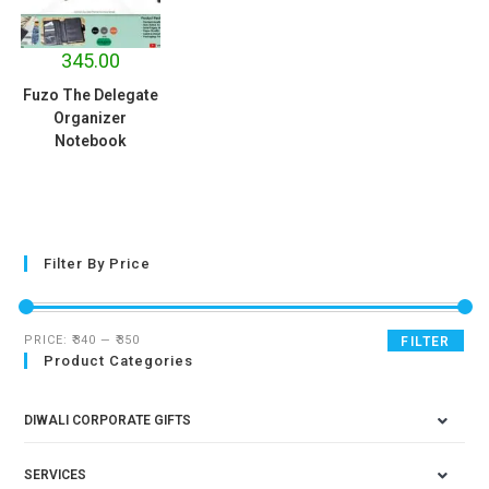
345.00
Fuzo The Delegate
Organizer
Notebook
Filter By Price
PRICE:
₹340
—
₹350
FILTER
Product Categories
DIWALI CORPORATE GIFTS
SERVICES