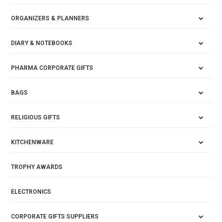
ORGANIZERS & PLANNERS
DIARY & NOTEBOOKS
PHARMA CORPORATE GIFTS
BAGS
RELIGIOUS GIFTS
KITCHENWARE
TROPHY AWARDS
ELECTRONICS
CORPORATE GIFTS SUPPLIERS