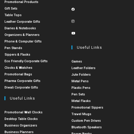
Promotional Products
Gift Sets
Table Tops
Leather Corporate Gifts
Diaries & Notebooks
Organizers & Planners
Phone & Computer Gifts
Useful Links
Pen Stands
Sippers & Flasks
Eco Friendly Corporate Gifts
Games
Clocks & Watches
Leather Folders
Promotional Bags
Jute Folders
Pharma Corporate Gifts
Metal Pens
Diwali Corporate Gifts
Plastic Pens
Pen Sets
Useful Links
Metal Flasks
Promotional Sippers
Promotional Wall Clocks
Travel Mugs
Desktop Table Clocks
Custom Pen Drives
Business Organizers
Bluetooth Speakers
Business Planners
Power Banks