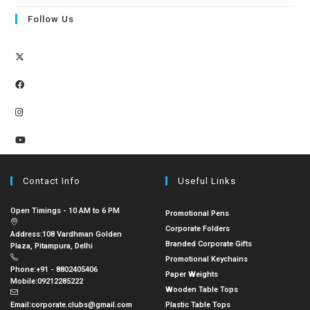
Follow Us
Contact Info
Useful Links
Open Timings - 10 AM to 6 PM
Promotional Pens
Corporate Folders
Address:
108 Vardhman Golden
Branded Corporate Gifts
Plaza, Pitampura, Delhi
Promotional Keychains
Phone:
+91 - 8802405406
Paper Weights
Mobile:
09212285222
Wooden Table Tops
Email:
corporate.clubs@gmail.com
Plastic Table Tops