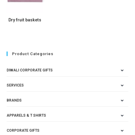
Dry fruit baskets
Product Categories
DIWALI CORPORATE GIFTS
SERVICES
BRANDS
APPARELS & T SHIRTS
CORPORATE GIFTS