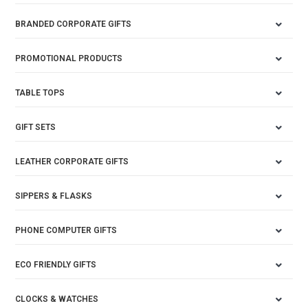
BRANDED CORPORATE GIFTS
PROMOTIONAL PRODUCTS
TABLE TOPS
GIFT SETS
LEATHER CORPORATE GIFTS
SIPPERS & FLASKS
PHONE COMPUTER GIFTS
ECO FRIENDLY GIFTS
CLOCKS & WATCHES