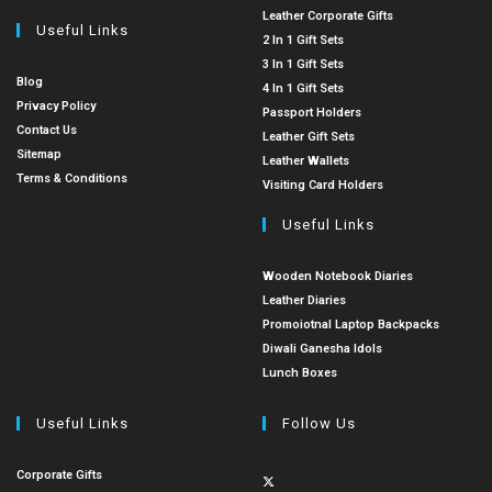
Leather Corporate Gifts
Useful Links
2 In 1 Gift Sets
3 In 1 Gift Sets
Blog
4 In 1 Gift Sets
Privacy Policy
Passport Holders
Contact Us
Leather Gift Sets
Sitemap
Leather Wallets
Terms & Conditions
Visiting Card Holders
Useful Links
Wooden Notebook Diaries
Leather Diaries
Promoiotnal Laptop Backpacks
Diwali Ganesha Idols
Lunch Boxes
Useful Links
Follow Us
Corporate Gifts