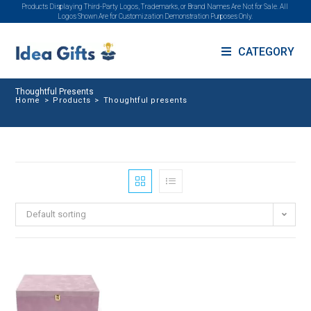
Products Displaying Third-Party Logos, Trademarks, or Brand Names Are Not for Sale. All
Logos Shown Are for Customization Demonstration Purposes Only.
CATEGORY
Thoughtful Presents
Home
>
Products
>
Thoughtful presents
Default sorting