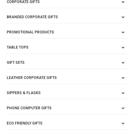
CORPORATE GIFTS
BRANDED CORPORATE GIFTS
PROMOTIONAL PRODUCTS
TABLE TOPS
GIFT SETS
LEATHER CORPORATE GIFTS
SIPPERS & FLASKS
PHONE COMPUTER GIFTS
ECO FRIENDLY GIFTS