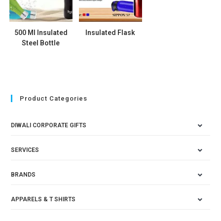
500 Ml Insulated
Insulated Flask
Steel Bottle
Product Categories
DIWALI CORPORATE GIFTS
SERVICES
BRANDS
APPARELS & T SHIRTS