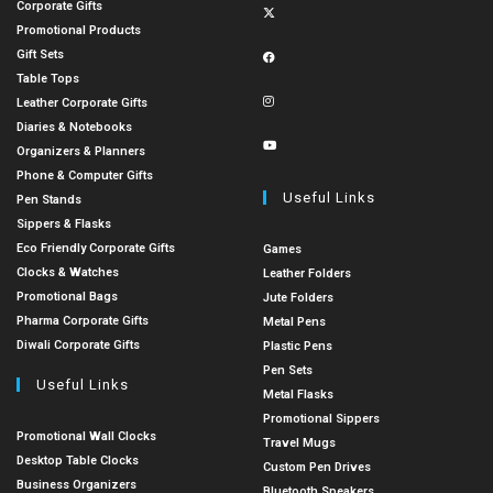
Corporate Gifts
Promotional Products
Gift Sets
Table Tops
Leather Corporate Gifts
Diaries & Notebooks
Organizers & Planners
Phone & Computer Gifts
Useful Links
Pen Stands
Sippers & Flasks
Eco Friendly Corporate Gifts
Games
Clocks & Watches
Leather Folders
Promotional Bags
Jute Folders
Pharma Corporate Gifts
Metal Pens
Diwali Corporate Gifts
Plastic Pens
Pen Sets
Useful Links
Metal Flasks
Promotional Sippers
Promotional Wall Clocks
Travel Mugs
Desktop Table Clocks
Custom Pen Drives
Business Organizers
Bluetooth Speakers