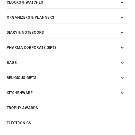
CLOCKS & WATCHES
ORGANIZERS & PLANNERS
DIARY & NOTEBOOKS
PHARMA CORPORATE GIFTS
BAGS
RELIGIOUS GIFTS
KITCHENWARE
TROPHY AWARDS
ELECTRONICS