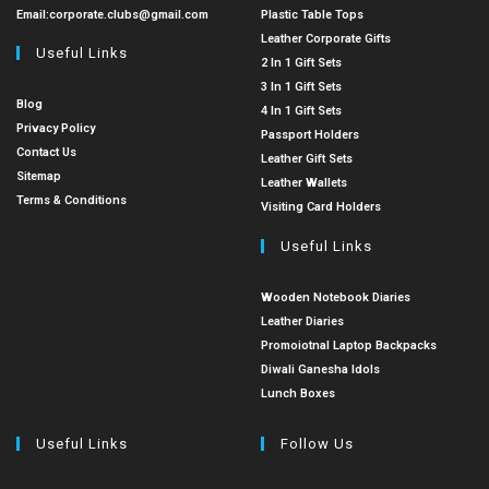
Email:
corporate.clubs@gmail.com
Plastic Table Tops
Leather Corporate Gifts
Useful Links
2 In 1 Gift Sets
3 In 1 Gift Sets
Blog
4 In 1 Gift Sets
Privacy Policy
Passport Holders
Contact Us
Leather Gift Sets
Sitemap
Leather Wallets
Terms & Conditions
Visiting Card Holders
Useful Links
Wooden Notebook Diaries
Leather Diaries
Promoiotnal Laptop Backpacks
Diwali Ganesha Idols
Lunch Boxes
Useful Links
Follow Us