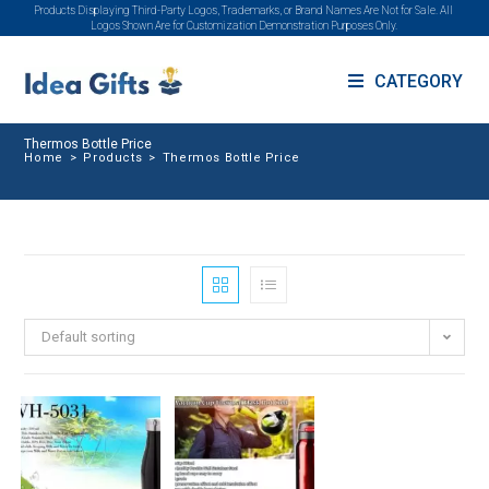
Products Displaying Third-Party Logos, Trademarks, or Brand Names Are Not for Sale. All
Logos Shown Are for Customization Demonstration Purposes Only.
CATEGORY
Thermos Bottle Price
Home
>
Products
>
Thermos Bottle Price
Default sorting