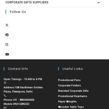
CORPORATE GIFTS SUPPLIERS
Follow Us
Contact Info
Useful Links
Open Timings - 10 AM to 6 PM
Promotional Pens
Corporate Folders
Address:
108 Vardhman Golden
Branded Corporate Gifts
Plaza, Pitampura, Delhi
Promotional Keychains
Phone:
+91 - 8802405406
Paper Weights
Mobile:
09212285222
Wooden Table Tops