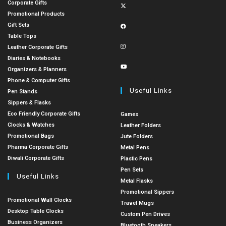
Corporate Gifts
Promotional Products
Gift Sets
Table Tops
Leather Corporate Gifts
Diaries & Notebooks
Organizers & Planners
Phone & Computer Gifts
Useful Links
Pen Stands
Sippers & Flasks
Eco Friendly Corporate Gifts
Games
Clocks & Watches
Leather Folders
Promotional Bags
Jute Folders
Pharma Corporate Gifts
Metal Pens
Diwali Corporate Gifts
Plastic Pens
Pen Sets
Useful Links
Metal Flasks
Promotional Sippers
Promotional Wall Clocks
Travel Mugs
Desktop Table Clocks
Custom Pen Drives
Business Organizers
Bluetooth Speakers