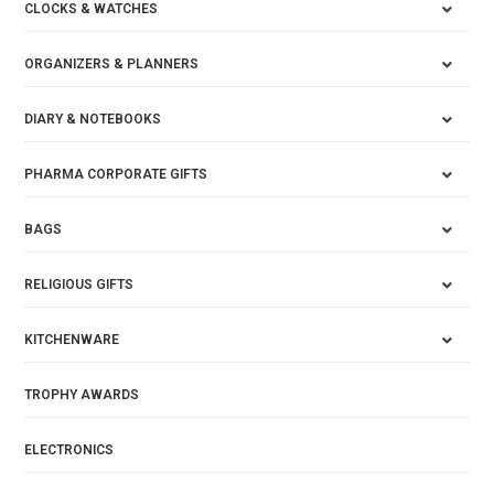
CLOCKS & WATCHES
ORGANIZERS & PLANNERS
DIARY & NOTEBOOKS
PHARMA CORPORATE GIFTS
BAGS
RELIGIOUS GIFTS
KITCHENWARE
TROPHY AWARDS
ELECTRONICS