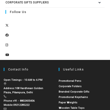
CORPORATE GIFTS SUPPLIERS
Follow Us
Contact Info
Useful Links
Open Timings - 10 AM to 6 PM
Promotional Pens
Corporate Folders
Address:
108 Vardhman Golden
Branded Corporate Gifts
Plaza, Pitampura, Delhi
Promotional Keychains
Phone:
+91 - 8802405406
Paper Weights
Mobile:
09212285222
Wooden Table Tops