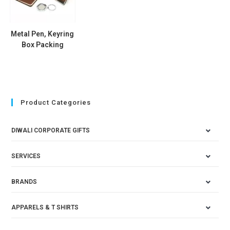
Metal Pen, Keyring
Box Packing
Product Categories
DIWALI CORPORATE GIFTS
SERVICES
BRANDS
APPARELS & T SHIRTS