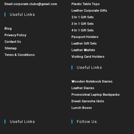
Email:
corporate.clubs@gmail.com
Plastic Table Tops
Leather Corporate Gifts
Useful Links
2 In 1 Gift Sets
3 In 1 Gift Sets
Blog
4 In 1 Gift Sets
Privacy Policy
Passport Holders
Contact Us
Leather Gift Sets
Sitemap
Leather Wallets
Terms & Conditions
Visiting Card Holders
Useful Links
Wooden Notebook Diaries
Leather Diaries
Promoiotnal Laptop Backpacks
Diwali Ganesha Idols
Lunch Boxes
Useful Links
Follow Us