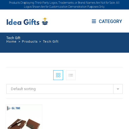
Products Displaying Third-Party Logos, Trademarks, or Brand Names Are Not for Sale. All
Logos Shown Are for Customization Demonstration Purposes Only.
CATEGORY
Tech Gift
Home
>
Products
>
Tech Gift
Default sorting