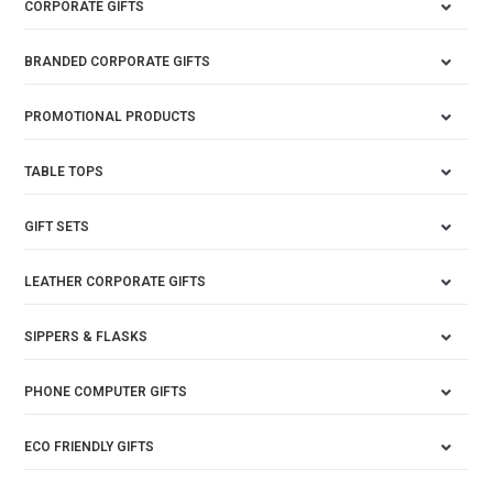
CORPORATE GIFTS
BRANDED CORPORATE GIFTS
PROMOTIONAL PRODUCTS
TABLE TOPS
GIFT SETS
LEATHER CORPORATE GIFTS
SIPPERS & FLASKS
PHONE COMPUTER GIFTS
ECO FRIENDLY GIFTS