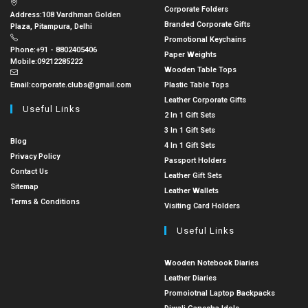
Corporate Folders
Address:
108 Vardhman Golden
Branded Corporate Gifts
Plaza, Pitampura, Delhi
Promotional Keychains
Phone:
+91 - 8802405406
Paper Weights
Mobile:
09212285222
Wooden Table Tops
Email:
corporate.clubs@gmail.com
Plastic Table Tops
Leather Corporate Gifts
Useful Links
2 In 1 Gift Sets
3 In 1 Gift Sets
Blog
4 In 1 Gift Sets
Privacy Policy
Passport Holders
Contact Us
Leather Gift Sets
Sitemap
Leather Wallets
Terms & Conditions
Visiting Card Holders
Useful Links
Wooden Notebook Diaries
Leather Diaries
Promoiotnal Laptop Backpacks