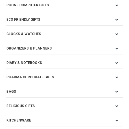
PHONE COMPUTER GIFTS
ECO FRIENDLY GIFTS
CLOCKS & WATCHES
ORGANIZERS & PLANNERS
DIARY & NOTEBOOKS
PHARMA CORPORATE GIFTS
BAGS
RELIGIOUS GIFTS
KITCHENWARE