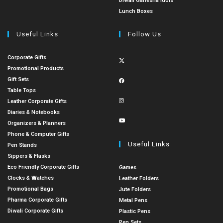
Diwali Ganesha Idols
Lunch Boxes
Useful Links
Follow Us
Corporate Gifts
Promotional Products
Gift Sets
Table Tops
Leather Corporate Gifts
Diaries & Notebooks
Organizers & Planners
Phone & Computer Gifts
Useful Links
Pen Stands
Sippers & Flasks
Eco Friendly Corporate Gifts
Games
Clocks & Watches
Leather Folders
Promotional Bags
Jute Folders
Pharma Corporate Gifts
Metal Pens
Diwali Corporate Gifts
Plastic Pens
Pen Sets