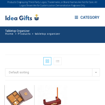
Products Displaying Third-Party Logos, Trademarks, or Brand Names Are Not for Sale. All
Logos Shown Are for Customization Demonstration Purposes Only.
CATEGORY
Tabletop Organizer
Home
>
Products
>
tabletop organizer
Default sorting