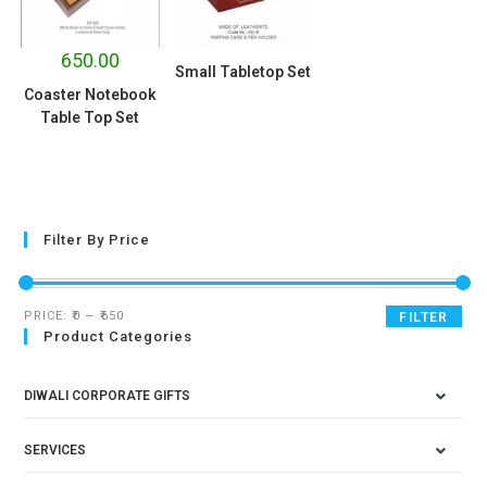
650.00
Small Tabletop Set
Coaster Notebook
Table Top Set
Filter By Price
PRICE:
₹0
—
₹650
FILTER
Product Categories
DIWALI CORPORATE GIFTS
SERVICES