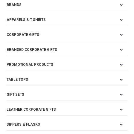
BRANDS
APPARELS & T SHIRTS
CORPORATE GIFTS
BRANDED CORPORATE GIFTS
PROMOTIONAL PRODUCTS
TABLE TOPS
GIFT SETS
LEATHER CORPORATE GIFTS
SIPPERS & FLASKS