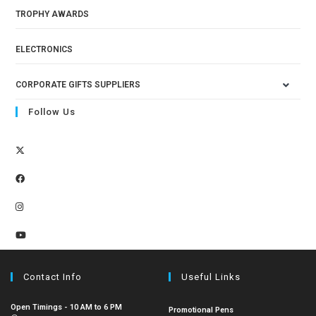
TROPHY AWARDS
ELECTRONICS
CORPORATE GIFTS SUPPLIERS
Follow Us
Contact Info
Useful Links
Open Timings - 10 AM to 6 PM
Promotional Pens