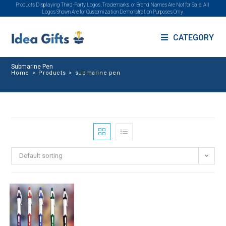
Products Displaying Third-Party Logos, Trademarks, or Brand Names Are Not for Sale. All
Logos Shown Are for Customization Demonstration Purposes Only.
CATEGORY
Submarine Pen
Home
>
Products
>
submarine pen
Default sorting