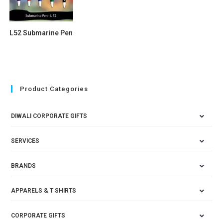
L52 Submarine Pen
Product Categories
DIWALI CORPORATE GIFTS
SERVICES
BRANDS
APPARELS & T SHIRTS
CORPORATE GIFTS