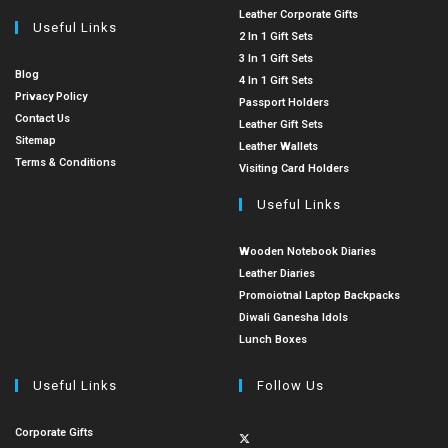
Leather Corporate Gifts
Useful Links
2 In 1 Gift Sets
3 In 1 Gift Sets
Blog
4 In 1 Gift Sets
Privacy Policy
Passport Holders
Contact Us
Leather Gift Sets
Sitemap
Leather Wallets
Terms & Conditions
Visiting Card Holders
Useful Links
Wooden Notebook Diaries
Leather Diaries
Promoiotnal Laptop Backpacks
Diwali Ganesha Idols
Lunch Boxes
Useful Links
Follow Us
Corporate Gifts