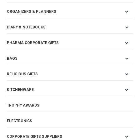
ORGANIZERS & PLANNERS
DIARY & NOTEBOOKS
PHARMA CORPORATE GIFTS
BAGS
RELIGIOUS GIFTS
KITCHENWARE
TROPHY AWARDS
ELECTRONICS
CORPORATE GIFTS SUPPLIERS