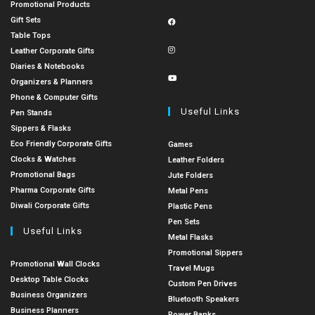
Promotional Products
Gift Sets
Table Tops
Leather Corporate Gifts
Diaries & Notebooks
Organizers & Planners
Phone & Computer Gifts
Useful Links
Pen Stands
Sippers & Flasks
Eco Friendly Corporate Gifts
Games
Clocks & Watches
Leather Folders
Promotional Bags
Jute Folders
Pharma Corporate Gifts
Metal Pens
Diwali Corporate Gifts
Plastic Pens
Pen Sets
Useful Links
Metal Flasks
Promotional Sippers
Promotional Wall Clocks
Travel Mugs
Desktop Table Clocks
Custom Pen Drives
Business Organizers
Bluetooth Speakers
Business Planners
Power Banks