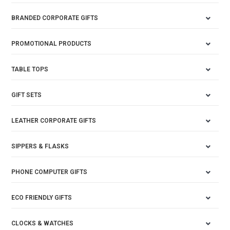
BRANDED CORPORATE GIFTS
PROMOTIONAL PRODUCTS
TABLE TOPS
GIFT SETS
LEATHER CORPORATE GIFTS
SIPPERS & FLASKS
PHONE COMPUTER GIFTS
ECO FRIENDLY GIFTS
CLOCKS & WATCHES