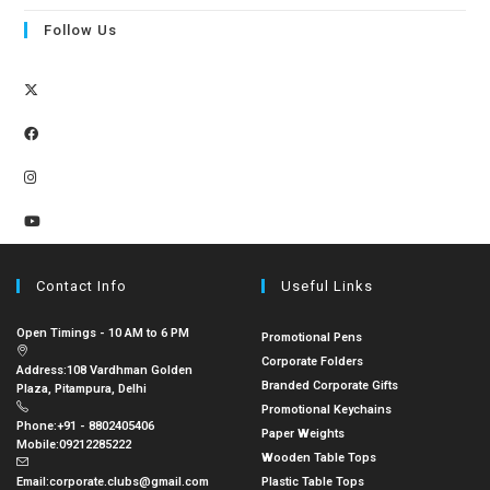
Follow Us
Contact Info
Useful Links
Open Timings - 10 AM to 6 PM
Promotional Pens
Corporate Folders
Address:
108 Vardhman Golden
Branded Corporate Gifts
Plaza, Pitampura, Delhi
Promotional Keychains
Phone:
+91 - 8802405406
Paper Weights
Mobile:
09212285222
Wooden Table Tops
Email:
corporate.clubs@gmail.com
Plastic Table Tops