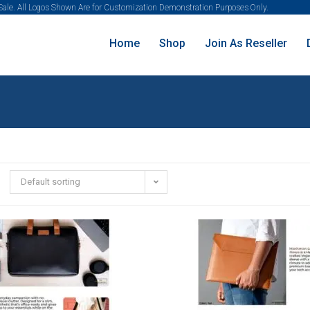
 Sale. All Logos Shown Are for Customization Demonstration Purposes Only.
Home
Shop
Join As Reseller
Default sorting
SALE!