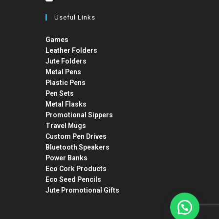
Useful Links
Games
Leather Folders
Jute Folders
Metal Pens
Plastic Pens
Pen Sets
Metal Flasks
Promotional Sippers
Travel Mugs
Custom Pen Drives
Bluetooth Speakers
Power Banks
Eco Cork Products
Eco Seed Pencils
Jute Promotional Gifts