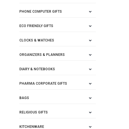
PHONE COMPUTER GIFTS
ECO FRIENDLY GIFTS
CLOCKS & WATCHES
ORGANIZERS & PLANNERS
DIARY & NOTEBOOKS
PHARMA CORPORATE GIFTS
BAGS
RELIGIOUS GIFTS
KITCHENWARE