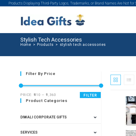
Products Displaying Third-Party Logos, Trademarks, or Brand Names Are Not for
Stylish Tech Accessories
Home
>
Products
>
stylish tech accessories
Filter By Price
PRICE:
₹410
—
₹1,360
FILTER
Product Categories
SALE!
DIWALI CORPORATE GIFTS
SERVICES