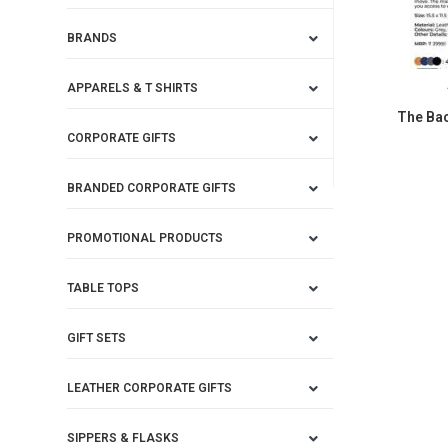
BRANDS
APPARELS & T SHIRTS
The Bac
CORPORATE GIFTS
BRANDED CORPORATE GIFTS
PROMOTIONAL PRODUCTS
TABLE TOPS
GIFT SETS
LEATHER CORPORATE GIFTS
SIPPERS & FLASKS