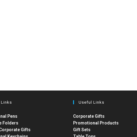
 Links
Useful Links
nal Pens
Corporate Gifts
e Folders
Promotional Products
Corporate Gifts
Gift Sets
nal Keychains
Table Tops