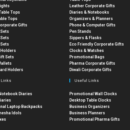
ights
Leather Corporate Gifts
able Tops
Diaries & Notebooks
able Tops
Organizers & Planners
orporate Gifts
Phone & Computer Gifts
t Sets
Pen Stands
t Sets
Sippers & Flasks
t Sets
Eco Friendly Corporate Gifts
 Holders
Clocks & Watches
ift Sets
Promotional Bags
allets
Pharma Corporate Gifts
Card Holders
Diwali Corporate Gifts
 Links
Useful Links
otebook Diaries
Promotional Wall Clocks
iaries
Desktop Table Clocks
nal Laptop Backpacks
Business Organizers
nesha Idols
Business Planners
xes
Promotional Pharma Gifts