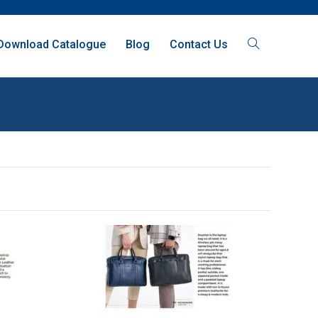
Download Catalogue
Blog
Contact Us
SALE!