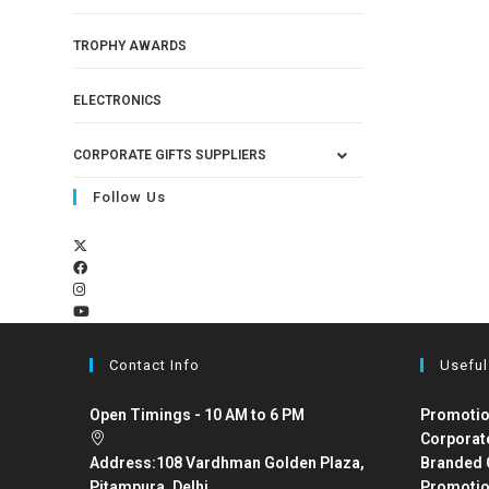
TROPHY AWARDS
ELECTRONICS
CORPORATE GIFTS SUPPLIERS
Follow Us
Contact Info
Useful
Open Timings - 10 AM to 6 PM
Promotio
Corporat
Address:
108 Vardhman Golden Plaza,
Branded 
Pitampura, Delhi
Promotio