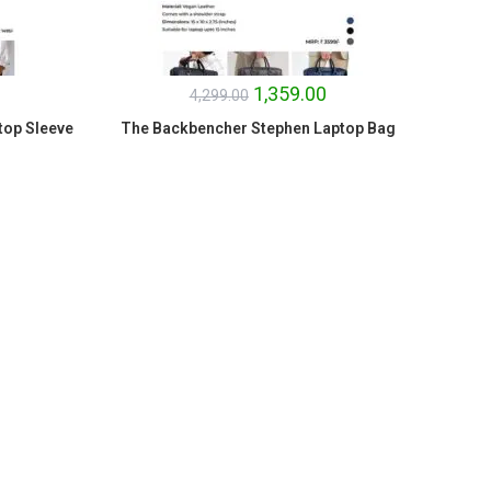
1,359.00
4,299.00
top Sleeve
The Backbencher Stephen Laptop Bag