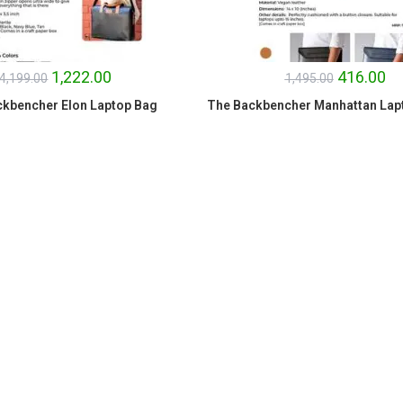
1,222.00
416.00
4,199.00
1,495.00
kbencher Elon Laptop Bag
The Backbencher Manhattan Lap