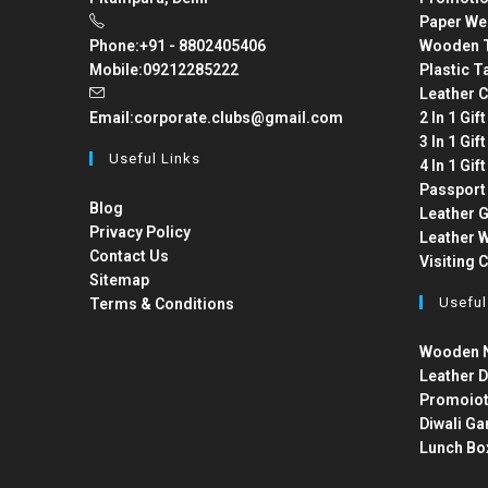
Paper We
Phone:
+91 - 8802405406
Wooden T
Mobile:
09212285222
Plastic T
Leather C
Email:
corporate.clubs@gmail.com
2 In 1 Gif
3 In 1 Gif
Useful Links
4 In 1 Gif
Passport
Blog
Leather G
Privacy Policy
Leather W
Contact Us
Visiting 
Sitemap
Useful
Terms & Conditions
Wooden N
Leather D
Promoiot
Diwali Ga
Lunch Bo