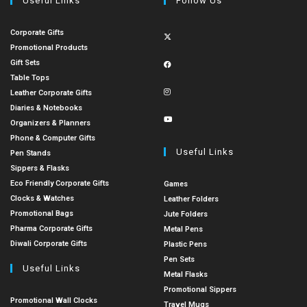
Useful Links
Follow Us
Corporate Gifts
Promotional Products
Gift Sets
Table Tops
Leather Corporate Gifts
Diaries & Notebooks
Organizers & Planners
Phone & Computer Gifts
Useful Links
Pen Stands
Sippers & Flasks
Eco Friendly Corporate Gifts
Games
Clocks & Watches
Leather Folders
Promotional Bags
Jute Folders
Pharma Corporate Gifts
Metal Pens
Diwali Corporate Gifts
Plastic Pens
Pen Sets
Useful Links
Metal Flasks
Promotional Sippers
Promotional Wall Clocks
Travel Mugs