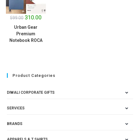
SALE!
310.00
599.00
Urban Gear
Premium
Notebook ROCA
Product Categories
DIWALI CORPORATE GIFTS
SERVICES
BRANDS
APPARELS & T SHIRTS