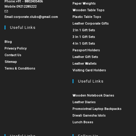
Phone:
+91 - 8802405406
Paper Weights
Mobile:
09212285222
Wooden Table Tops
Email:
corporate.clubs@gmail.com
Plastic Table Tops
Leather Corporate Gifts
Useful Links
2 In 1 Gift Sets
3 In 1 Gift Sets
Blog
4 In 1 Gift Sets
Privacy Policy
Passport Holders
Contact Us
Leather Gift Sets
Sitemap
Leather Wallets
Terms & Conditions
Visiting Card Holders
Useful Links
Wooden Notebook Diaries
Leather Diaries
Promoiotnal Laptop Backpacks
Diwali Ganesha Idols
Lunch Boxes