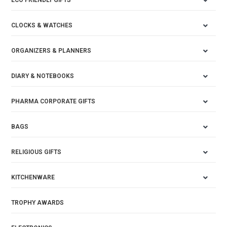
ECO FRIENDLY GIFTS
CLOCKS & WATCHES
ORGANIZERS & PLANNERS
DIARY & NOTEBOOKS
PHARMA CORPORATE GIFTS
BAGS
RELIGIOUS GIFTS
KITCHENWARE
TROPHY AWARDS