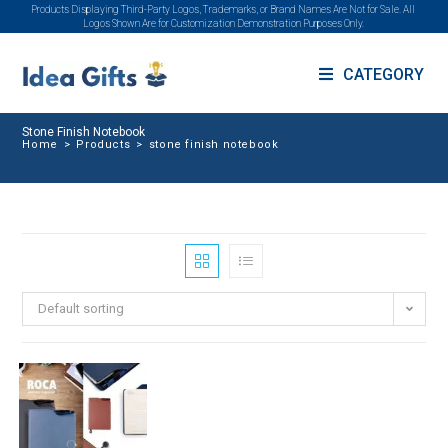
Products Displaying Third-Party Logos, Trademarks, or Brand Names Are Not for Sale. All
Logos Shown Are for Customization Demonstration Purposes Only.
CATEGORY
Stone Finish Notebook
Home
>
Products
>
stone finish notebook
Default sorting