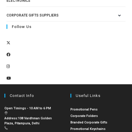
ELECTRONICS
CORPORATE GIFTS SUPPLIERS
Follow Us
Contact Info
Useful Links
Open Timings - 10 AM to 6 PM
Promotional Pens
Corporate Folders
Address:
108 Vardhman Golden
Branded Corporate Gifts
Plaza, Pitampura, Delhi
Promotional Keychains