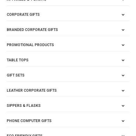
CORPORATE GIFTS
BRANDED CORPORATE GIFTS
PROMOTIONAL PRODUCTS
TABLE TOPS
GIFT SETS
LEATHER CORPORATE GIFTS
SIPPERS & FLASKS
PHONE COMPUTER GIFTS