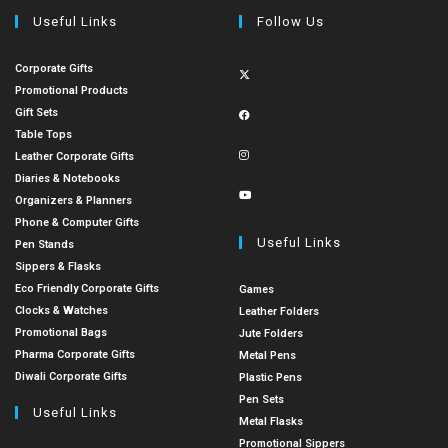
Useful Links
Follow Us
Corporate Gifts
Promotional Products
Gift Sets
Table Tops
Leather Corporate Gifts
Diaries & Notebooks
Organizers & Planners
Phone & Computer Gifts
Useful Links
Pen Stands
Sippers & Flasks
Eco Friendly Corporate Gifts
Games
Clocks & Watches
Leather Folders
Promotional Bags
Jute Folders
Pharma Corporate Gifts
Metal Pens
Diwali Corporate Gifts
Plastic Pens
Pen Sets
Useful Links
Metal Flasks
Promotional Sippers