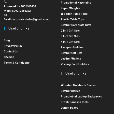
Promotional Keychains
Phone:
+91 - 8802405406
Paper Weights
Mobile:
09212285222
Wooden Table Tops
Email:
corporate.clubs@gmail.com
Plastic Table Tops
Leather Corporate Gifts
Useful Links
2 In 1 Gift Sets
3 In 1 Gift Sets
Blog
4 In 1 Gift Sets
Privacy Policy
Passport Holders
Contact Us
Leather Gift Sets
Sitemap
Leather Wallets
Terms & Conditions
Visiting Card Holders
Useful Links
Wooden Notebook Diaries
Leather Diaries
Promoiotnal Laptop Backpacks
Diwali Ganesha Idols
Lunch Boxes