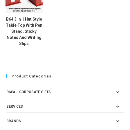
B64 3 In 1 Hut Style
Table Top With Pen
Stand, Sticky
Notes And Writing
Slips
Product Categories
DIWALI CORPORATE GIFTS
SERVICES
BRANDS