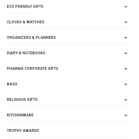
ECO FRIENDLY GIFTS
CLOCKS & WATCHES
ORGANIZERS & PLANNERS
DIARY & NOTEBOOKS
PHARMA CORPORATE GIFTS
BAGS
RELIGIOUS GIFTS
KITCHENWARE
TROPHY AWARDS