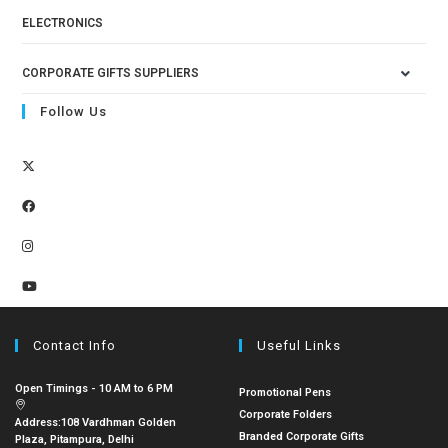
ELECTRONICS
CORPORATE GIFTS SUPPLIERS
Follow Us
Contact Info
Useful Links
Open Timings - 10 AM to 6 PM
Promotional Pens
Corporate Folders
Address:
108 Vardhman Golden
Branded Corporate Gifts
Plaza, Pitampura, Delhi