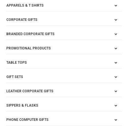
APPARELS & T SHIRTS
CORPORATE GIFTS
BRANDED CORPORATE GIFTS
PROMOTIONAL PRODUCTS
TABLE TOPS
GIFT SETS
LEATHER CORPORATE GIFTS
SIPPERS & FLASKS
PHONE COMPUTER GIFTS