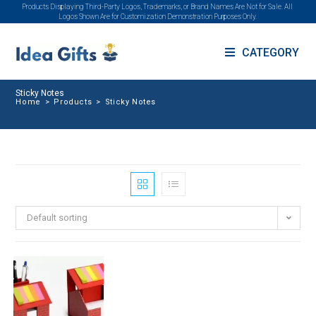
Products Displaying Third-Party Logos, Trademarks, or Brand Names Are Not for Sale. All
Logos Shown Are for Customization Demonstration Purposes Only.
CATEGORY
Sticky Notes
Home
>
Products
>
Sticky Notes
Default sorting