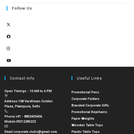
Follow Us
Contact Info
Useful Links
Open Timings - 10 AM to 6 PM
Promotional Pens
Corporate Folders
Address:
108 Vardhman Golden
Branded Corporate Gifts
Plaza, Pitampura, Delhi
Promotional Keychains
Phone:
+91 - 8802405406
Paper Weights
Mobile:
09212285222
Wooden Table Tops
Email:
corporate.clubs@gmail.com
Plastic Table Tops