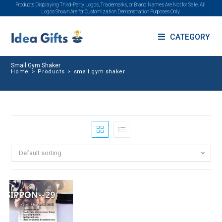
Products Displaying Third-Party Logos, Trademarks, or Brand Names Are Not for Sale. All
Logos Shown Are for Customization Demonstration Purposes Only.
CATEGORY
Small Gym Shaker
Home
>
Products
>
small gym shaker
Default sorting