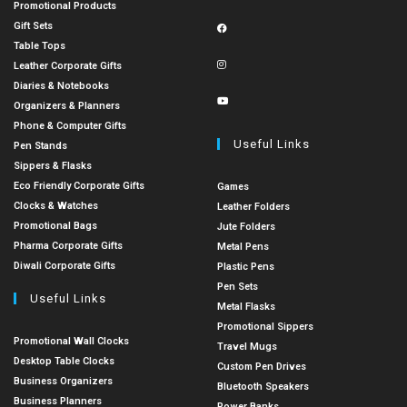
Promotional Products
Gift Sets
Table Tops
Leather Corporate Gifts
Diaries & Notebooks
Organizers & Planners
Phone & Computer Gifts
Useful Links
Pen Stands
Sippers & Flasks
Eco Friendly Corporate Gifts
Games
Clocks & Watches
Leather Folders
Promotional Bags
Jute Folders
Pharma Corporate Gifts
Metal Pens
Diwali Corporate Gifts
Plastic Pens
Pen Sets
Useful Links
Metal Flasks
Promotional Sippers
Promotional Wall Clocks
Travel Mugs
Desktop Table Clocks
Custom Pen Drives
Business Organizers
Bluetooth Speakers
Business Planners
Power Banks