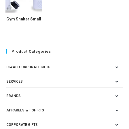
Gym Shaker Small
Product Categories
DIWALI CORPORATE GIFTS
SERVICES
BRANDS
APPARELS & T SHIRTS
CORPORATE GIFTS