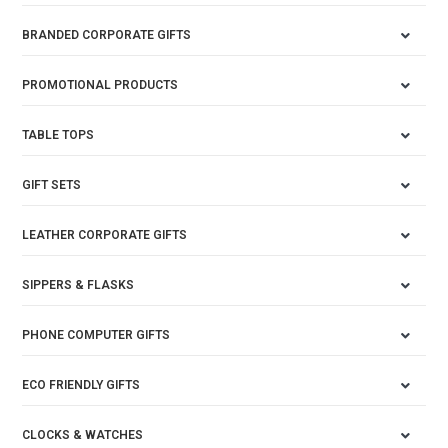
BRANDED CORPORATE GIFTS
PROMOTIONAL PRODUCTS
TABLE TOPS
GIFT SETS
LEATHER CORPORATE GIFTS
SIPPERS & FLASKS
PHONE COMPUTER GIFTS
ECO FRIENDLY GIFTS
CLOCKS & WATCHES