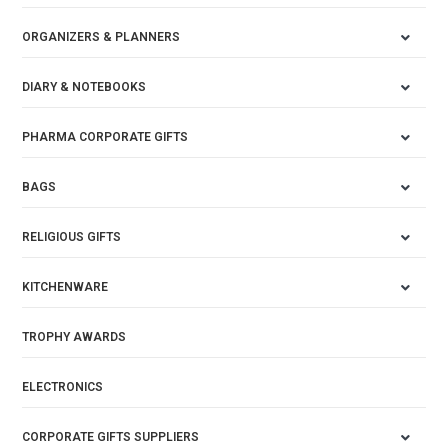
ORGANIZERS & PLANNERS
DIARY & NOTEBOOKS
PHARMA CORPORATE GIFTS
BAGS
RELIGIOUS GIFTS
KITCHENWARE
TROPHY AWARDS
ELECTRONICS
CORPORATE GIFTS SUPPLIERS