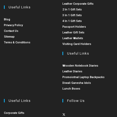
Leather Corporate Gifts
Useful Links
2 In 1 Gift Sets
3 In 1 Gift Sets
Blog
4 In 1 Gift Sets
Privacy Policy
Passport Holders
Contact Us
Leather Gift Sets
Sitemap
Leather Wallets
Terms & Conditions
Visiting Card Holders
Useful Links
Wooden Notebook Diaries
Leather Diaries
Promoiotnal Laptop Backpacks
Diwali Ganesha Idols
Lunch Boxes
Useful Links
Follow Us
Corporate Gifts