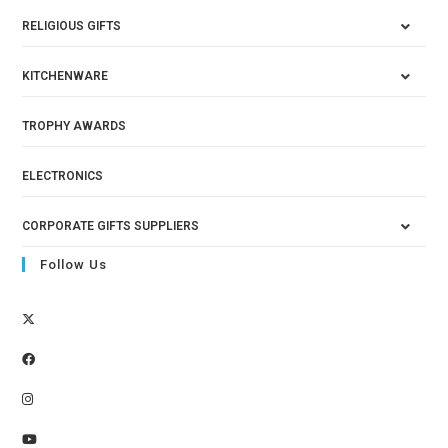
RELIGIOUS GIFTS
KITCHENWARE
TROPHY AWARDS
ELECTRONICS
CORPORATE GIFTS SUPPLIERS
Follow Us