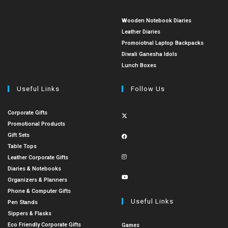
Wooden Notebook Diaries
Leather Diaries
Promoiotnal Laptop Backpacks
Diwali Ganesha Idols
Lunch Boxes
Useful Links
Follow Us
Corporate Gifts
Promotional Products
Gift Sets
Table Tops
Leather Corporate Gifts
Diaries & Notebooks
Organizers & Planners
Phone & Computer Gifts
Useful Links
Pen Stands
Sippers & Flasks
Eco Friendly Corporate Gifts
Games