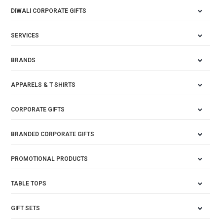
DIWALI CORPORATE GIFTS
SERVICES
BRANDS
APPARELS & T SHIRTS
CORPORATE GIFTS
BRANDED CORPORATE GIFTS
PROMOTIONAL PRODUCTS
TABLE TOPS
GIFT SETS