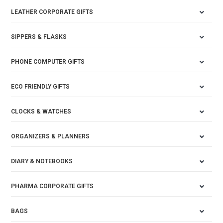
LEATHER CORPORATE GIFTS
SIPPERS & FLASKS
PHONE COMPUTER GIFTS
ECO FRIENDLY GIFTS
CLOCKS & WATCHES
ORGANIZERS & PLANNERS
DIARY & NOTEBOOKS
PHARMA CORPORATE GIFTS
BAGS