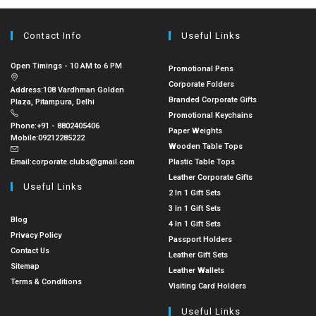
Contact Info
Useful Links
Open Timings - 10 AM to 6 PM
Promotional Pens
Corporate Folders
Address:
108 Vardhman Golden
Branded Corporate Gifts
Plaza, Pitampura, Delhi
Promotional Keychains
Phone:
+91 - 8802405406
Paper Weights
Mobile:
09212285222
Wooden Table Tops
Email:
corporate.clubs@gmail.com
Plastic Table Tops
Leather Corporate Gifts
Useful Links
2 In 1 Gift Sets
3 In 1 Gift Sets
Blog
4 In 1 Gift Sets
Privacy Policy
Passport Holders
Contact Us
Leather Gift Sets
Sitemap
Leather Wallets
Terms & Conditions
Visiting Card Holders
Useful Links