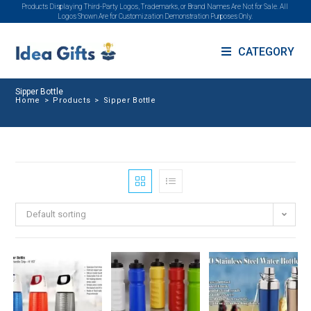
Products Displaying Third-Party Logos, Trademarks, or Brand Names Are Not for Sale. All
Logos Shown Are for Customization Demonstration Purposes Only.
CATEGORY
Sipper Bottle
Home
>
Products
>
Sipper Bottle
Default sorting