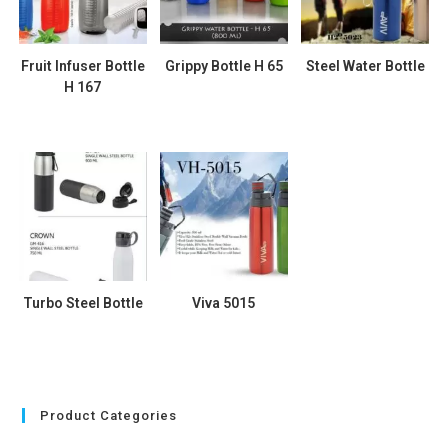
Fruit Infuser Bottle
Grippy Bottle H 65
Steel Water Bottle
H 167
Turbo Steel Bottle
Viva 5015
Product Categories