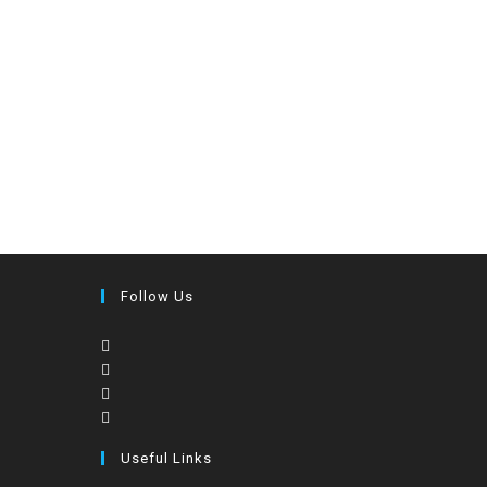
Follow Us
Useful Links