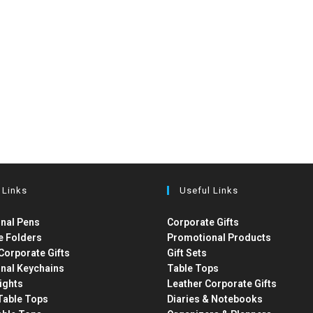
 Links
Useful Links
nal Pens
Corporate Gifts
e Folders
Promotional Products
Corporate Gifts
Gift Sets
nal Keychains
Table Tops
ights
Leather Corporate Gifts
able Tops
Diaries & Notebooks