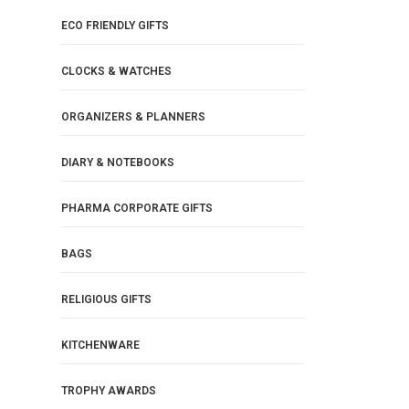
ECO FRIENDLY GIFTS
CLOCKS & WATCHES
ORGANIZERS & PLANNERS
DIARY & NOTEBOOKS
PHARMA CORPORATE GIFTS
BAGS
RELIGIOUS GIFTS
KITCHENWARE
TROPHY AWARDS