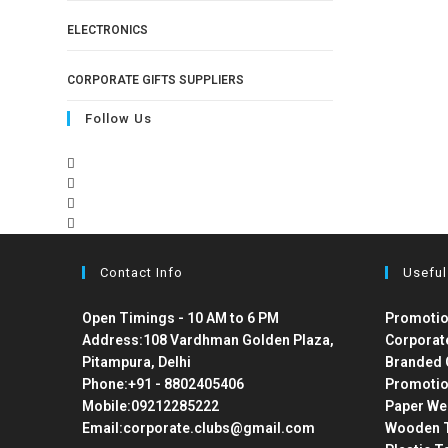
ELECTRONICS
CORPORATE GIFTS SUPPLIERS
Follow Us
Contact Info
Useful
Open Timings - 10 AM to 6 PM
Promotio
Address:
108 Vardhman Golden Plaza,
Corporat
Pitampura, Delhi
Branded 
Phone:
+91 - 8802405406
Promotio
Mobile:
09212285222
Paper We
Email:
corporate.clubs@gmail.com
Wooden T