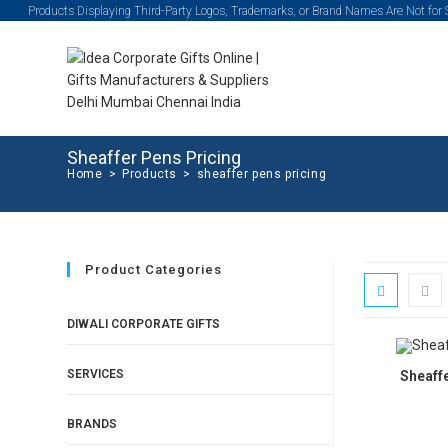
Products Displaying Third-Party Logos, Trademarks, or Brand Names Are Not for
Sheaffer Pens Pricing
Home
>
Products
>
sheaffer pens pricing
Product Categories
DIWALI CORPORATE GIFTS
SERVICES
Sheaff
BRANDS