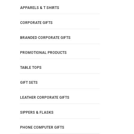
APPARELS & T SHIRTS
CORPORATE GIFTS
BRANDED CORPORATE GIFTS
PROMOTIONAL PRODUCTS
TABLE TOPS
GIFT SETS
LEATHER CORPORATE GIFTS
SIPPERS & FLASKS
PHONE COMPUTER GIFTS