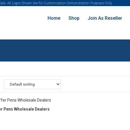
 Sale. All Logos Shown Are for Customization Demonstration Purposes Only.
Home
Shop
Join As Reseller
er Pens Wholesale Dealers