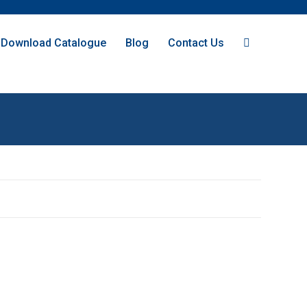
Download Catalogue
Blog
Contact Us