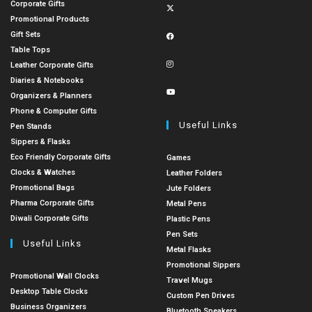
Corporate Gifts
Promotional Products
Gift Sets
Table Tops
Leather Corporate Gifts
Diaries & Notebooks
Organizers & Planners
Phone & Computer Gifts
Useful Links
Pen Stands
Sippers & Flasks
Eco Friendly Corporate Gifts
Games
Clocks & Watches
Leather Folders
Promotional Bags
Jute Folders
Pharma Corporate Gifts
Metal Pens
Diwali Corporate Gifts
Plastic Pens
Pen Sets
Useful Links
Metal Flasks
Promotional Sippers
Promotional Wall Clocks
Travel Mugs
Desktop Table Clocks
Custom Pen Drives
Business Organizers
Bluetooth Speakers