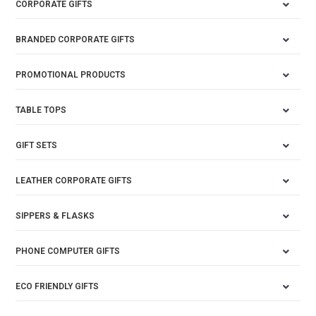
CORPORATE GIFTS
BRANDED CORPORATE GIFTS
PROMOTIONAL PRODUCTS
TABLE TOPS
GIFT SETS
LEATHER CORPORATE GIFTS
SIPPERS & FLASKS
PHONE COMPUTER GIFTS
ECO FRIENDLY GIFTS