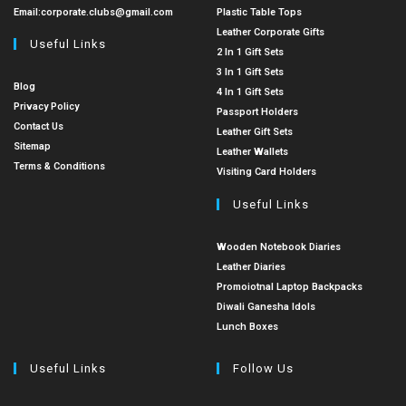
Email:
corporate.clubs@gmail.com
Plastic Table Tops
Leather Corporate Gifts
Useful Links
2 In 1 Gift Sets
3 In 1 Gift Sets
Blog
4 In 1 Gift Sets
Privacy Policy
Passport Holders
Contact Us
Leather Gift Sets
Sitemap
Leather Wallets
Terms & Conditions
Visiting Card Holders
Useful Links
Wooden Notebook Diaries
Leather Diaries
Promoiotnal Laptop Backpacks
Diwali Ganesha Idols
Lunch Boxes
Useful Links
Follow Us