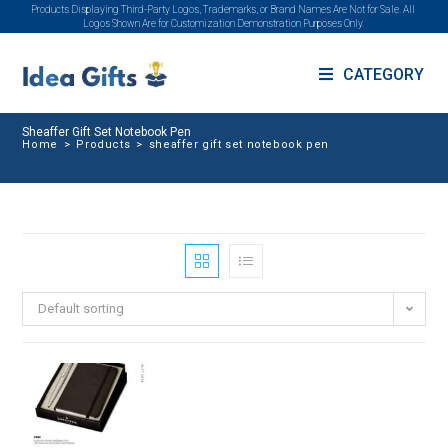
Products Displaying Third-Party Logos, Trademarks, or Brand Names Are Not for Sale. All
Logos Shown Are for Customization Demonstration Purposes Only.
CATEGORY
Sheaffer Gift Set Notebook Pen
Home
>
Products
>
sheaffer gift set notebook pen
Default sorting