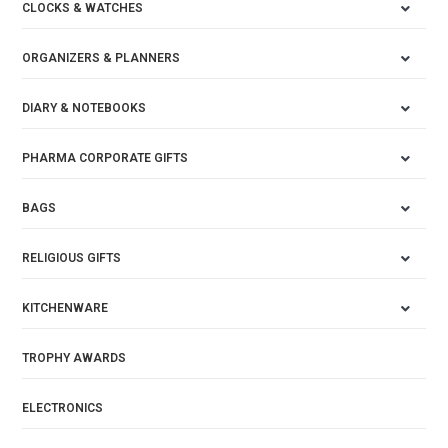
CLOCKS & WATCHES
ORGANIZERS & PLANNERS
DIARY & NOTEBOOKS
PHARMA CORPORATE GIFTS
BAGS
RELIGIOUS GIFTS
KITCHENWARE
TROPHY AWARDS
ELECTRONICS