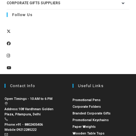
CORPORATE GIFTS SUPPLIERS
Follow Us
Contact Info
Useful Links
Open Timings - 10 AM to 6 PM
Promotional Pens
Corporate Folders
Address:
108 Vardhman Golden
Branded Corporate Gifts
Plaza, Pitampura, Delhi
Promotional Keychains
Phone:
+91 - 8802405406
Paper Weights
Mobile:
09212285222
Wooden Table Tops