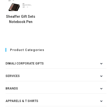
Sheaffer Gift Sets
Notebook Pen
Product Categories
DIWALI CORPORATE GIFTS
SERVICES
BRANDS
APPARELS & T SHIRTS