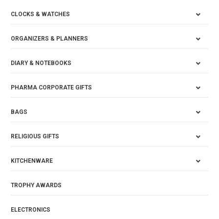
CLOCKS & WATCHES
ORGANIZERS & PLANNERS
DIARY & NOTEBOOKS
PHARMA CORPORATE GIFTS
BAGS
RELIGIOUS GIFTS
KITCHENWARE
TROPHY AWARDS
ELECTRONICS