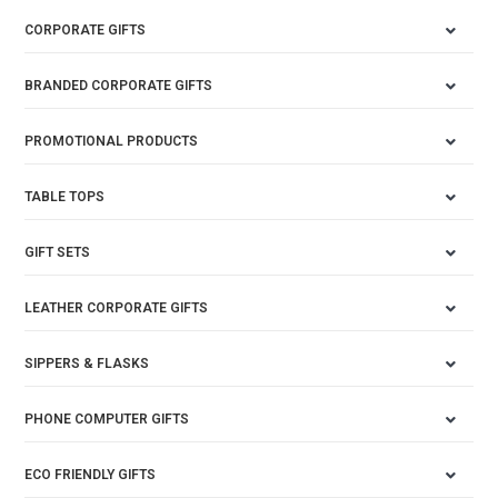
CORPORATE GIFTS
BRANDED CORPORATE GIFTS
PROMOTIONAL PRODUCTS
TABLE TOPS
GIFT SETS
LEATHER CORPORATE GIFTS
SIPPERS & FLASKS
PHONE COMPUTER GIFTS
ECO FRIENDLY GIFTS