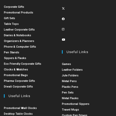
Corporate Gifts
Promotional Products
Gift Sets
Table Tops
Leather Corporate Gifts
Diaries & Notebooks
Organizers & Planners
Phone & Computer Gifts
Useful Links
Pen Stands
Sippers & Flasks
Eco Friendly Corporate Gifts
Games
Clocks & Watches
Leather Folders
Promotional Bags
Jute Folders
Pharma Corporate Gifts
Metal Pens
Diwali Corporate Gifts
Plastic Pens
Pen Sets
Useful Links
Metal Flasks
Promotional Sippers
Promotional Wall Clocks
Travel Mugs
Desktop Table Clocks
Custom Pen Drives