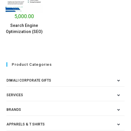
5,000.00
Search Engine
Optimization (SEO)
Product Categories
DIWALI CORPORATE GIFTS
SERVICES
BRANDS
APPARELS & T SHIRTS