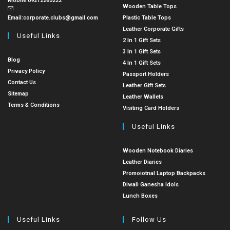
Mobile:
09212285222
Wooden Table Tops
Email:
corporate.clubs@gmail.com
Plastic Table Tops
Leather Corporate Gifts
Useful Links
2 In 1 Gift Sets
3 In 1 Gift Sets
Blog
4 In 1 Gift Sets
Privacy Policy
Passport Holders
Contact Us
Leather Gift Sets
Sitemap
Leather Wallets
Terms & Conditions
Visiting Card Holders
Useful Links
Wooden Notebook Diaries
Leather Diaries
Promoiotnal Laptop Backpacks
Diwali Ganesha Idols
Lunch Boxes
Useful Links
Follow Us