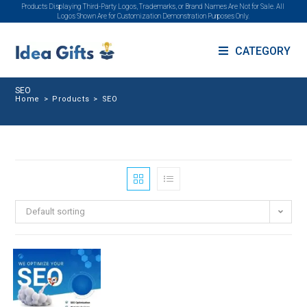
Products Displaying Third-Party Logos, Trademarks, or Brand Names Are Not for Sale. All
Logos Shown Are for Customization Demonstration Purposes Only.
CATEGORY
SEO
Home
>
Products
>
SEO
Default sorting