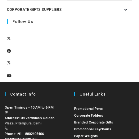
CORPORATE GIFTS SUPPLIERS
Follow Us
Contact Info
Useful Links
Open Timings - 10 AM to 6 PM
Promotional Pens
Corporate Folders
Address:
108 Vardhman Golden
Branded Corporate Gifts
Plaza, Pitampura, Delhi
Promotional Keychains
Phone:
+91 - 8802405406
Paper Weights