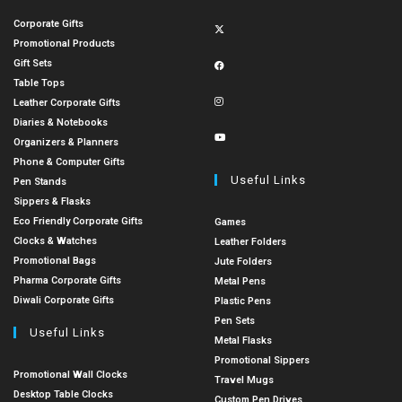
Corporate Gifts
Promotional Products
Gift Sets
Table Tops
Leather Corporate Gifts
Diaries & Notebooks
Organizers & Planners
Phone & Computer Gifts
Useful Links
Pen Stands
Sippers & Flasks
Eco Friendly Corporate Gifts
Games
Clocks & Watches
Leather Folders
Promotional Bags
Jute Folders
Pharma Corporate Gifts
Metal Pens
Diwali Corporate Gifts
Plastic Pens
Pen Sets
Useful Links
Metal Flasks
Promotional Sippers
Promotional Wall Clocks
Travel Mugs
Desktop Table Clocks
Custom Pen Drives