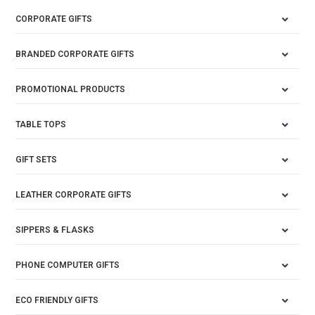
CORPORATE GIFTS
BRANDED CORPORATE GIFTS
PROMOTIONAL PRODUCTS
TABLE TOPS
GIFT SETS
LEATHER CORPORATE GIFTS
SIPPERS & FLASKS
PHONE COMPUTER GIFTS
ECO FRIENDLY GIFTS