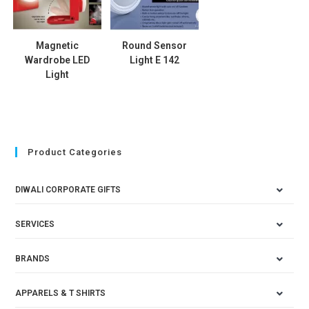
Magnetic
Round Sensor
Wardrobe LED
Light E 142
Light
Product Categories
DIWALI CORPORATE GIFTS
SERVICES
BRANDS
APPARELS & T SHIRTS