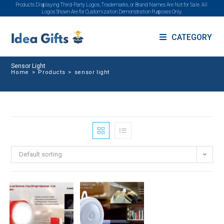
Products Displaying Third-Party Logos, Trademarks, or Brand Names Are Not for Sale. All
Logos Shown Are for Customization Demonstration Purposes Only.
CATEGORY
Sensor Light
Home
>
Products
>
sensor light
Default sorting