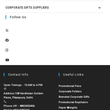
CORPORATE GIFTS SUPPLIERS
Follow Us
Contact Info
Useful Links
Open Timings - 10 AM to 6 PM
Promotional Pens
Corporate Folders
Address:
108 Vardhman Golden
Branded Corporate Gifts
Plaza, Pitampura, Delhi
Promotional Keychains
Phone:
+91 - 8802405406
Paper Weights