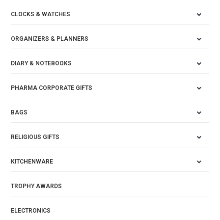
CLOCKS & WATCHES
ORGANIZERS & PLANNERS
DIARY & NOTEBOOKS
PHARMA CORPORATE GIFTS
BAGS
RELIGIOUS GIFTS
KITCHENWARE
TROPHY AWARDS
ELECTRONICS