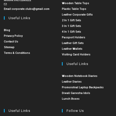
Mobile:
09212285222
Wooden Table Tops
Email:
corporate.clubs@gmail.com
Plastic Table Tops
Leather Corporate Gifts
Useful Links
2 In 1 Gift Sets
3 In 1 Gift Sets
Blog
4 In 1 Gift Sets
Privacy Policy
Passport Holders
Contact Us
Leather Gift Sets
Sitemap
Leather Wallets
Terms & Conditions
Visiting Card Holders
Useful Links
Wooden Notebook Diaries
Leather Diaries
Promoiotnal Laptop Backpacks
Diwali Ganesha Idols
Lunch Boxes
Useful Links
Follow Us