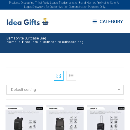
Products Displaying Third-Party Logos, Trademarks, or Brand Names Are Not for Sale. All
Logos Shown Are for Customization Demonstration Purposes Only.
CATEGORY
Samsonite Suitcase Bag
Home
>
Products
>
samsonite suitcase bag
Default sorting