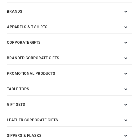
BRANDS
APPARELS & T SHIRTS
CORPORATE GIFTS
BRANDED CORPORATE GIFTS
PROMOTIONAL PRODUCTS
TABLE TOPS
GIFT SETS
LEATHER CORPORATE GIFTS
SIPPERS & FLASKS