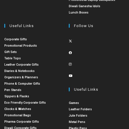
Diwali Ganesha Idols
Lunch Boxes
Useful Links
Follow Us
Corporate Gifts
Promotional Products
Gift Sets
Table Tops
Leather Corporate Gifts
Diaries & Notebooks
Organizers & Planners
Phone & Computer Gifts
Useful Links
Pen Stands
Sippers & Flasks
Eco Friendly Corporate Gifts
Games
Clocks & Watches
Leather Folders
Promotional Bags
Jute Folders
Pharma Corporate Gifts
Metal Pens
Diwali Corporate Gifts
Plastic Pens