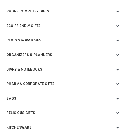
PHONE COMPUTER GIFTS
ECO FRIENDLY GIFTS
CLOCKS & WATCHES
ORGANIZERS & PLANNERS
DIARY & NOTEBOOKS
PHARMA CORPORATE GIFTS
BAGS
RELIGIOUS GIFTS
KITCHENWARE