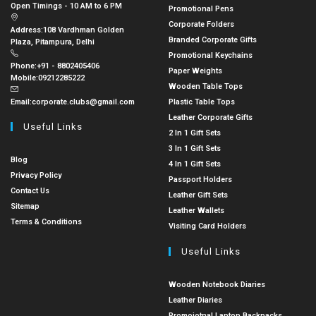
Open Timings - 10 AM to 6 PM
Promotional Pens
Corporate Folders
Address:
108 Vardhman Golden
Branded Corporate Gifts
Plaza, Pitampura, Delhi
Promotional Keychains
Phone:
+91 - 8802405406
Paper Weights
Mobile:
09212285222
Wooden Table Tops
Email:
corporate.clubs@gmail.com
Plastic Table Tops
Leather Corporate Gifts
Useful Links
2 In 1 Gift Sets
3 In 1 Gift Sets
Blog
4 In 1 Gift Sets
Privacy Policy
Passport Holders
Contact Us
Leather Gift Sets
Sitemap
Leather Wallets
Terms & Conditions
Visiting Card Holders
Useful Links
Wooden Notebook Diaries
Leather Diaries
Promoiotnal Laptop Backpacks