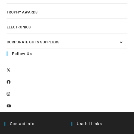
TROPHY AWARDS
ELECTRONICS
CORPORATE GIFTS SUPPLIERS
Follow Us
Contact Info
Useful Links