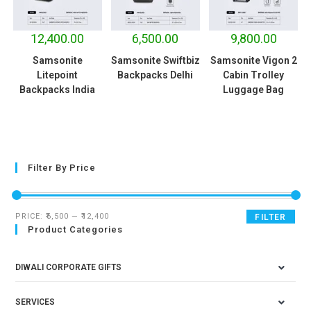
12,400.00
6,500.00
9,800.00
Samsonite
Samsonite Swiftbiz
Samsonite Vigon 2
Litepoint
Backpacks Delhi
Cabin Trolley
Backpacks India
Luggage Bag
Filter By Price
PRICE:
₹6,500
—
₹12,400
FILTER
Product Categories
DIWALI CORPORATE GIFTS
SERVICES