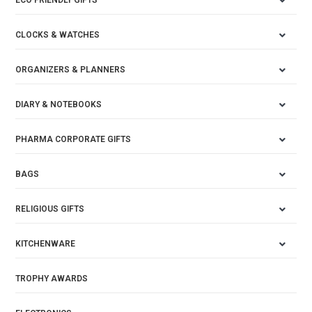
ECO FRIENDLY GIFTS
CLOCKS & WATCHES
ORGANIZERS & PLANNERS
DIARY & NOTEBOOKS
PHARMA CORPORATE GIFTS
BAGS
RELIGIOUS GIFTS
KITCHENWARE
TROPHY AWARDS