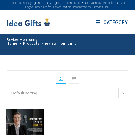
Products Displaying Third-Party Logos, Trademarks, or Brand Names Are Not for Sale. All
Logos Shown Are for Customization Demonstration Purposes Only.
CATEGORY
Review Monitoring
Home
>
Products
>
review monitoring
Default sorting