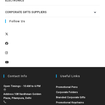
ELECTRONICS
CORPORATE GIFTS SUPPLIERS
Follow Us
Contact Info
Useful Links
Open Timings - 10 AM to 6 PM
Promotional Pens
Corporate Folders
Address:
108 Vardhman Golden
Branded Corporate Gifts
Plaza, Pitampura, Delhi
Promotional Keychains