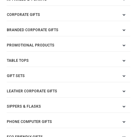
CORPORATE GIFTS
BRANDED CORPORATE GIFTS
PROMOTIONAL PRODUCTS
TABLE TOPS
GIFT SETS
LEATHER CORPORATE GIFTS
SIPPERS & FLASKS
PHONE COMPUTER GIFTS