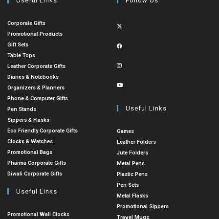
Useful Links
Follow Us
Corporate Gifts
Promotional Products
Gift Sets
Table Tops
Leather Corporate Gifts
Diaries & Notebooks
Organizers & Planners
Phone & Computer Gifts
Useful Links
Pen Stands
Sippers & Flasks
Eco Friendly Corporate Gifts
Games
Clocks & Watches
Leather Folders
Promotional Bags
Jute Folders
Pharma Corporate Gifts
Metal Pens
Diwali Corporate Gifts
Plastic Pens
Pen Sets
Useful Links
Metal Flasks
Promotional Sippers
Promotional Wall Clocks
Travel Mugs