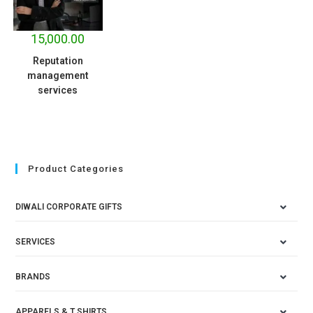
15,000.00
Reputation
management
services
Product Categories
DIWALI CORPORATE GIFTS
SERVICES
BRANDS
APPARELS & T SHIRTS