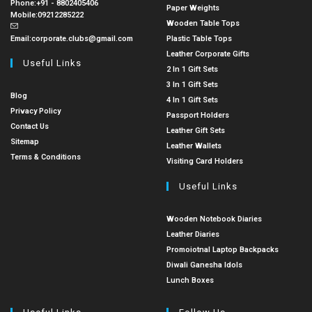
Phone:
+91 - 8802405406
Paper Weights
Mobile:
09212285222
Wooden Table Tops
Email:
corporate.clubs@gmail.com
Plastic Table Tops
Leather Corporate Gifts
Useful Links
2 In 1 Gift Sets
3 In 1 Gift Sets
Blog
4 In 1 Gift Sets
Privacy Policy
Passport Holders
Contact Us
Leather Gift Sets
Sitemap
Leather Wallets
Terms & Conditions
Visiting Card Holders
Useful Links
Wooden Notebook Diaries
Leather Diaries
Promoiotnal Laptop Backpacks
Diwali Ganesha Idols
Lunch Boxes