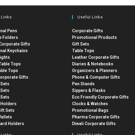
 Links
Useful Links
nal Pens
Corporate Gifts
e Folders
Promotional Products
Corporate Gifts
Gift Sets
nal Keychains
Table Tops
ights
Leather Corporate Gifts
able Tops
Diaries & Notebooks
able Tops
Organizers & Planners
orporate Gifts
Phone & Computer Gifts
t Sets
Pen Stands
t Sets
Sippers & Flasks
t Sets
Eco Friendly Corporate Gifts
 Holders
Clocks & Watches
ift Sets
Promotional Bags
allets
Pharma Corporate Gifts
Card Holders
Diwali Corporate Gifts
 Links
Useful Links