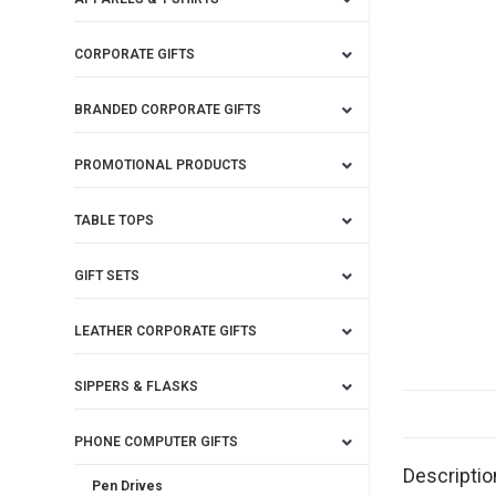
CORPORATE GIFTS
BRANDED CORPORATE GIFTS
PROMOTIONAL PRODUCTS
TABLE TOPS
GIFT SETS
LEATHER CORPORATE GIFTS
SIPPERS & FLASKS
PHONE COMPUTER GIFTS
Descriptio
Pen Drives