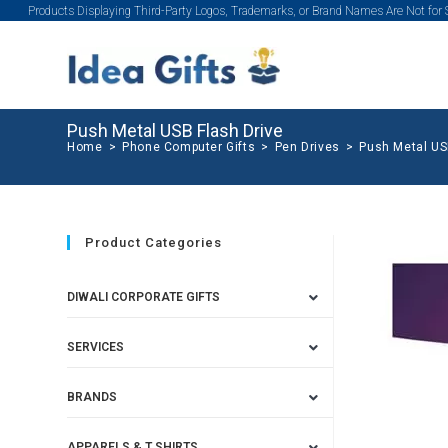
Products Displaying Third-Party Logos, Trademarks, or Brand Names Are Not for
Push Metal USB Flash Drive
Home
>
Phone Computer Gifts
>
Pen Drives
>
Push Metal US
Product Categories
DIWALI CORPORATE GIFTS
SERVICES
BRANDS
APPARELS & T SHIRTS