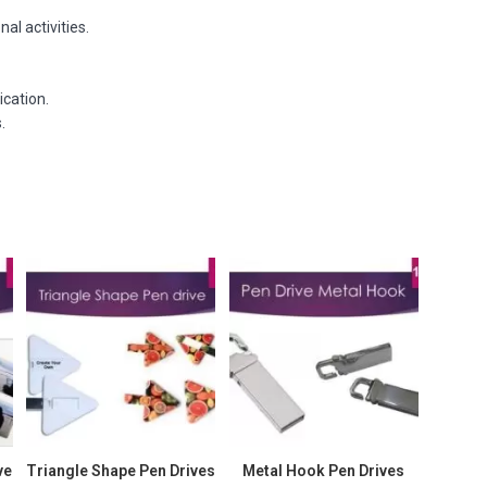
al activities.
ication.
.
ve
Triangle Shape Pen Drives
Metal Hook Pen Drives