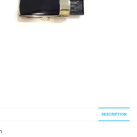
DESCRIPTION
n