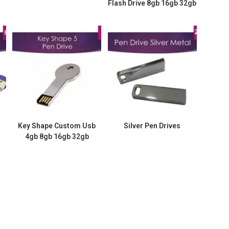
Flash Drive 8gb 16gb 32gb
Key Shape Custom Usb
Silver Pen Drives
4gb 8gb 16gb 32gb