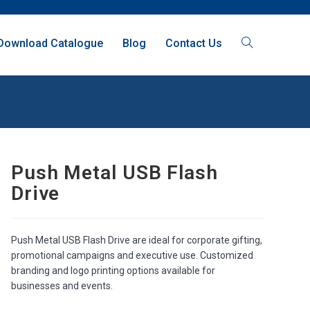
Download Catalogue
Blog
Contact Us
Push Metal USB Flash
Drive
Push Metal USB Flash Drive are ideal for corporate gifting,
promotional campaigns and executive use. Customized
branding and logo printing options available for
businesses and events.