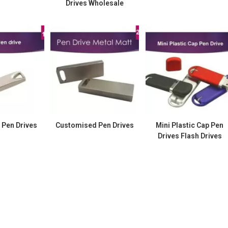
Drives Wholesale
 Pen Drives
Customised Pen Drives
Mini Plastic Cap Pen
Drives Flash Drives