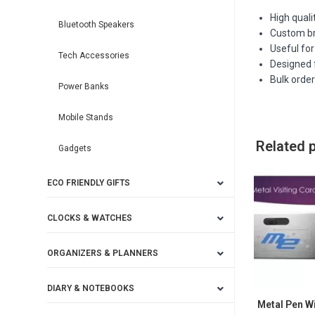
High quali
Bluetooth Speakers
Custom bra
Useful for
Tech Accessories
Designed f
Bulk orde
Power Banks
Mobile Stands
Related 
Gadgets
ECO FRIENDLY GIFTS
CLOCKS & WATCHES
ORGANIZERS & PLANNERS
DIARY & NOTEBOOKS
Metal Pen Wi