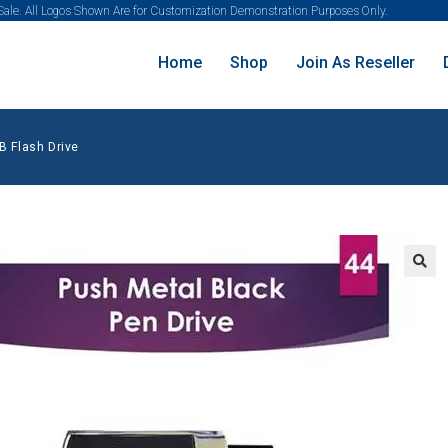
 Sale. All Logos Shown Are for Customization Demonstration Purposes Only.
Home
Shop
Join As Reseller
B Flash Drive
🔍