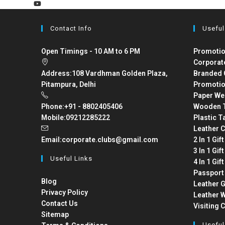
Contact Info
Useful
Open Timings - 10 AM to 6 PM
Promotio
Corporat
Address:
108 Vardhman Golden Plaza,
Branded 
Pitampura, Delhi
Promotio
Paper We
Phone:
+91 - 8802405406
Wooden T
Mobile:
09212285222
Plastic T
Leather C
Email:
corporate.clubs@gmail.com
2 In 1 Gif
3 In 1 Gif
Useful Links
4 In 1 Gif
Passport
Blog
Leather G
Privacy Policy
Leather W
Contact Us
Visiting 
Sitemap
Useful