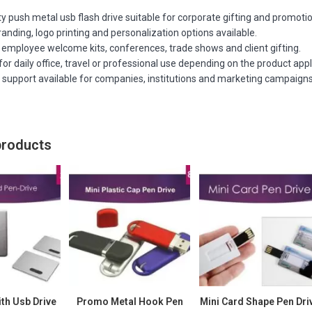
ty push metal usb flash drive suitable for corporate gifting and promotion
nding, logo printing and personalization options available.
 employee welcome kits, conferences, trade shows and client gifting.
or daily office, travel or professional use depending on the product appl
r support available for companies, institutions and marketing campaigns
products
th Usb Drive
Promo Metal Hook Pen
Mini Card Shape Pen Dri