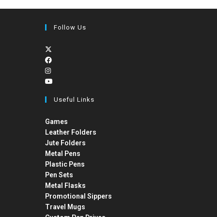
Follow Us
Useful Links
Games
Leather Folders
Jute Folders
Metal Pens
Plastic Pens
Pen Sets
Metal Flasks
Promotional Sippers
Travel Mugs