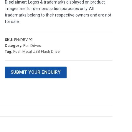
Disclaimer:
Logos & trademarks displayed on product
images are for demonstration purposes only. All
trademarks belong to their respective owners and are not
for sale.
SKU:
PN/DRV 92
Category:
Pen Drives
Tag:
Push Metal USB Flash Drive
SUBMIT YOUR ENQUIRY