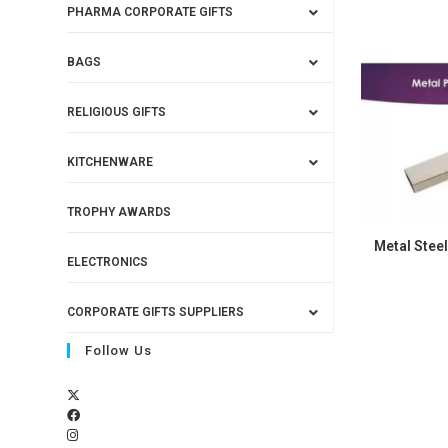
PHARMA CORPORATE GIFTS
BAGS
RELIGIOUS GIFTS
KITCHENWARE
TROPHY AWARDS
Metal Steel
ELECTRONICS
CORPORATE GIFTS SUPPLIERS
Follow Us