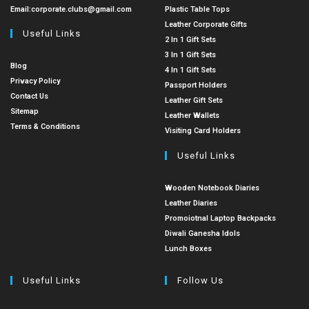
Email:
corporate.clubs@gmail.com
Plastic Table Tops
Leather Corporate Gifts
Useful Links
2 In 1 Gift Sets
3 In 1 Gift Sets
Blog
4 In 1 Gift Sets
Privacy Policy
Passport Holders
Contact Us
Leather Gift Sets
Sitemap
Leather Wallets
Terms & Conditions
Visiting Card Holders
Useful Links
Wooden Notebook Diaries
Leather Diaries
Promoiotnal Laptop Backpacks
Diwali Ganesha Idols
Lunch Boxes
Useful Links
Follow Us