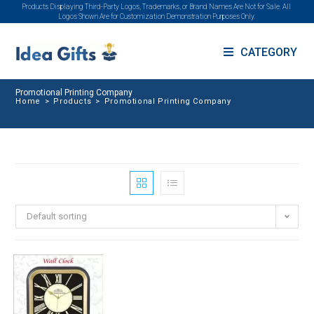
Products Displaying Third-Party Logos, Trademarks, or Brand Names Are Not for Sale. All
Logos Shown Are for Customization Demonstration Purposes Only.
CATEGORY
Promotional Printing Company
Home
>
Products
>
Promotional Printing Company
Default sorting