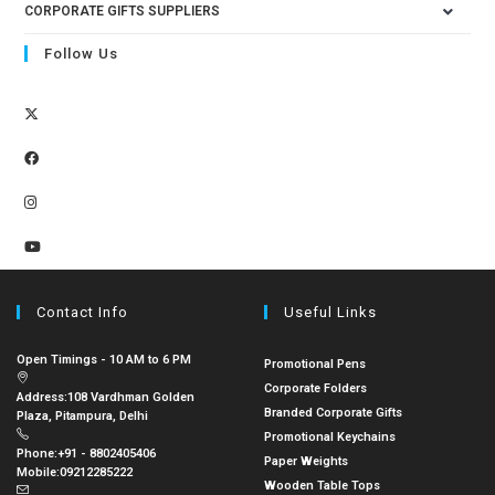
CORPORATE GIFTS SUPPLIERS
Follow Us
Contact Info
Useful Links
Open Timings - 10 AM to 6 PM
Promotional Pens
Corporate Folders
Address:
108 Vardhman Golden
Branded Corporate Gifts
Plaza, Pitampura, Delhi
Promotional Keychains
Phone:
+91 - 8802405406
Paper Weights
Mobile:
09212285222
Wooden Table Tops