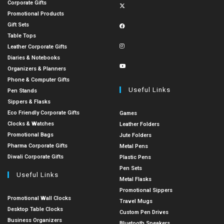
Corporate Gifts
Promotional Products
Gift Sets
Table Tops
Leather Corporate Gifts
Diaries & Notebooks
Organizers & Planners
Phone & Computer Gifts
Useful Links
Pen Stands
Sippers & Flasks
Eco Friendly Corporate Gifts
Games
Clocks & Watches
Leather Folders
Promotional Bags
Jute Folders
Pharma Corporate Gifts
Metal Pens
Diwali Corporate Gifts
Plastic Pens
Pen Sets
Useful Links
Metal Flasks
Promotional Sippers
Promotional Wall Clocks
Travel Mugs
Desktop Table Clocks
Custom Pen Drives
Business Organizers
Bluetooth Speakers