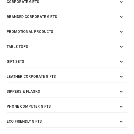
CORPORATE GIFTS
BRANDED CORPORATE GIFTS
PROMOTIONAL PRODUCTS
TABLE TOPS
GIFT SETS
LEATHER CORPORATE GIFTS
SIPPERS & FLASKS
PHONE COMPUTER GIFTS
ECO FRIENDLY GIFTS