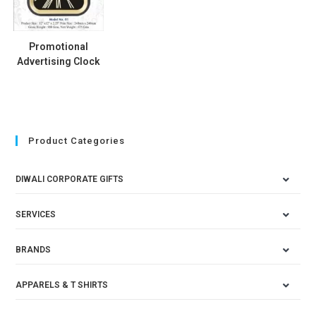
Promotional
Advertising Clock
Product Categories
DIWALI CORPORATE GIFTS
SERVICES
BRANDS
APPARELS & T SHIRTS