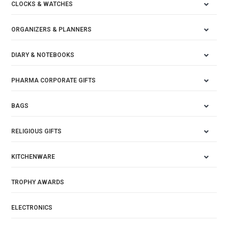
CLOCKS & WATCHES
ORGANIZERS & PLANNERS
DIARY & NOTEBOOKS
PHARMA CORPORATE GIFTS
BAGS
RELIGIOUS GIFTS
KITCHENWARE
TROPHY AWARDS
ELECTRONICS