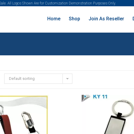
 Sale. All Logos Shown Are for Customization Demonstration Purposes Only.
Home
Shop
Join As Reseller
Default sorting