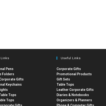
 Links
Useful Links
nal Pens
Corporate Gifts
e Folders
Promotional Products
Corporate Gifts
Gift Sets
nal Keychains
Table Tops
ights
Leather Corporate Gifts
able Tops
Diaries & Notebooks
able Tops
Organizers & Planners
orporate Gifts
Phone & Computer Gifts