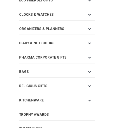
ECO FRIENDLY GIFTS
CLOCKS & WATCHES
ORGANIZERS & PLANNERS
DIARY & NOTEBOOKS
PHARMA CORPORATE GIFTS
BAGS
RELIGIOUS GIFTS
KITCHENWARE
TROPHY AWARDS