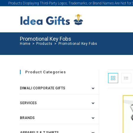
Products Displaying Third-Party Logos, Trademarks, or Brand Names Are Not for
Promotional Key Fobs
Home
>
Products
>
Promotional Key Fobs
Product Categories
DIWALI CORPORATE GIFTS
SERVICES
BRANDS
APPARELS & T SHIRTS