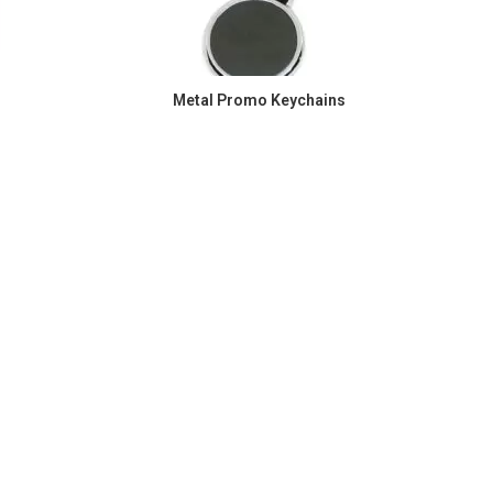
Metal Promo Keychains