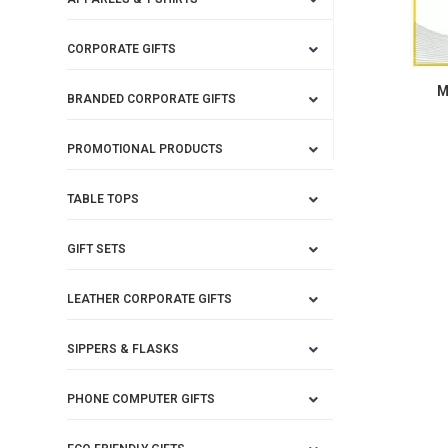
CORPORATE GIFTS
M
BRANDED CORPORATE GIFTS
PROMOTIONAL PRODUCTS
TABLE TOPS
GIFT SETS
LEATHER CORPORATE GIFTS
SIPPERS & FLASKS
PHONE COMPUTER GIFTS