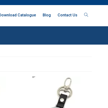
Download Catalogue
Blog
Contact Us