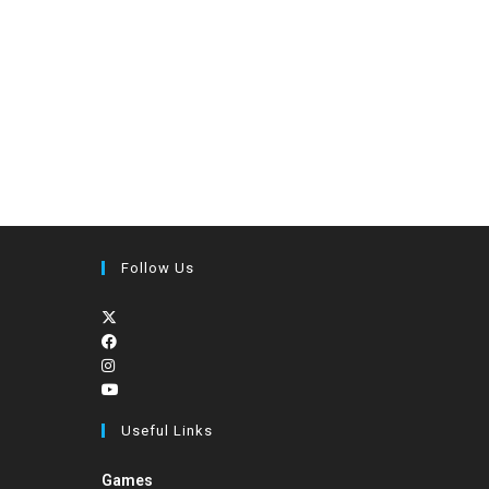
Follow Us
Useful Links
Games