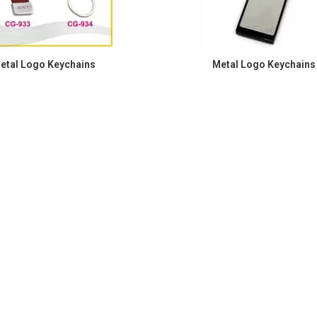
etal Logo Keychains
Metal Logo Keychains