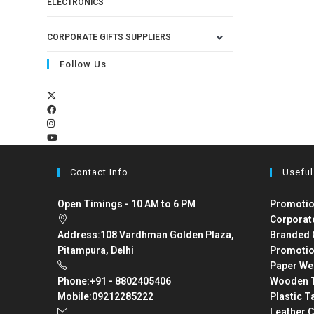
ELECTRONICS
CORPORATE GIFTS SUPPLIERS
Follow Us
Contact Info
Useful
Open Timings - 10 AM to 6 PM
Promotio
Corporat
Address:
108 Vardhman Golden Plaza,
Branded 
Pitampura, Delhi
Promotio
Paper We
Phone:
+91 - 8802405406
Wooden T
Mobile:
09212285222
Plastic T
Leather C