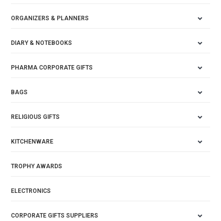
ORGANIZERS & PLANNERS
DIARY & NOTEBOOKS
PHARMA CORPORATE GIFTS
BAGS
RELIGIOUS GIFTS
KITCHENWARE
TROPHY AWARDS
ELECTRONICS
CORPORATE GIFTS SUPPLIERS