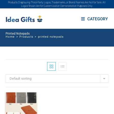
Products Displaying Third-Party Logos, Trademarks, or Brand Names Are Not for Sale. All
Logos Shown Are for Customization Demonstration Purposes Only.
CATEGORY
Printed Notepads
Home
>
Products
>
printed notepads
Default sorting