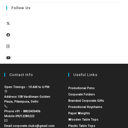
Follow Us
Contact Info
Useful Links
Open Timings - 10 AM to 6 PM
Promotional Pens
Corporate Folders
Address:
108 Vardhman Golden
Branded Corporate Gifts
Plaza, Pitampura, Delhi
Promotional Keychains
Phone:
+91 - 8802405406
Paper Weights
Mobile:
09212285222
Wooden Table Tops
Email:
corporate.clubs@gmail.com
Plastic Table Tops