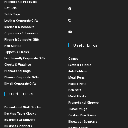
Promotional Products
Gift Sets
Table Tops
Leather Corporate Gifts
Diaries & Notebooks
Organizers & Planners
Phone & Computer Gifts
Useful Links
Pen Stands
Sippers & Flasks
Eco Friendly Corporate Gifts
Games
Clocks & Watches
Leather Folders
Promotional Bags
Jute Folders
Pharma Corporate Gifts
Metal Pens
Diwali Corporate Gifts
Plastic Pens
Pen Sets
Useful Links
Metal Flasks
Promotional Sippers
Promotional Wall Clocks
Travel Mugs
Desktop Table Clocks
Custom Pen Drives
Business Organizers
Bluetooth Speakers
Business Planners
Power Banks