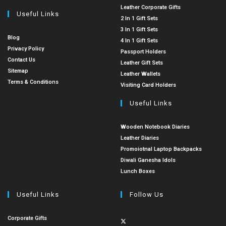
Leather Corporate Gifts
Useful Links
2 In 1 Gift Sets
3 In 1 Gift Sets
Blog
4 In 1 Gift Sets
Privacy Policy
Passport Holders
Contact Us
Leather Gift Sets
Sitemap
Leather Wallets
Terms & Conditions
Visiting Card Holders
Useful Links
Wooden Notebook Diaries
Leather Diaries
Promoiotnal Laptop Backpacks
Diwali Ganesha Idols
Lunch Boxes
Useful Links
Follow Us
Corporate Gifts