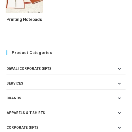
Printing Notepads
Product Categories
DIWALI CORPORATE GIFTS
SERVICES
BRANDS
APPARELS & T SHIRTS
CORPORATE GIFTS