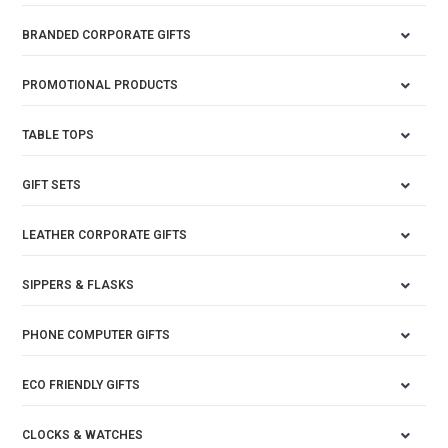
BRANDED CORPORATE GIFTS
PROMOTIONAL PRODUCTS
TABLE TOPS
GIFT SETS
LEATHER CORPORATE GIFTS
SIPPERS & FLASKS
PHONE COMPUTER GIFTS
ECO FRIENDLY GIFTS
CLOCKS & WATCHES