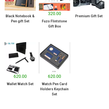
320.00
Black Notebook &
Premium Gift Set
Pen gift Set
Fuzo Flintstone
Gift Box
620.00
620.00
Wallet Watch Set
Watch Pen Card
Holders Keychain
Set