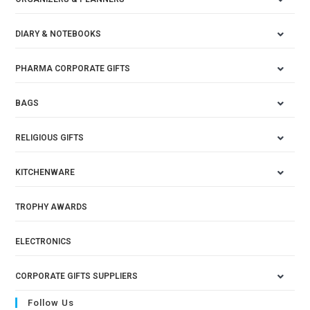
DIARY & NOTEBOOKS
PHARMA CORPORATE GIFTS
BAGS
RELIGIOUS GIFTS
KITCHENWARE
TROPHY AWARDS
ELECTRONICS
CORPORATE GIFTS SUPPLIERS
Follow Us