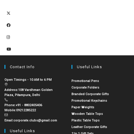
Contact Info
Useful Links
Open Timings - 10 AM to 6 PM
Promotional Pens
Corporate Folders
Address:
108 Vardhman Golden
Branded Corporate Gifts
Plaza, Pitampura, Delhi
Promotional Keychains
Phone:
+91 - 8802405406
Paper Weights
Mobile:
09212285222
Wooden Table Tops
Email:
corporate.clubs@gmail.com
Plastic Table Tops
Leather Corporate Gifts
Useful Links
2 In 1 Gift Sets