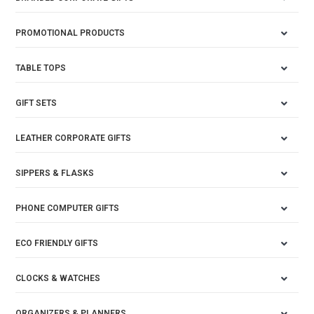
PROMOTIONAL PRODUCTS
TABLE TOPS
GIFT SETS
LEATHER CORPORATE GIFTS
SIPPERS & FLASKS
PHONE COMPUTER GIFTS
ECO FRIENDLY GIFTS
CLOCKS & WATCHES
ORGANIZERS & PLANNERS