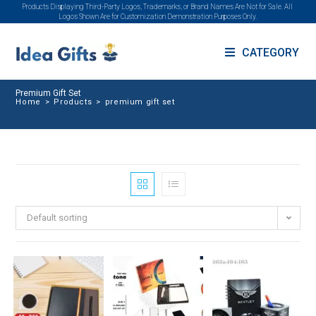
Products Displaying Third-Party Logos, Trademarks, or Brand Names Are Not for Sale. All
Logos Shown Are for Customization Demonstration Purposes Only.
CATEGORY
Premium Gift Set
Home
>
Products
>
premium gift set
Default sorting