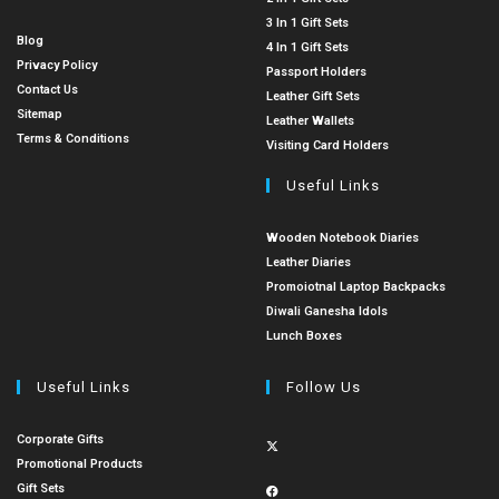
3 In 1 Gift Sets
Blog
4 In 1 Gift Sets
Privacy Policy
Passport Holders
Contact Us
Leather Gift Sets
Sitemap
Leather Wallets
Terms & Conditions
Visiting Card Holders
Useful Links
Wooden Notebook Diaries
Leather Diaries
Promoiotnal Laptop Backpacks
Diwali Ganesha Idols
Lunch Boxes
Useful Links
Follow Us
Corporate Gifts
Promotional Products
Gift Sets