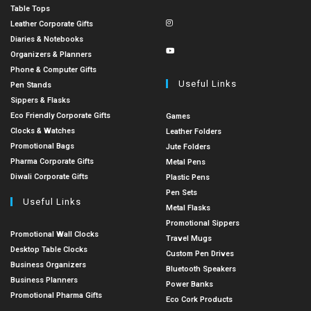
Table Tops
Leather Corporate Gifts
Diaries & Notebooks
Organizers & Planners
Phone & Computer Gifts
Useful Links
Pen Stands
Sippers & Flasks
Eco Friendly Corporate Gifts
Games
Clocks & Watches
Leather Folders
Promotional Bags
Jute Folders
Pharma Corporate Gifts
Metal Pens
Diwali Corporate Gifts
Plastic Pens
Pen Sets
Useful Links
Metal Flasks
Promotional Sippers
Promotional Wall Clocks
Travel Mugs
Desktop Table Clocks
Custom Pen Drives
Business Organizers
Bluetooth Speakers
Business Planners
Power Banks
Promotional Pharma Gifts
Eco Cork Products