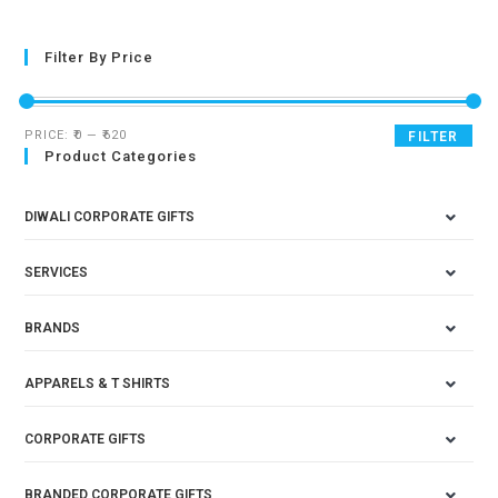
Filter By Price
PRICE:
₹0
—
₹620
FILTER
Product Categories
DIWALI CORPORATE GIFTS
SERVICES
BRANDS
APPARELS & T SHIRTS
CORPORATE GIFTS
BRANDED CORPORATE GIFTS