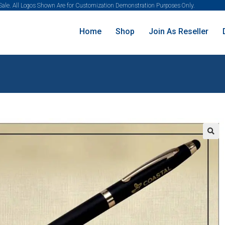
 Sale. All Logos Shown Are for Customization Demonstration Purposes Only.
Home
Shop
Join As Reseller
🔍