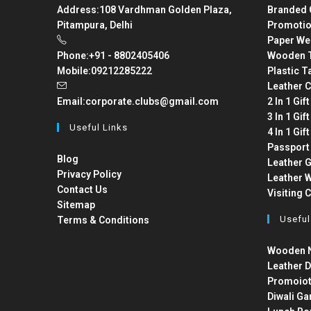
Address:
108 Vardhman Golden Plaza,
Branded 
Pitampura, Delhi
Promotio
Paper We
Phone:
+91 - 8802405406
Wooden T
Mobile:
09212285222
Plastic T
Leather C
Email:
corporate.clubs@gmail.com
2 In 1 Gif
3 In 1 Gif
Useful Links
4 In 1 Gif
Passport
Blog
Leather G
Privacy Policy
Leather W
Contact Us
Visiting 
Sitemap
Useful
Terms & Conditions
Wooden N
Leather D
Promoiot
Diwali Ga