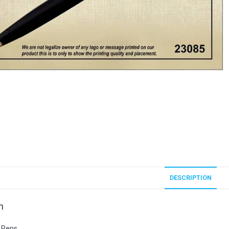
DESCRIPTION
n
 Pens