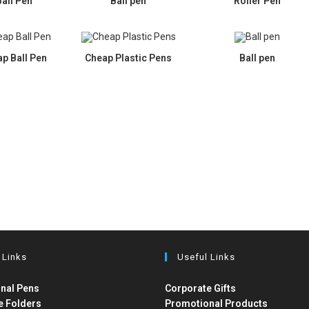
Ball Pen
Ball pen
Roller Pen
p Ball Pen
Cheap Plastic Pens
Ball pen
 Links
Useful Links
nal Pens
Corporate Gifts
e Folders
Promotional Products