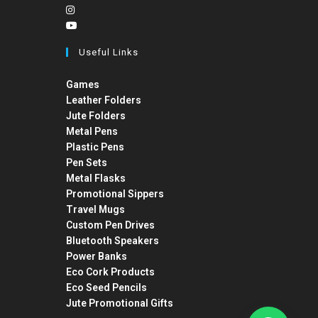
Useful Links
Games
Leather Folders
Jute Folders
Metal Pens
Plastic Pens
Pen Sets
Metal Flasks
Promotional Sippers
Travel Mugs
Custom Pen Drives
Bluetooth Speakers
Power Banks
Eco Cork Products
Eco Seed Pencils
Jute Promotional Gifts