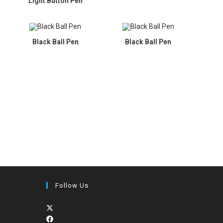
Light Button Pen
Black Ball Pen
Black Ball Pen
Follow Us