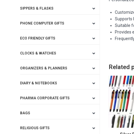
SIPPERS & FLASKS
Customized
Supports 
PHONE COMPUTER GIFTS
Suitable 
Provides e
ECO FRIENDLY GIFTS
Frequentl
CLOCKS & WATCHES
Related 
ORGANIZERS & PLANNERS
DIARY & NOTEBOOKS
PHARMA CORPORATE GIFTS
BAGS
RELIGIOUS GIFTS