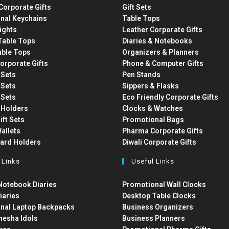
Corporate Gifts
Gift Sets
nal Keychains
Table Tops
ights
Leather Corporate Gifts
able Tops
Diaries & Notebooks
able Tops
Organizers & Planners
orporate Gifts
Phone & Computer Gifts
t Sets
Pen Stands
t Sets
Sippers & Flasks
t Sets
Eco Friendly Corporate Gifts
 Holders
Clocks & Watches
ift Sets
Promotional Bags
allets
Pharma Corporate Gifts
Card Holders
Diwali Corporate Gifts
 Links
Useful Links
otebook Diaries
Promotional Wall Clocks
iaries
Desktop Table Clocks
nal Laptop Backpacks
Business Organizers
nesha Idols
Business Planners