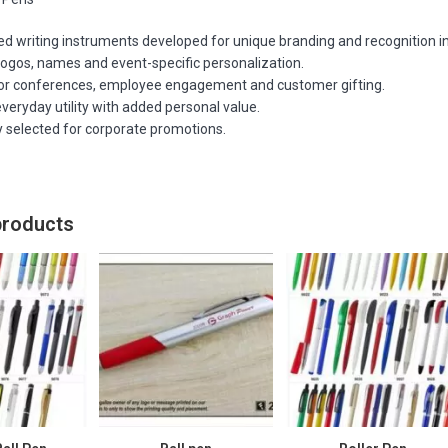
 writing instruments developed for unique branding and recognition ini
logos, names and event-specific personalization.
for conferences, employee engagement and customer gifting.
veryday utility with added personal value.
y selected for corporate promotions.
products