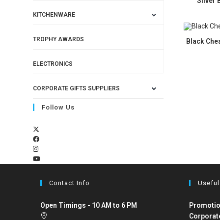
Silver 
KITCHENWARE
TROPHY AWARDS
Black Chea
ELECTRONICS
CORPORATE GIFTS SUPPLIERS
Follow Us
Contact Info
Useful
Open Timings - 10 AM to 6 PM
Promotio
Corporat