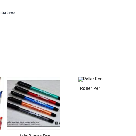
tiatives.
Roller Pen