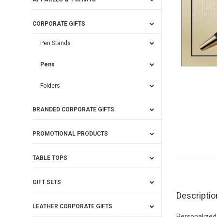
CORPORATE GIFTS
Pen Stands
Pens
Folders
BRANDED CORPORATE GIFTS
PROMOTIONAL PRODUCTS
TABLE TOPS
GIFT SETS
Descriptio
LEATHER CORPORATE GIFTS
Personalized