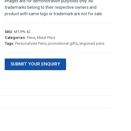
images are for demonstration purposes only. All
trademarks belong to their respective owners and
product with same logo or trademark are not for sale.
SKU:
MT/PN 42
Categories:
Pens
,
Metal Pens
Tags:
Personalized Pens
,
promotional gifts
,
engraved pens
SUBMIT YOUR ENQUIRY