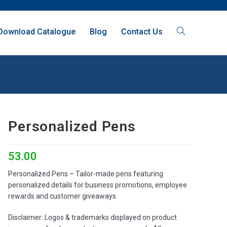
Download Catalogue
Blog
Contact Us
Personalized Pens
53.00
Personalized Pens – Tailor-made pens featuring
personalized details for business promotions, employee
rewards and customer giveaways.
Disclaimer: Logos & trademarks displayed on product