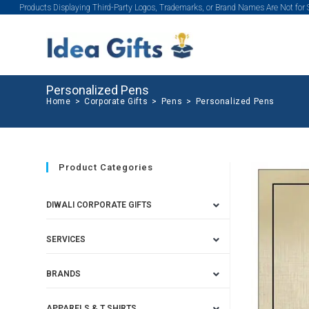
Products Displaying Third-Party Logos, Trademarks, or Brand Names Are Not for
Personalized Pens
Home
>
Corporate Gifts
>
Pens
>
Personalized Pens
Product Categories
DIWALI CORPORATE GIFTS
SERVICES
BRANDS
APPARELS & T SHIRTS