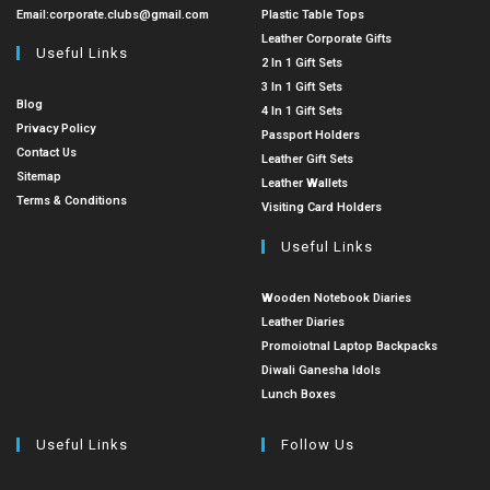
Email:
corporate.clubs@gmail.com
Plastic Table Tops
Leather Corporate Gifts
Useful Links
2 In 1 Gift Sets
3 In 1 Gift Sets
Blog
4 In 1 Gift Sets
Privacy Policy
Passport Holders
Contact Us
Leather Gift Sets
Sitemap
Leather Wallets
Terms & Conditions
Visiting Card Holders
Useful Links
Wooden Notebook Diaries
Leather Diaries
Promoiotnal Laptop Backpacks
Diwali Ganesha Idols
Lunch Boxes
Useful Links
Follow Us