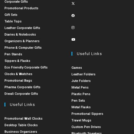
Corporate Gifts
Promotional Products
Gift Sets
Table Tops
Leather Corporate Gifts
Diaries & Notebooks
Organizers & Planners
Phone & Computer Gifts
Useful Links
Pen Stands
Sippers & Flasks
Eco Friendly Corporate Gifts
Games
Clocks & Watches
Leather Folders
Promotional Bags
Jute Folders
Pharma Corporate Gifts
Metal Pens
Diwali Corporate Gifts
Plastic Pens
Pen Sets
Useful Links
Metal Flasks
Promotional Sippers
Promotional Wall Clocks
Travel Mugs
Desktop Table Clocks
Custom Pen Drives
Business Organizers
Bluetooth Speakers