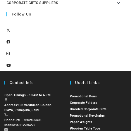
CORPORATE GIFTS SUPPLIERS
Follow Us
Contact Info
Useful Links
Open Timings - 10 AM to 6 PM
Promotional Pens
Corporate Folders
Address:
108 Vardhman Golden
Branded Corporate Gifts
Plaza, Pitampura, Delhi
Promotional Keychains
Phone:
+91 - 8802405406
Paper Weights
Mobile:
09212285222
Wooden Table Tops