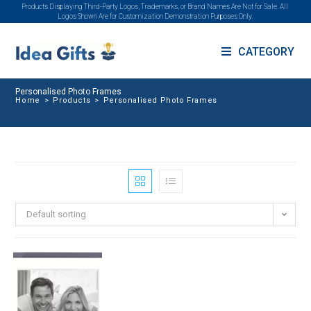
Products Displaying Third-Party Logos, Trademarks, or Brand Names Are Not for Sale. All
Logos Shown Are for Customization Demonstration Purposes Only.
CATEGORY
Personalised Photo Frames
Home
>
Products
>
Personalised Photo Frames
Default sorting