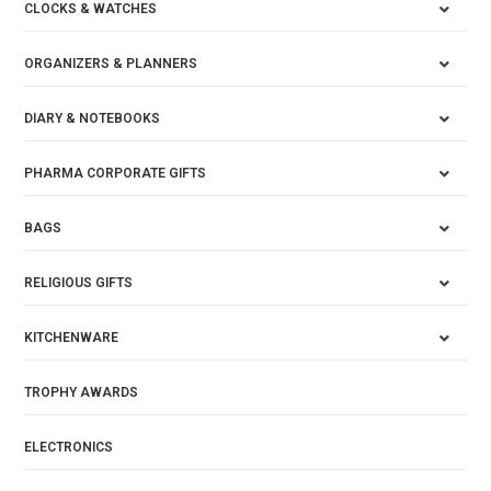
CLOCKS & WATCHES
ORGANIZERS & PLANNERS
DIARY & NOTEBOOKS
PHARMA CORPORATE GIFTS
BAGS
RELIGIOUS GIFTS
KITCHENWARE
TROPHY AWARDS
ELECTRONICS