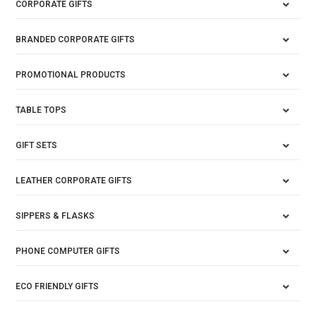
CORPORATE GIFTS
BRANDED CORPORATE GIFTS
PROMOTIONAL PRODUCTS
TABLE TOPS
GIFT SETS
LEATHER CORPORATE GIFTS
SIPPERS & FLASKS
PHONE COMPUTER GIFTS
ECO FRIENDLY GIFTS