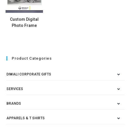
Custom Digital
Photo Frame
Product Categories
DIWALI CORPORATE GIFTS
SERVICES
BRANDS
APPARELS & T SHIRTS