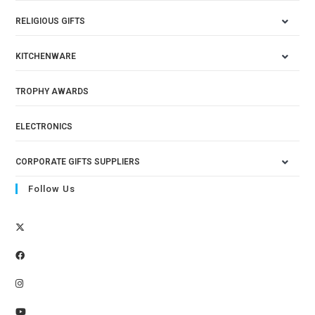
RELIGIOUS GIFTS
KITCHENWARE
TROPHY AWARDS
ELECTRONICS
CORPORATE GIFTS SUPPLIERS
Follow Us