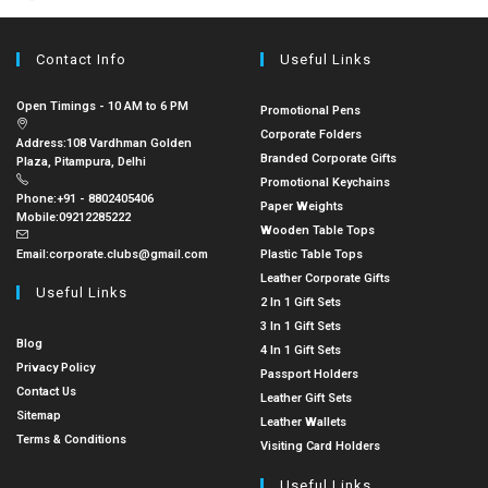
Contact Info
Useful Links
Open Timings - 10 AM to 6 PM
Promotional Pens
Corporate Folders
Address:
108 Vardhman Golden
Branded Corporate Gifts
Plaza, Pitampura, Delhi
Promotional Keychains
Phone:
+91 - 8802405406
Paper Weights
Mobile:
09212285222
Wooden Table Tops
Email:
corporate.clubs@gmail.com
Plastic Table Tops
Leather Corporate Gifts
Useful Links
2 In 1 Gift Sets
3 In 1 Gift Sets
Blog
4 In 1 Gift Sets
Privacy Policy
Passport Holders
Contact Us
Leather Gift Sets
Sitemap
Leather Wallets
Terms & Conditions
Visiting Card Holders
Useful Links