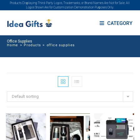
Products Displaying Third-Party Logos, Trademarks, or Brand Names Are Not for Sale. All
Logos Shown Are for Customization Demonstration Purposes Only.
CATEGORY
Office Supplies
Home
>
Products
>
office supplies
Default sorting