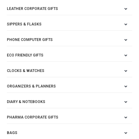
LEATHER CORPORATE GIFTS
SIPPERS & FLASKS
PHONE COMPUTER GIFTS
ECO FRIENDLY GIFTS
CLOCKS & WATCHES
ORGANIZERS & PLANNERS
DIARY & NOTEBOOKS
PHARMA CORPORATE GIFTS
BAGS