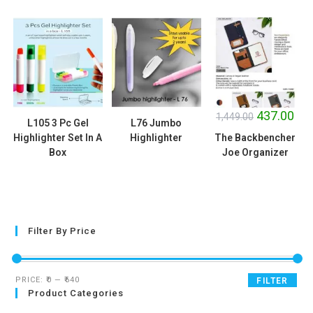
SALE!
437.00
1,449.00
L105 3 Pc Gel
L76 Jumbo
Highlighter Set In A
Highlighter
The Backbencher
Box
Joe Organizer
Filter By Price
PRICE:
₹0
—
₹640
FILTER
Product Categories