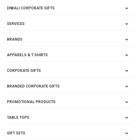
DIWALI CORPORATE GIFTS
SERVICES
BRANDS
APPARELS & T SHIRTS
CORPORATE GIFTS
BRANDED CORPORATE GIFTS
PROMOTIONAL PRODUCTS
TABLE TOPS
GIFT SETS