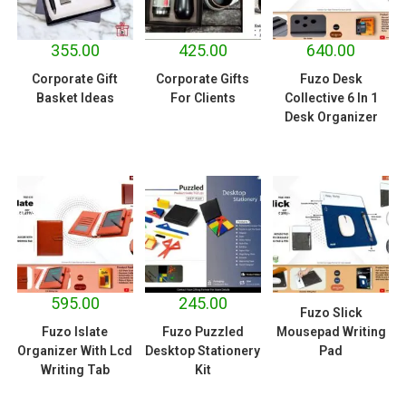
355.00
425.00
640.00
Corporate Gift
Corporate Gifts
Fuzo Desk
Basket Ideas
For Clients
Collective 6 In 1
Desk Organizer
595.00
245.00
Fuzo Slick
Fuzo Islate
Fuzo Puzzled
Mousepad Writing
Organizer With Lcd
Desktop Stationery
Pad
Writing Tab
Kit