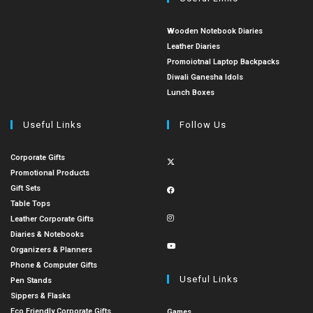
Wooden Notebook Diaries
Leather Diaries
Promoiotnal Laptop Backpacks
Diwali Ganesha Idols
Lunch Boxes
Useful Links
Follow Us
Corporate Gifts
Promotional Products
Gift Sets
Table Tops
Leather Corporate Gifts
Diaries & Notebooks
Organizers & Planners
Phone & Computer Gifts
Useful Links
Pen Stands
Sippers & Flasks
Eco Friendly Corporate Gifts
Games