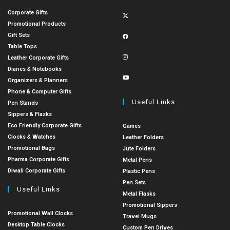
Corporate Gifts
Promotional Products
Gift Sets
Table Tops
Leather Corporate Gifts
Diaries & Notebooks
Organizers & Planners
Phone & Computer Gifts
Useful Links
Pen Stands
Sippers & Flasks
Eco Friendly Corporate Gifts
Games
Clocks & Watches
Leather Folders
Promotional Bags
Jute Folders
Pharma Corporate Gifts
Metal Pens
Diwali Corporate Gifts
Plastic Pens
Pen Sets
Useful Links
Metal Flasks
Promotional Sippers
Promotional Wall Clocks
Travel Mugs
Desktop Table Clocks
Custom Pen Drives