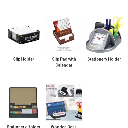
Slip Holder
Slip Pad with
Stationery Holder
Calendar
Stationery Holder
Wooden Desk