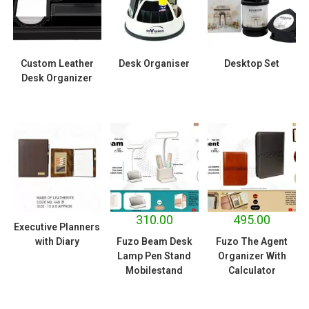
Custom Leather
Desk Organiser
Desktop Set
Desk Organizer
310.00
495.00
Executive Planners
with Diary
Fuzo Beam Desk
Fuzo The Agent
Lamp Pen Stand
Organizer With
Mobilestand
Calculator