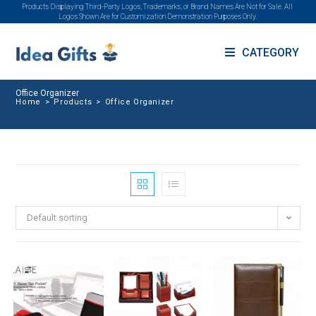
Products Displaying Third-Party Logos, Trademarks, or Brand Names Are Not for Sale. All
Logos Shown Are for Customization Demonstration Purposes Only.
CATEGORY
Office Organizer
Home
>
Products
>
Office Organizer
Default sorting