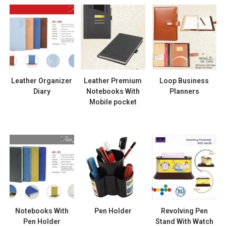
Leather Organizer
Leather Premium
Loop Business
Diary
Notebooks With
Planners
Mobile pocket
Notebooks With
Pen Holder
Revolving Pen
Pen Holder
Stand With Watch