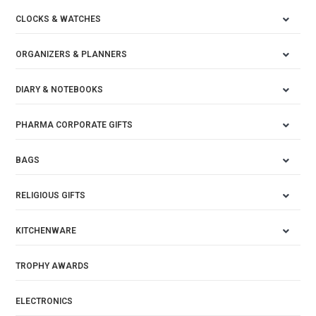
CLOCKS & WATCHES
ORGANIZERS & PLANNERS
DIARY & NOTEBOOKS
PHARMA CORPORATE GIFTS
BAGS
RELIGIOUS GIFTS
KITCHENWARE
TROPHY AWARDS
ELECTRONICS