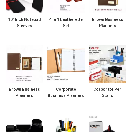
10″ Inch Notepad
4 in 1 Leatherette
Brown Business
Sleeves
Set
Planners
Brown Business
Corporate
Corporate Pen
Planners
Business Planners
Stand