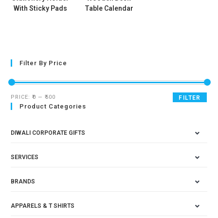
With Sticky Pads
Table Calendar
Filter By Price
PRICE:
₹0
—
₹500
FILTER
Product Categories
DIWALI CORPORATE GIFTS
SERVICES
BRANDS
APPARELS & T SHIRTS