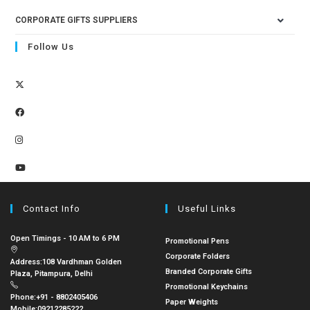
CORPORATE GIFTS SUPPLIERS
Follow Us
Contact Info
Useful Links
Open Timings - 10 AM to 6 PM
Promotional Pens
Corporate Folders
Address:
108 Vardhman Golden
Branded Corporate Gifts
Plaza, Pitampura, Delhi
Promotional Keychains
Phone:
+91 - 8802405406
Paper Weights
Mobile:
09212285222