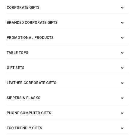
CORPORATE GIFTS
BRANDED CORPORATE GIFTS
PROMOTIONAL PRODUCTS
TABLE TOPS
GIFT SETS
LEATHER CORPORATE GIFTS
SIPPERS & FLASKS
PHONE COMPUTER GIFTS
ECO FRIENDLY GIFTS