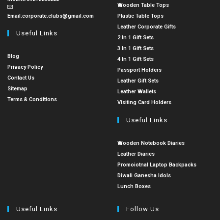
Wooden Table Tops
Email:
corporate.clubs@gmail.com
Plastic Table Tops
Leather Corporate Gifts
Useful Links
2 In 1 Gift Sets
3 In 1 Gift Sets
Blog
4 In 1 Gift Sets
Privacy Policy
Passport Holders
Contact Us
Leather Gift Sets
Sitemap
Leather Wallets
Terms & Conditions
Visiting Card Holders
Useful Links
Wooden Notebook Diaries
Leather Diaries
Promoiotnal Laptop Backpacks
Diwali Ganesha Idols
Lunch Boxes
Useful Links
Follow Us