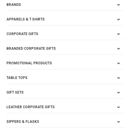
BRANDS
APPARELS & T SHIRTS
CORPORATE GIFTS
BRANDED CORPORATE GIFTS
PROMOTIONAL PRODUCTS
TABLE TOPS
GIFT SETS
LEATHER CORPORATE GIFTS
SIPPERS & FLASKS