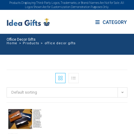
Products Displaying Third-Party Logos, Trademarks, or Brand Names Are Not for Sale. All
Logos Shown Are for Customization Demonstration Purposes Only.
CATEGORY
Office Decor Gifts
Home
>
Products
>
office decor gifts
Default sorting