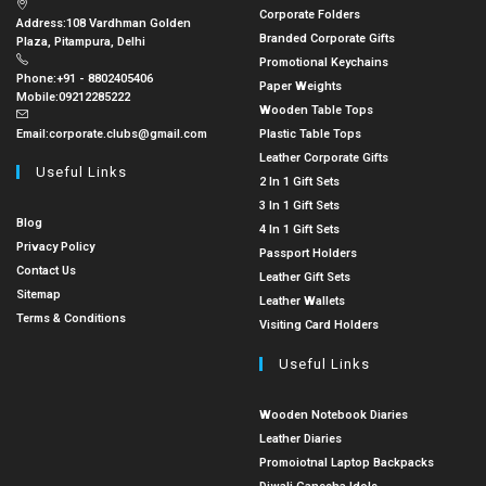
Corporate Folders
Address:
108 Vardhman Golden
Branded Corporate Gifts
Plaza, Pitampura, Delhi
Promotional Keychains
Phone:
+91 - 8802405406
Paper Weights
Mobile:
09212285222
Wooden Table Tops
Email:
corporate.clubs@gmail.com
Plastic Table Tops
Leather Corporate Gifts
Useful Links
2 In 1 Gift Sets
3 In 1 Gift Sets
Blog
4 In 1 Gift Sets
Privacy Policy
Passport Holders
Contact Us
Leather Gift Sets
Sitemap
Leather Wallets
Terms & Conditions
Visiting Card Holders
Useful Links
Wooden Notebook Diaries
Leather Diaries
Promoiotnal Laptop Backpacks