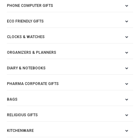
PHONE COMPUTER GIFTS
ECO FRIENDLY GIFTS
CLOCKS & WATCHES
ORGANIZERS & PLANNERS
DIARY & NOTEBOOKS
PHARMA CORPORATE GIFTS
BAGS
RELIGIOUS GIFTS
KITCHENWARE