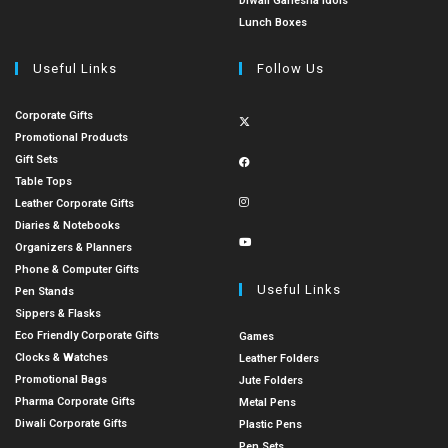
Diwali Ganesha Idols
Lunch Boxes
Useful Links
Follow Us
Corporate Gifts
Promotional Products
Gift Sets
Table Tops
Leather Corporate Gifts
Diaries & Notebooks
Organizers & Planners
Phone & Computer Gifts
Useful Links
Pen Stands
Sippers & Flasks
Eco Friendly Corporate Gifts
Games
Clocks & Watches
Leather Folders
Promotional Bags
Jute Folders
Pharma Corporate Gifts
Metal Pens
Diwali Corporate Gifts
Plastic Pens
Pen Sets