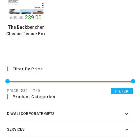
SALE!
239.00
699.00
The Backbencher
Classic Tissue Box
Filter By Price
PRICE:
₹230
—
₹240
FILTER
Product Categories
DIWALI CORPORATE GIFTS
SERVICES