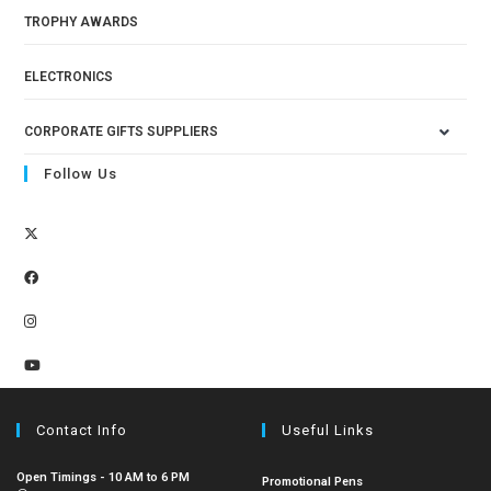
TROPHY AWARDS
ELECTRONICS
CORPORATE GIFTS SUPPLIERS
Follow Us
Contact Info
Useful Links
Open Timings - 10 AM to 6 PM
Promotional Pens