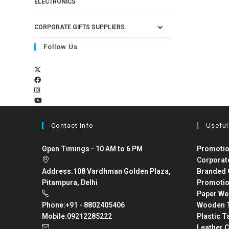
ELECTRONICS
CORPORATE GIFTS SUPPLIERS
Follow Us
Contact Info
Useful
Open Timings - 10 AM to 6 PM
Promotio
Corporat
Address:
108 Vardhman Golden Plaza,
Branded 
Pitampura, Delhi
Promotio
Paper We
Phone:
+91 - 8802405406
Wooden T
Mobile:
09212285222
Plastic T
Leather C