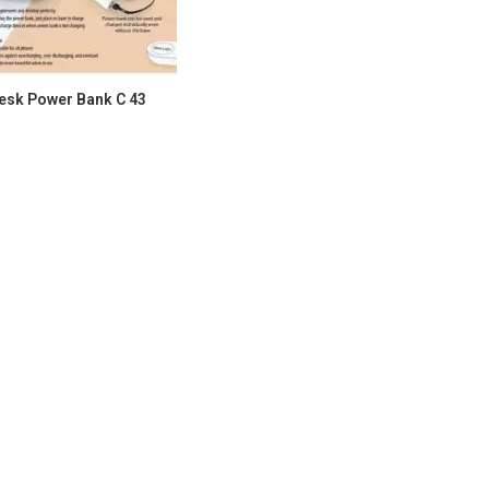
esk Power Bank C 43