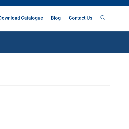
Download Catalogue
Blog
Contact Us