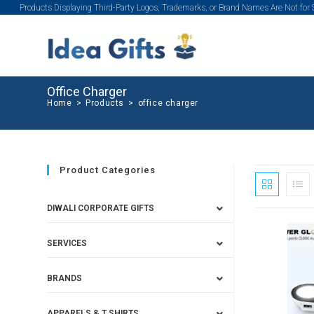
Products Displaying Third-Party Logos, Trademarks, or Brand Names Are Not for
Office Charger
Home
>
Products
>
office charger
Product Categories
DIWALI CORPORATE GIFTS
SERVICES
BRANDS
APPARELS & T SHIRTS