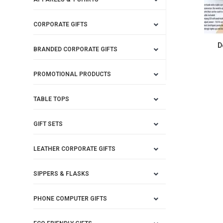
CORPORATE GIFTS
D
BRANDED CORPORATE GIFTS
PROMOTIONAL PRODUCTS
TABLE TOPS
GIFT SETS
LEATHER CORPORATE GIFTS
SIPPERS & FLASKS
PHONE COMPUTER GIFTS