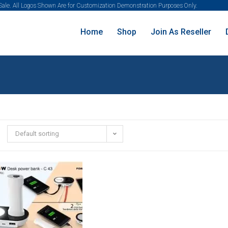
 Sale. All Logos Shown Are for Customization Demonstration Purposes Only.
Home
Shop
Join As Reseller
Default sorting