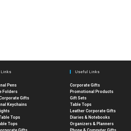
 Links
Useful Links
nal Pens
Corporate Gifts
e Folders
Promotional Products
Corporate Gifts
Gift Sets
nal Keychains
Table Tops
ights
Leather Corporate Gifts
able Tops
Diaries & Notebooks
able Tops
Organizers & Planners
orporate Gifts
Phone & Computer Gifts