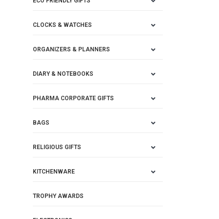
ECO FRIENDLY GIFTS
CLOCKS & WATCHES
ORGANIZERS & PLANNERS
DIARY & NOTEBOOKS
PHARMA CORPORATE GIFTS
BAGS
RELIGIOUS GIFTS
KITCHENWARE
TROPHY AWARDS