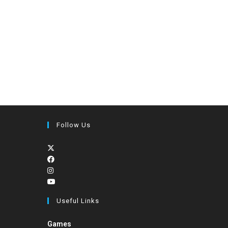
Follow Us
Useful Links
Games