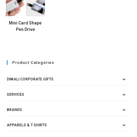
Mini Card Shape
Pen Drive
Product Categories
DIWALI CORPORATE GIFTS
SERVICES
BRANDS
APPARELS & T SHIRTS