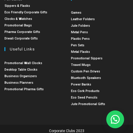
Sippers & Flasks
Eco Friendly Corporate Gifts
Games
Clocks & Watches
Leather Folders
Promotional Bags
Jute Folders
Pharma Corporate Gifts
Metal Pens
Diwali Corporate Gifts
Plastic Pens
Pen Sets
Useful Links
Metal Flasks
Promotional Sippers
Promotional Wall Clocks
Travel Mugs
Desktop Table Clocks
Custom Pen Drives
Business Organizers
Bluetooth Speakers
Business Planners
Power Banks
Promotional Pharma Gifts
Eco Cork Products
Eco Seed Pencils
Jute Promotional Gifts
Corporate Clubs 2023