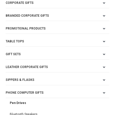
CORPORATE GIFTS
BRANDED CORPORATE GIFTS
PROMOTIONAL PRODUCTS
TABLE TOPS
GIFT SETS
LEATHER CORPORATE GIFTS
SIPPERS & FLASKS
PHONE COMPUTER GIFTS
Pen Drives
Bluetooth Speakers