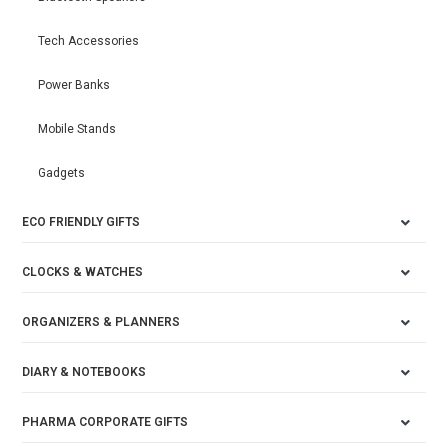
Tech Accessories
Power Banks
Mobile Stands
Gadgets
ECO FRIENDLY GIFTS
CLOCKS & WATCHES
ORGANIZERS & PLANNERS
DIARY & NOTEBOOKS
PHARMA CORPORATE GIFTS