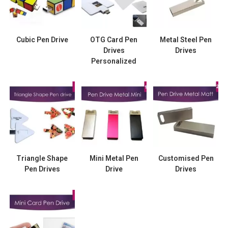
Cubic Pen Drive
OTG Card Pen
Metal Steel Pen
Drives
Drives
Personalized
Triangle Shape
Mini Metal Pen
Customised Pen
Pen Drives
Drive
Drives