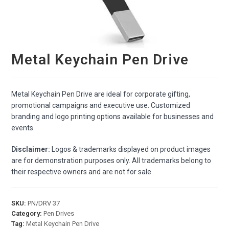
Metal Keychain Pen Drive
Metal Keychain Pen Drive are ideal for corporate gifting,
promotional campaigns and executive use. Customized
branding and logo printing options available for businesses and
events.
Disclaimer:
Logos & trademarks displayed on product images
are for demonstration purposes only. All trademarks belong to
their respective owners and are not for sale.
SKU:
PN/DRV 37
Category:
Pen Drives
Tag:
Metal Keychain Pen Drive