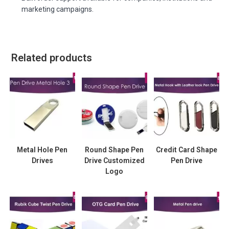
marketing campaigns.
Related products
Metal Hole Pen
Round Shape Pen
Credit Card Shape
Drives
Drive Customized
Pen Drive
Logo