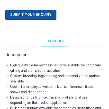
SUBMIT YOUR ENQUIRY
DESCRIPTION
Description
High quality metal keychain pen drive suitable for corporate
gifting and promotional activities.
Custom branding, logo printing and personalization options
available.
Useful for employee welcome kits, conferences, trade
shows and client gifting.
Designed for daily office, travel or professional use
depending on the product application.
Bulk order support available for companies, institutions and