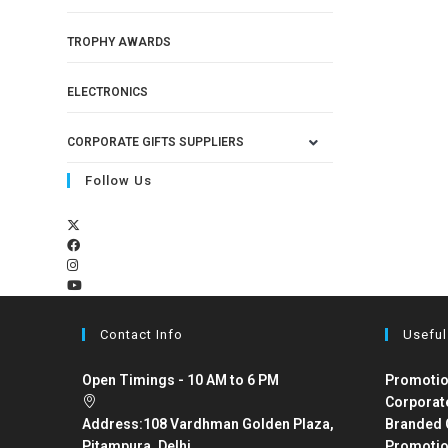
TROPHY AWARDS
ELECTRONICS
CORPORATE GIFTS SUPPLIERS
Follow Us
Contact Info
Useful
Open Timings - 10 AM to 6 PM
Promotio
Corporat
Address:
108 Vardhman Golden Plaza,
Branded 
Pitampura, Delhi
Promotio