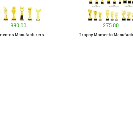
380.00
275.00
entos Manufacturers
Trophy Momento Manufact