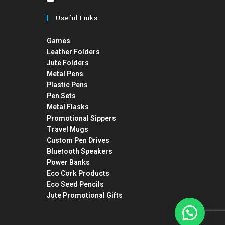
Useful Links
Games
Leather Folders
Jute Folders
Metal Pens
Plastic Pens
Pen Sets
Metal Flasks
Promotional Sippers
Travel Mugs
Custom Pen Drives
Bluetooth Speakers
Power Banks
Eco Cork Products
Eco Seed Pencils
Jute Promotional Gifts