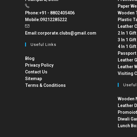
Paper We
Phone:
+91 - 8802405406
Wooden T
Mobile:
09212285222
Plastic T
Leather C
Email:
corporate.clubs@gmail.com
2 In 1 Gif
3 In 1 Gif
Useful Links
4 In 1 Gif
Passport
Blog
Leather G
Privacy Policy
Leather W
Contact Us
Visiting 
Sitemap
Useful
Terms & Conditions
Wooden N
Leather D
Promoiot
Diwali Ga
Lunch Bo