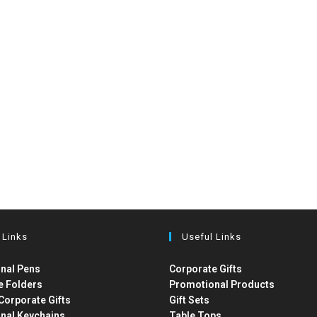
 Links
Useful Links
nal Pens
Corporate Gifts
e Folders
Promotional Products
Corporate Gifts
Gift Sets
nal Keychains
Table Tops