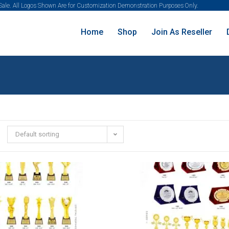
 Sale. All Logos Shown Are for Customization Demonstration Purposes Only.
Home
Shop
Join As Reseller
Default sorting