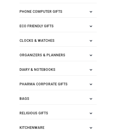
PHONE COMPUTER GIFTS
ECO FRIENDLY GIFTS
CLOCKS & WATCHES
ORGANIZERS & PLANNERS
DIARY & NOTEBOOKS
PHARMA CORPORATE GIFTS
BAGS
RELIGIOUS GIFTS
KITCHENWARE