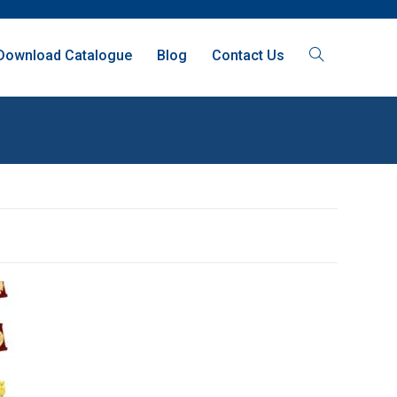
Download Catalogue
Blog
Contact Us