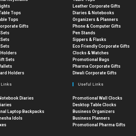
ights
Leather Corporate Gifts
able Tops
Diaries & Notebooks
able Tops
Organizers & Planners
orporate Gifts
Phone & Computer Gifts
t Sets
Pen Stands
t Sets
Sippers & Flasks
t Sets
Eco Friendly Corporate Gifts
 Holders
Clocks & Watches
ift Sets
Promotional Bags
allets
Pharma Corporate Gifts
Card Holders
Diwali Corporate Gifts
 Links
Useful Links
otebook Diaries
Promotional Wall Clocks
iaries
Desktop Table Clocks
nal Laptop Backpacks
Business Organizers
nesha Idols
Business Planners
xes
Promotional Pharma Gifts