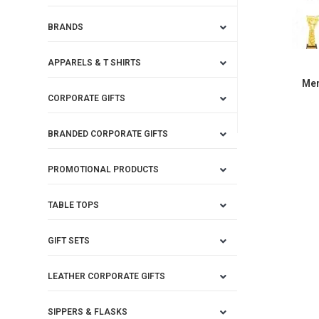
BRANDS
APPARELS & T SHIRTS
Mem
CORPORATE GIFTS
BRANDED CORPORATE GIFTS
PROMOTIONAL PRODUCTS
TABLE TOPS
GIFT SETS
LEATHER CORPORATE GIFTS
SIPPERS & FLASKS