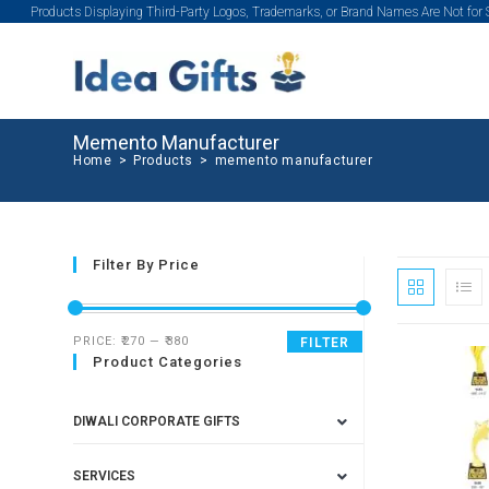
Products Displaying Third-Party Logos, Trademarks, or Brand Names Are Not for
Memento Manufacturer
Home
>
Products
>
memento manufacturer
Filter By Price
PRICE:
₹270
—
₹380
FILTER
Product Categories
DIWALI CORPORATE GIFTS
SERVICES