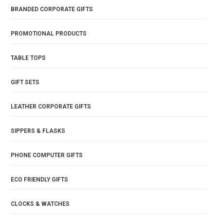
BRANDED CORPORATE GIFTS
PROMOTIONAL PRODUCTS
TABLE TOPS
GIFT SETS
LEATHER CORPORATE GIFTS
SIPPERS & FLASKS
PHONE COMPUTER GIFTS
ECO FRIENDLY GIFTS
CLOCKS & WATCHES