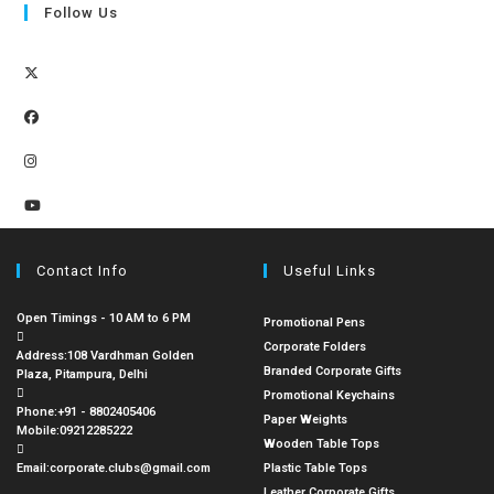
Follow Us
Contact Info
Useful Links
Open Timings - 10 AM to 6 PM
Promotional Pens
Corporate Folders
Address:
108 Vardhman Golden
Branded Corporate Gifts
Plaza, Pitampura, Delhi
Promotional Keychains
Phone:
+91 - 8802405406
Paper Weights
Mobile:
09212285222
Wooden Table Tops
Email:
corporate.clubs@gmail.com
Plastic Table Tops
Leather Corporate Gifts