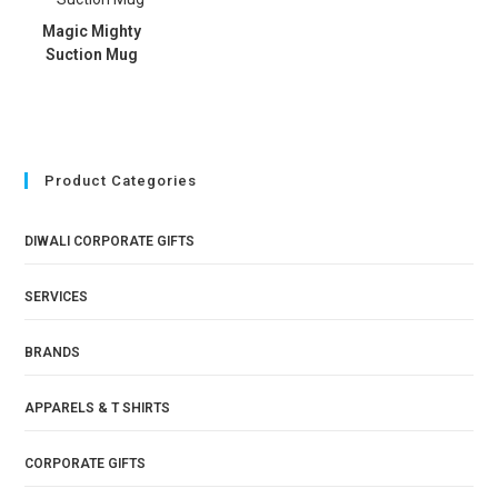
Magic Mighty
Suction Mug
Product Categories
DIWALI CORPORATE GIFTS
SERVICES
BRANDS
APPARELS & T SHIRTS
CORPORATE GIFTS