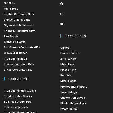
Gift Sets
Table Tops
Leather Corporate Gifts
Diaries & Notebooks
Organizers & Planners
Phone & Computer Gifts
Useful Links
Pen Stands
Sippers & Flasks
Eco Friendly Corporate Gifts
Games
Clocks & Watches
Leather Folders
Promotional Bags
Jute Folders
Pharma Corporate Gifts
Metal Pens
Diwali Corporate Gifts
Plastic Pens
Pen Sets
Useful Links
Metal Flasks
Promotional Sippers
Promotional Wall Clocks
Travel Mugs
Desktop Table Clocks
Custom Pen Drives
Business Organizers
Bluetooth Speakers
Business Planners
Power Banks
Promotional Pharma Gifts