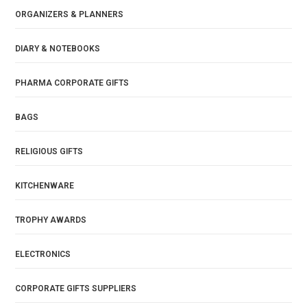
ORGANIZERS & PLANNERS
DIARY & NOTEBOOKS
PHARMA CORPORATE GIFTS
BAGS
RELIGIOUS GIFTS
KITCHENWARE
TROPHY AWARDS
ELECTRONICS
CORPORATE GIFTS SUPPLIERS