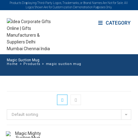
Products Displaying Third-Party Logos, Trademarks, or Brand Names Are Not for Sale. All
Logos Shown Are for Customization Demonstration Purposes Only.
CATEGORY
Magic Suction Mug
Home
>
Products
>
magic suction mug
Default sorting