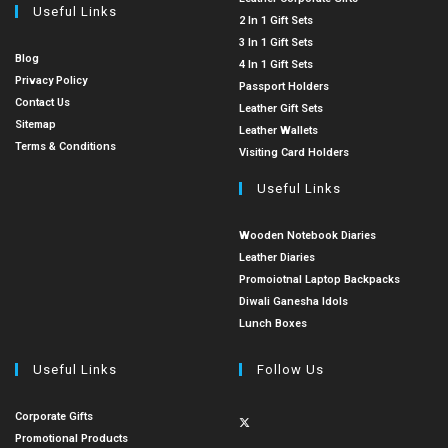
Useful Links
2 In 1 Gift Sets
3 In 1 Gift Sets
Blog
4 In 1 Gift Sets
Privacy Policy
Passport Holders
Contact Us
Leather Gift Sets
Sitemap
Leather Wallets
Terms & Conditions
Visiting Card Holders
Useful Links
Wooden Notebook Diaries
Leather Diaries
Promoiotnal Laptop Backpacks
Diwali Ganesha Idols
Lunch Boxes
Useful Links
Follow Us
Corporate Gifts
Promotional Products