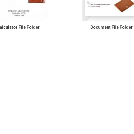
alculator File Folder
Document File Folder