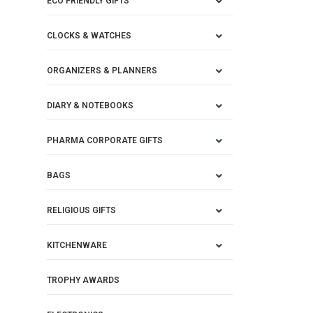
ECO FRIENDLY GIFTS
CLOCKS & WATCHES
ORGANIZERS & PLANNERS
DIARY & NOTEBOOKS
PHARMA CORPORATE GIFTS
BAGS
RELIGIOUS GIFTS
KITCHENWARE
TROPHY AWARDS