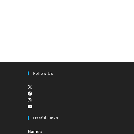
Follow Us
Useful Links
Games