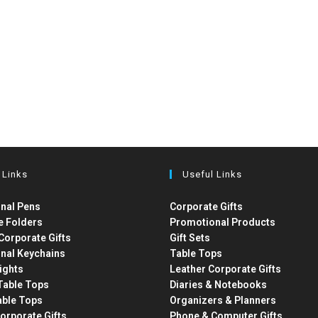
 Links
Useful Links
nal Pens
Corporate Gifts
e Folders
Promotional Products
Corporate Gifts
Gift Sets
nal Keychains
Table Tops
ights
Leather Corporate Gifts
able Tops
Diaries & Notebooks
able Tops
Organizers & Planners
orporate Gifts
Phone & Computer Gifts