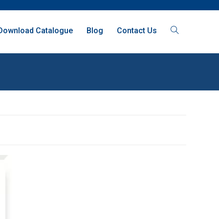
Download Catalogue
Blog
Contact Us