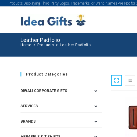
Products Displaying Third-Party Logos, Trademarks, or Brand Names Are Not for
Leather Padfolio
Home
>
Products
>
Leather Padfolio
Product Categories
DIWALI CORPORATE GIFTS
SERVICES
BRANDS
APPARELS & T SHIRTS