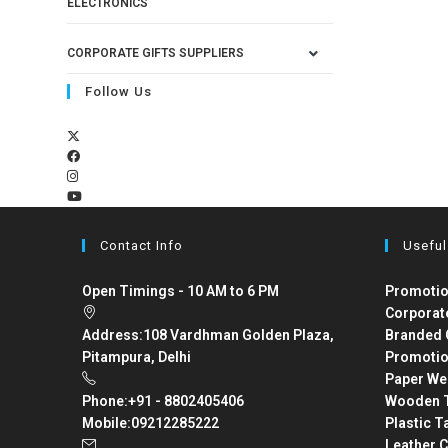
ELECTRONICS
CORPORATE GIFTS SUPPLIERS
Follow Us
Contact Info
Useful
Open Timings - 10 AM to 6 PM
Promotio
Corporat
Address:
108 Vardhman Golden Plaza,
Branded 
Pitampura, Delhi
Promotio
Paper We
Phone:
+91 - 8802405406
Wooden T
Mobile:
09212285222
Plastic T
Leather C