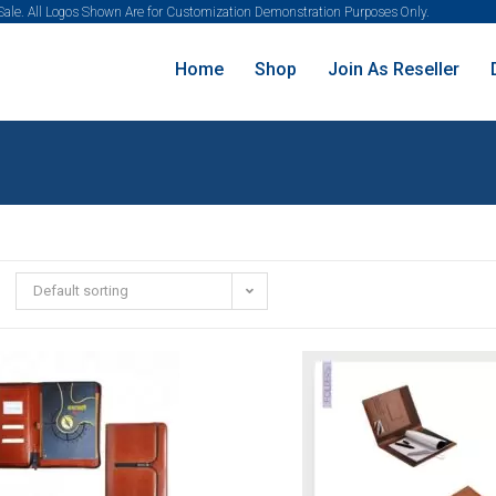
 Sale. All Logos Shown Are for Customization Demonstration Purposes Only.
Home
Shop
Join As Reseller
Default sorting