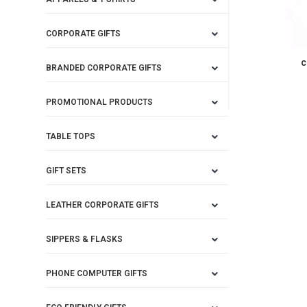
CORPORATE GIFTS
c
BRANDED CORPORATE GIFTS
PROMOTIONAL PRODUCTS
TABLE TOPS
GIFT SETS
LEATHER CORPORATE GIFTS
SIPPERS & FLASKS
PHONE COMPUTER GIFTS