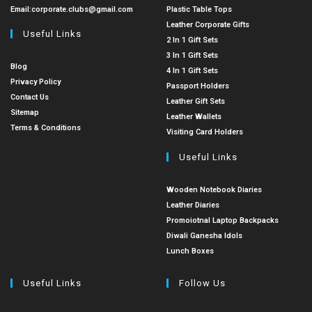
Email:
corporate.clubs@gmail.com
Plastic Table Tops
Leather Corporate Gifts
Useful Links
2 In 1 Gift Sets
3 In 1 Gift Sets
Blog
4 In 1 Gift Sets
Privacy Policy
Passport Holders
Contact Us
Leather Gift Sets
Sitemap
Leather Wallets
Terms & Conditions
Visiting Card Holders
Useful Links
Wooden Notebook Diaries
Leather Diaries
Promoiotnal Laptop Backpacks
Diwali Ganesha Idols
Lunch Boxes
Useful Links
Follow Us