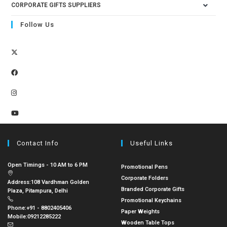
CORPORATE GIFTS SUPPLIERS
Follow Us
Contact Info
Useful Links
Open Timings - 10 AM to 6 PM
Promotional Pens
Corporate Folders
Address:
108 Vardhman Golden
Branded Corporate Gifts
Plaza, Pitampura, Delhi
Promotional Keychains
Phone:
+91 - 8802405406
Paper Weights
Mobile:
09212285222
Wooden Table Tops