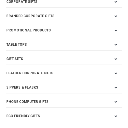
CORPORATE GIFTS
BRANDED CORPORATE GIFTS
PROMOTIONAL PRODUCTS
TABLE TOPS
GIFT SETS
LEATHER CORPORATE GIFTS
SIPPERS & FLASKS
PHONE COMPUTER GIFTS
ECO FRIENDLY GIFTS