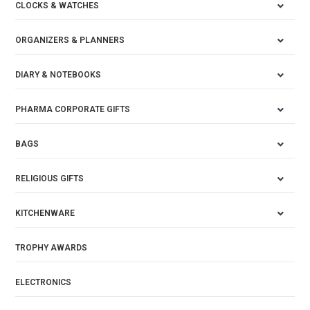
CLOCKS & WATCHES
ORGANIZERS & PLANNERS
DIARY & NOTEBOOKS
PHARMA CORPORATE GIFTS
BAGS
RELIGIOUS GIFTS
KITCHENWARE
TROPHY AWARDS
ELECTRONICS