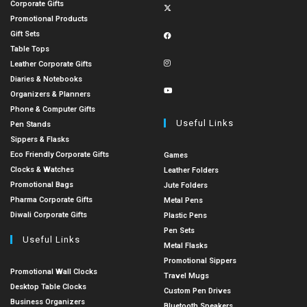
Corporate Gifts
Promotional Products
Gift Sets
Table Tops
Leather Corporate Gifts
Diaries & Notebooks
Organizers & Planners
Phone & Computer Gifts
Useful Links
Pen Stands
Sippers & Flasks
Eco Friendly Corporate Gifts
Games
Clocks & Watches
Leather Folders
Promotional Bags
Jute Folders
Pharma Corporate Gifts
Metal Pens
Diwali Corporate Gifts
Plastic Pens
Pen Sets
Useful Links
Metal Flasks
Promotional Sippers
Promotional Wall Clocks
Travel Mugs
Desktop Table Clocks
Custom Pen Drives
Business Organizers
Bluetooth Speakers