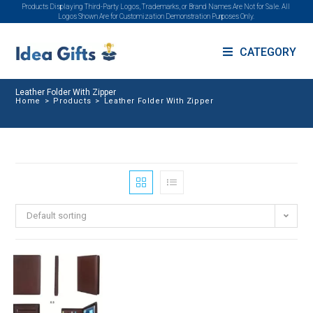
Products Displaying Third-Party Logos, Trademarks, or Brand Names Are Not for Sale. All
Logos Shown Are for Customization Demonstration Purposes Only.
CATEGORY
Leather Folder With Zipper
Home
>
Products
>
Leather Folder With Zipper
Default sorting