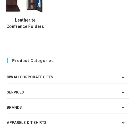
Leatherite
Confrence Folders
Product Categories
DIWALI CORPORATE GIFTS
SERVICES
BRANDS
APPARELS & T SHIRTS