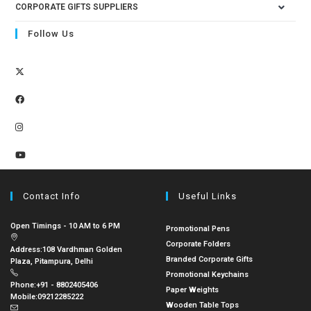
CORPORATE GIFTS SUPPLIERS
Follow Us
Contact Info
Useful Links
Open Timings - 10 AM to 6 PM
Promotional Pens
Corporate Folders
Address:
108 Vardhman Golden
Branded Corporate Gifts
Plaza, Pitampura, Delhi
Promotional Keychains
Phone:
+91 - 8802405406
Paper Weights
Mobile:
09212285222
Wooden Table Tops