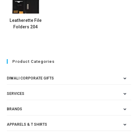
Leatherette File
Folders 204
Product Categories
DIWALI CORPORATE GIFTS
SERVICES
BRANDS
APPARELS & T SHIRTS