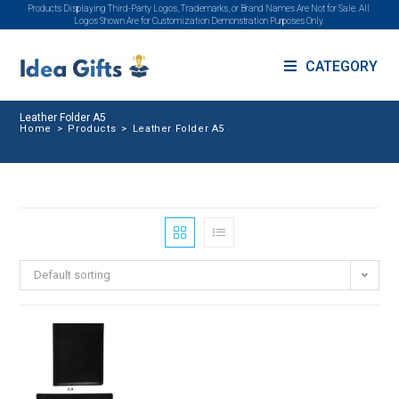
Products Displaying Third-Party Logos, Trademarks, or Brand Names Are Not for Sale. All
Logos Shown Are for Customization Demonstration Purposes Only.
CATEGORY
Leather Folder A5
Home
>
Products
>
Leather Folder A5
Default sorting