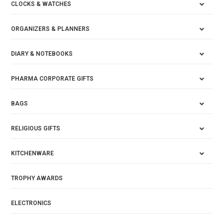
CLOCKS & WATCHES
ORGANIZERS & PLANNERS
DIARY & NOTEBOOKS
PHARMA CORPORATE GIFTS
BAGS
RELIGIOUS GIFTS
KITCHENWARE
TROPHY AWARDS
ELECTRONICS