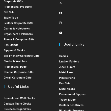
Corporate Gifts
Promotional Products
Gift Sets
Table Tops
Leather Corporate Gifts
Diaries & Notebooks
Organizers & Planners
Phone & Computer Gifts
Useful Links
Pen Stands
Sippers & Flasks
Eco Friendly Corporate Gifts
Games
Clocks & Watches
Leather Folders
Promotional Bags
Jute Folders
Pharma Corporate Gifts
Metal Pens
Diwali Corporate Gifts
Plastic Pens
Pen Sets
Useful Links
Metal Flasks
Promotional Sippers
Promotional Wall Clocks
Travel Mugs
Desktop Table Clocks
Custom Pen Drives
Business Organizers
Bluetooth Speakers