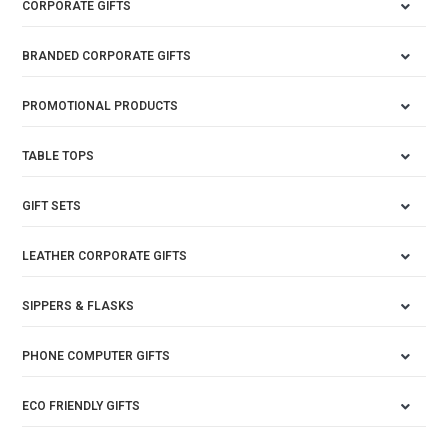
CORPORATE GIFTS
BRANDED CORPORATE GIFTS
PROMOTIONAL PRODUCTS
TABLE TOPS
GIFT SETS
LEATHER CORPORATE GIFTS
SIPPERS & FLASKS
PHONE COMPUTER GIFTS
ECO FRIENDLY GIFTS