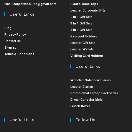
Email:
corporate.clubs@gmail.com
Plastic Table Tops
Leather Corporate Gifts
Useful Links
2 In 1 Gift Sets
3 In 1 Gift Sets
Blog
4 In 1 Gift Sets
Privacy Policy
Passport Holders
Contact Us
Leather Gift Sets
Sitemap
Leather Wallets
Terms & Conditions
Visiting Card Holders
Useful Links
Wooden Notebook Diaries
Leather Diaries
Promoiotnal Laptop Backpacks
Diwali Ganesha Idols
Lunch Boxes
Useful Links
Follow Us